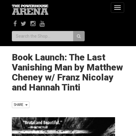
Toggle
navigatio
Search:
Book Launch: The Last
Vanishing Man by Matthew
Cheney w/ Franz Nicolay
and Hannah Tinti
SHARE