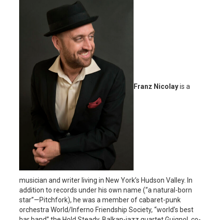
Franz Nicolay
is a
musician and writer living in New York’s Hudson Valley. In
addition to records under his own name (“a natural-born
star”—Pitchfork), he was a member of cabaret-punk
orchestra World/Inferno Friendship Society, “world’s best
bar band” the Hold Steady, Balkan-jazz quartet Guignol, co-