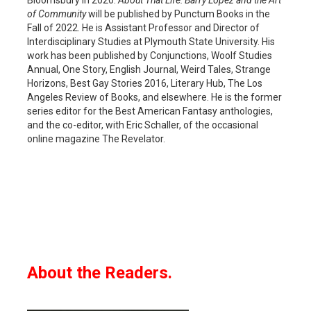
of Community
will be published by Punctum Books in the
Fall of 2022. He is Assistant Professor and Director of
Interdisciplinary Studies at Plymouth State University. His
work has been published by Conjunctions, Woolf Studies
Annual, One Story, English Journal, Weird Tales, Strange
Horizons, Best Gay Stories 2016, Literary Hub, The Los
Angeles Review of Books, and elsewhere. He is the former
series editor for the Best American Fantasy anthologies,
and the co-editor, with Eric Schaller, of the occasional
online magazine The Revelator.
About the Readers.