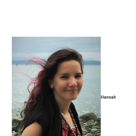
Hannah