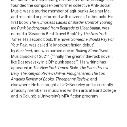
founded the composer-performer collective Anti-Social
Music, was a touring member of agit-punks Against Me!;
and recorded or performed with dozens of other acts. His
first book,
The Humorless Ladies of Border Control: Touring
the Punk Underground from Belgrade to Ulaanbaatar
, was
named a “Season’s Best Travel Book” by
The New York
Times
. His second book, the novel
Someone Should Pay For
Your Pain
, was called “a knockout fiction debut”
by
Buzzfeed
; and was named one of
Rolling Stone
“Best
Music Books of 2021” (“finally, the great indie-rock novel…
like Dostoyevsky in a DIY punk space”). His writing has
appeared in
The New York Times, Slate, The Paris Review
Daily, The Kenyon Review Online, Ploughshares
,
The
Los
Angeles Review of Books, Threepenny Review
, and
elsewhere. He has taught at UC–Berkeley and is currently
a faculty member in music and written arts at Bard College
and in Columbia University’s MFA fiction program.