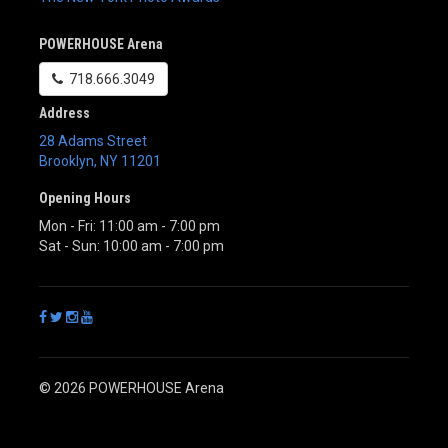
POWERHOUSE Arena
718.666.3049
Address
28 Adams Street
Brooklyn
,
NY
11201
Opening Hours
Mon - Fri: 11:00 am - 7:00 pm
Sat - Sun: 10:00 am - 7:00 pm
© 2026 POWERHOUSE Arena