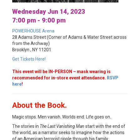
Wednesday Jun 14, 2023
7:00 pm - 9:00 pm
POWERHOUSE Arena
28 Adams Street (Corner of Adams & Water Street across
from the Archway)
Brooklyn , NY 11201
Get Tickets Here!
This event will be IN-PERSON – mask wearing is
recommended for in-store event attendance.
RSVP
here
!
About the Book.
Magic stops. Men vanish. Worlds end. Life goes on.
The stories in
The Last Vanishing Man
start with the end of
the world, as a narrator seeks to imagine how the actions
of an American terrorist ripple through his family.