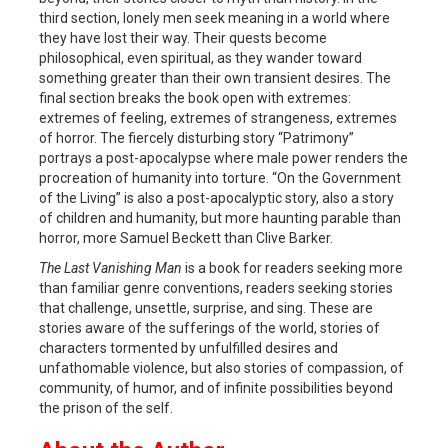
third section, lonely men seek meaning in a world where
they have lost their way. Their quests become
philosophical, even spiritual, as they wander toward
something greater than their own transient desires. The
final section breaks the book open with extremes:
extremes of feeling, extremes of strangeness, extremes
of horror. The fiercely disturbing story “Patrimony”
portrays a post-apocalypse where male power renders the
procreation of humanity into torture. “On the Government
of the Living” is also a post-apocalyptic story, also a story
of children and humanity, but more haunting parable than
horror, more Samuel Beckett than Clive Barker.
The Last Vanishing Man
is a book for readers seeking more
than familiar genre conventions, readers seeking stories
that challenge, unsettle, surprise, and sing. These are
stories aware of the sufferings of the world, stories of
characters tormented by unfulfilled desires and
unfathomable violence, but also stories of compassion, of
community, of humor, and of infinite possibilities beyond
the prison of the self.