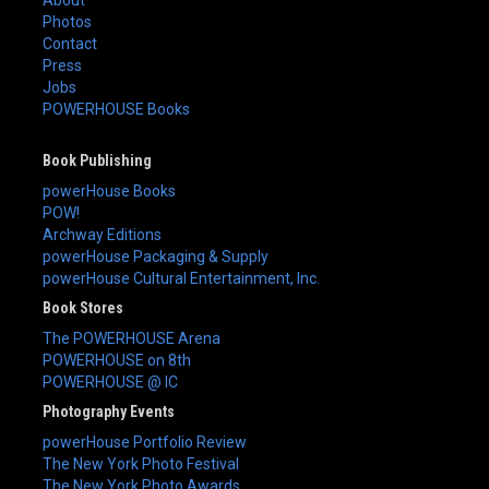
About
Photos
Contact
Press
Jobs
POWERHOUSE Books
Book Publishing
powerHouse Books
POW!
Archway Editions
powerHouse Packaging & Supply
powerHouse Cultural Entertainment, Inc.
Book Stores
The POWERHOUSE Arena
POWERHOUSE on 8th
POWERHOUSE @ IC
Photography Events
powerHouse Portfolio Review
The New York Photo Festival
The New York Photo Awards