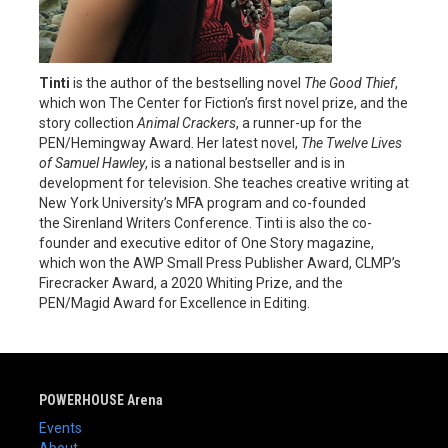
Tinti
is the author of the bestselling novel
The Good Thief
,
which won The Center for Fiction’s first novel prize, and the
story collection
Animal Crackers
, a runner-up for the
PEN/Hemingway Award. Her latest novel,
The Twelve Lives
of Samuel Hawley
, is a national bestseller and is in
development for television. She teaches creative writing at
New York University’s MFA program and co-founded
the Sirenland Writers Conference. Tinti is also the co-
founder and executive editor of One Story magazine,
which won the AWP Small Press Publisher Award, CLMP’s
Firecracker Award, a 2020 Whiting Prize, and the
PEN/Magid Award for Excellence in Editing.
POWERHOUSE Arena
Events