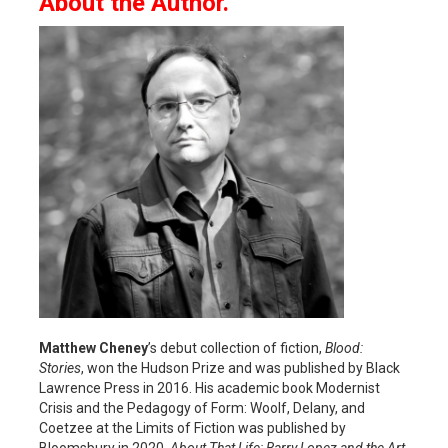
About the Author.
Matthew Cheney
’s debut collection of fiction,
Blood:
Stories
, won the Hudson Prize and was published by Black
Lawrence Press in 2016. His academic book Modernist
Crisis and the Pedagogy of Form: Woolf, Delany, and
Coetzee at the Limits of Fiction was published by
Bloomsbury in 2020.
About That Life: Barry Lopez and the Art