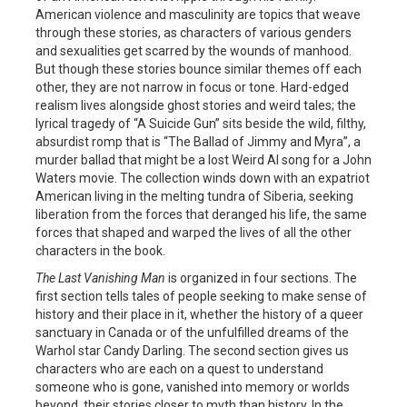
American violence and masculinity are topics that weave
through these stories, as characters of various genders
and sexualities get scarred by the wounds of manhood.
But though these stories bounce similar themes off each
other, they are not narrow in focus or tone. Hard-edged
realism lives alongside ghost stories and weird tales; the
lyrical tragedy of “A Suicide Gun” sits beside the wild, filthy,
absurdist romp that is “The Ballad of Jimmy and Myra”, a
murder ballad that might be a lost Weird Al song for a John
Waters movie. The collection winds down with an expatriot
American living in the melting tundra of Siberia, seeking
liberation from the forces that deranged his life, the same
forces that shaped and warped the lives of all the other
characters in the book.
The Last Vanishing Man
is organized in four sections. The
first section tells tales of people seeking to make sense of
history and their place in it, whether the history of a queer
sanctuary in Canada or of the unfulfilled dreams of the
Warhol star Candy Darling. The second section gives us
characters who are each on a quest to understand
someone who is gone, vanished into memory or worlds
beyond, their stories closer to myth than history. In the