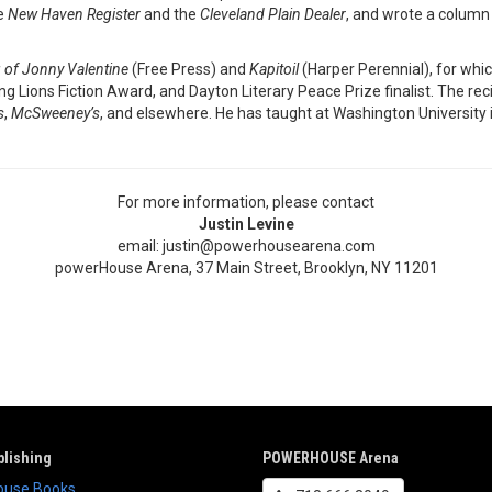
he
New Haven Register
and the
Cleveland Plain Dealer
, and wrote a column
 of Jonny Valentine
(Free Press) and
Kapitoil
(Harper Perennial), for whi
Lions Fiction Award, and Dayton Literary Peace Prize finalist. The reci
s
,
McSweeney’s
, and elsewhere. He has taught at Washington University
For more information, please contact
Justin Levine
email: justin@powerhousearena.com
powerHouse Arena, 37 Main Street, Brooklyn, NY 11201
lishing
POWERHOUSE Arena
use Books