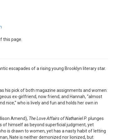
m
f this page.
ic escapades of a rising young Brooklyn literary star.
n has his pick of both magazine assignments and women:
orgeous ex-girlfriend, now friend; and Hannah, “almost
d nice,” who is lively and fun and holds her own in
Allison Amend),
The Love Affairs of Nathaniel P.
plunges
 of himself as beyond superficial judgment, yet
who is drawn to women, yet has a nasty habit of letting
an, Nate is neither demonized nor lionized, but