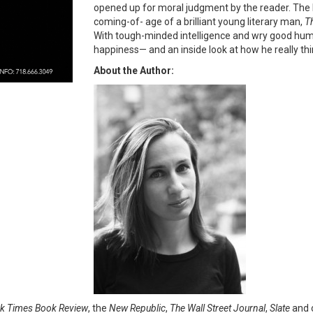
opened up for moral judgment by the reader. The l
coming-of- age of a brilliant young literary man,
Th
With tough-minded intelligence and wry good humor
happiness— and an inside look at how he really th
About the Author:
k Times Book Review
, the
New Republic
,
The Wall Street Journal
,
Slate
and o