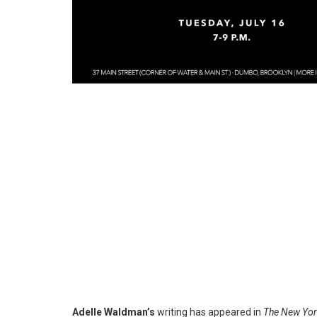
Adelle Waldman’s
writing has appeared in
The New Yor