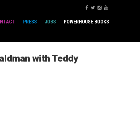
NTACT
PRESS
JOBS
POWERHOUSE BOOKS
Waldman with Teddy