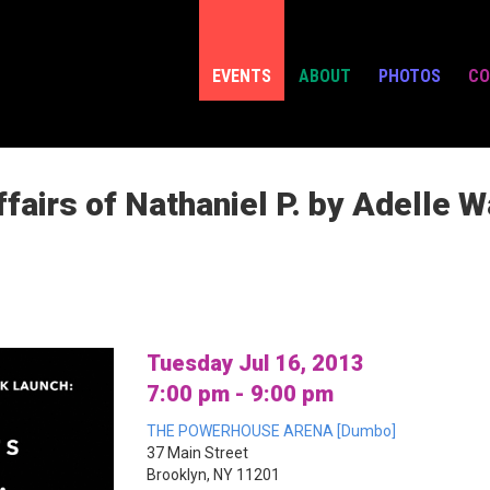
EVENTS
ABOUT
PHOTOS
CO
fairs of Nathaniel P. by Adelle 
Tuesday Jul 16, 2013
7:00 pm - 9:00 pm
THE POWERHOUSE ARENA [Dumbo]
37 Main Street
Brooklyn, NY 11201