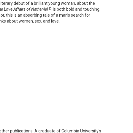
iterary debut of a brilliant young woman, about the
e Love Affairs of Nathaniel P.
is both bold and touching.
, this is an absorbing tale of a man’s search for
inks about women, sex, and love.
ther publications. A graduate of Columbia University’s