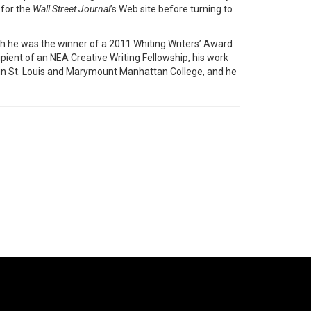
 for the
Wall Street Journal
’s Web site before turning to
ch he was the winner of a 2011 Whiting Writers’ Award
pient of an NEA Creative Writing Fellowship, his work
 in St. Louis and Marymount Manhattan College, and he