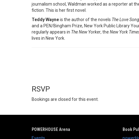
journalism school, Waldman worked as a reporter at t
fiction. This is her first novel.
Teddy Wayne
is the author of the novels
The Love Song
and a PEN/Bingham Prize, New York Public Library Young 
regularly appears in
The New Yorker
, the
New York Time
lives in New York.
RSVP
Bookings are closed for this event.
POWERHOUSE Arena
Book Pub
Events
powerHo