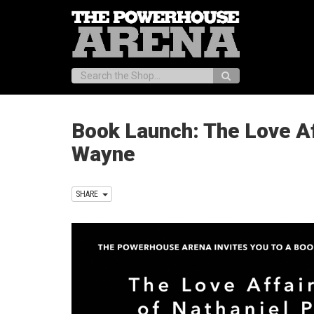
Search:
Book Launch: The Love Af
Wayne
SHARE