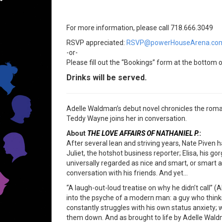
For more information, please call 718.666.3049
RSVP appreciated:
RSVP@powerHouseArena.co
-or-
Please fill out the “Bookings” form at the bottom o
Drinks will be served.
Adelle Waldman’s debut novel chronicles the romant
Teddy Wayne joins her in conversation.
About
THE LOVE AFFAIRS OF NATHANIEL P.
:
After several lean and striving years, Nate Pive
Juliet, the hotshot business reporter; Elisa, his g
universally regarded as nice and smart, or smart an
conversation with his friends. And yet…
“A laugh-out-loud treatise on why he didn’t call” (
into the psyche of a modern man: a guy who thinks
constantly struggles with his own status anxiety; 
them down. And as brought to life by Adelle Waldm