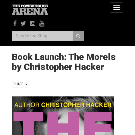
Toggle
navigatio
Search:
Book Launch: The Morels
by Christopher Hacker
SHARE