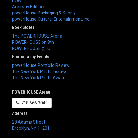
POW!
Archway Editions
powerHouse Packaging & Supply
powerHouse Cultural Entertainment, Inc.
Book Stores
The POWERHOUSE Arena
POWERHOUSE on 8th
POWERHOUSE @ IC
Photography Events
powerHouse Portfolio Review
The New York Photo Festival
The New York Photo Awards
POWERHOUSE Arena
718.666.3049
Address
28 Adams Street
Brooklyn
,
NY
11201