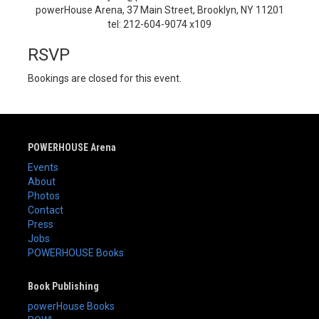
powerHouse Arena, 37 Main Street, Brooklyn, NY 11201
tel: 212-604-9074 x109
RSVP
Bookings are closed for this event.
POWERHOUSE Arena
Events
About
Photos
Contact
Press
Jobs
POWERHOUSE Books
Book Publishing
powerHouse Books