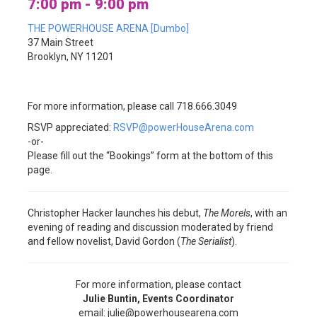
7:00 pm - 9:00 pm
THE POWERHOUSE ARENA [Dumbo]
37 Main Street
Brooklyn, NY 11201
For more information, please call 718.666.3049
RSVP appreciated:
RSVP@powerHouseArena.com
-or-
Please fill out the “Bookings” form at the bottom of this
page.
Christopher Hacker launches his debut,
The Morels
, with an
evening of reading and discussion moderated by friend
and fellow novelist, David Gordon (
The Serialist
).
For more information, please contact
Julie Buntin, Events Coordinator
email: julie@powerhousearena.com