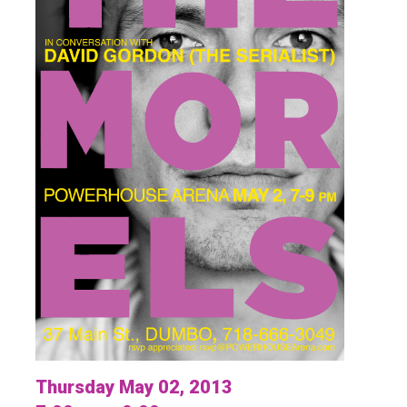
Thursday May 02, 2013