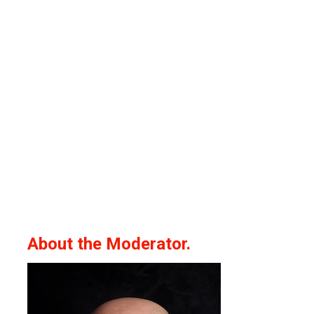
About the Moderator.