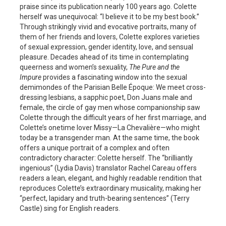
praise since its publication nearly 100 years ago. Colette
herself was unequivocal: “I believe it to be my best book.”
Through strikingly vivid and evocative portraits, many of
them of her friends and lovers, Colette explores varieties
of sexual expression, gender identity, love, and sensual
pleasure. Decades ahead of its time in contemplating
queerness and women’s sexuality,
The Pure and the
Impure
provides a fascinating window into the sexual
demimondes of the Parisian Belle Époque: We meet cross-
dressing lesbians, a sapphic poet, Don Juans male and
female, the circle of gay men whose companionship saw
Colette through the difficult years of her first marriage, and
Colette’s onetime lover Missy—La Chevalière—who might
today be a transgender man. At the same time, the book
offers a unique portrait of a complex and often
contradictory character: Colette herself. The “brilliantly
ingenious” (Lydia Davis) translator Rachel Careau offers
readers a lean, elegant, and highly readable rendition that
reproduces Colette’s extraordinary musicality, making her
“perfect, lapidary and truth-bearing sentences” (Terry
Castle) sing for English readers.