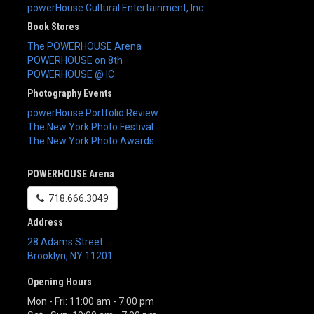
powerHouse Cultural Entertainment, Inc.
Book Stores
The POWERHOUSE Arena
POWERHOUSE on 8th
POWERHOUSE @ IC
Photography Events
powerHouse Portfolio Review
The New York Photo Festival
The New York Photo Awards
POWERHOUSE Arena
718.666.3049
Address
28 Adams Street
Brooklyn
,
NY
11201
Opening Hours
Mon - Fri: 11:00 am - 7:00 pm