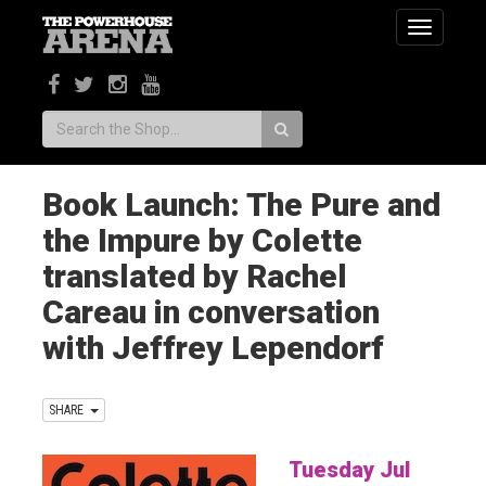
Toggle
navigatio
Search:
Book Launch: The Pure and
the Impure by Colette
translated by Rachel
Careau in conversation
with Jeffrey Lependorf
SHARE
Tuesday Jul