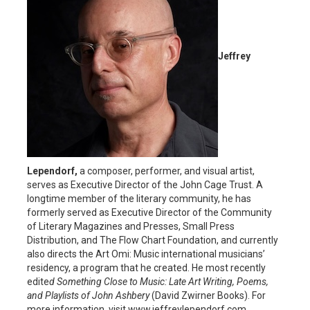
Jeffrey
Lependorf,
a composer, performer, and visual artist,
serves as Executive Director of the John Cage Trust. A
longtime member of the literary community, he has
formerly served as Executive Director of the Community
of Literary Magazines and Presses, Small Press
Distribution, and The Flow Chart Foundation, and currently
also directs the Art Omi: Music international musicians’
residency, a program that he created. He most recently
edite
d Something Close to Music: Late Art Writing, Poems,
and Playlists of John Ashbery
(David Zwirner Books). For
more information, visit www.jeffreylependorf.com.