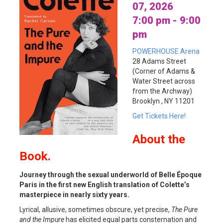
07, 2026
7:00 pm - 9:00
pm
POWERHOUSE Arena
28 Adams Street
(Corner of Adams &
Water Street across
from the Archway)
Brooklyn , NY 11201
Get Tickets Here!
About
the
Book.
Journey through the sexual underworld of Belle Époque
Paris in the first new English translation of Colette’s
masterpiece in nearly sixty years.
Lyrical, allusive, sometimes obscure, yet precise,
The Pure
and the Impure
has elicited equal parts consternation and