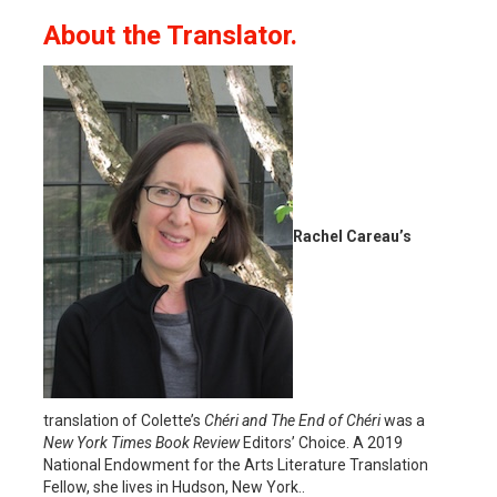
About the Translator.
Rachel Careau’s
translation of Colette’s
Chéri and The End of Chéri
was a
New York Times Book Review
Editors’ Choice. A 2019
National Endowment for the Arts Literature Translation
Fellow, she lives in Hudson, New York..