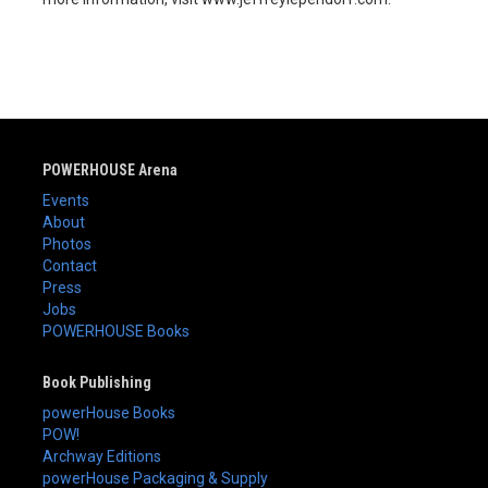
POWERHOUSE Arena
Events
About
Photos
Contact
Press
Jobs
POWERHOUSE Books
Book Publishing
powerHouse Books
POW!
Archway Editions
powerHouse Packaging & Supply