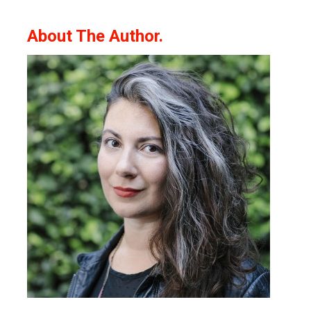
About The Author.