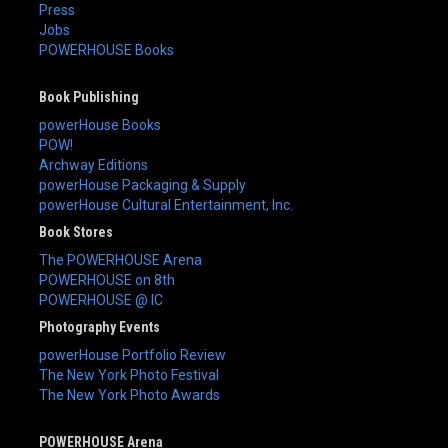
Press
Jobs
POWERHOUSE Books
Book Publishing
powerHouse Books
POW!
Archway Editions
powerHouse Packaging & Supply
powerHouse Cultural Entertainment, Inc.
Book Stores
The POWERHOUSE Arena
POWERHOUSE on 8th
POWERHOUSE @ IC
Photography Events
powerHouse Portfolio Review
The New York Photo Festival
The New York Photo Awards
POWERHOUSE Arena