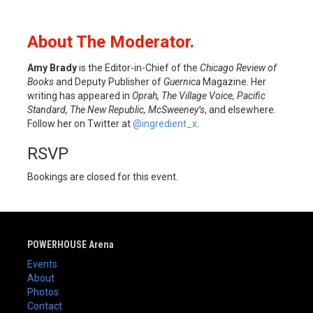
About The Moderator.
Amy Brady
is the Editor-in-Chief of the
Chicago Review of
Books
and Deputy Publisher of
Guernica
Magazine. Her
writing has appeared in
Oprah, The Village Voice, Pacific
Standard, The New Republic, McSweeney’s
, and elsewhere.
Follow her on Twitter at
@ingredient_x
.
RSVP
Bookings are closed for this event.
POWERHOUSE Arena
Events
About
Photos
Contact