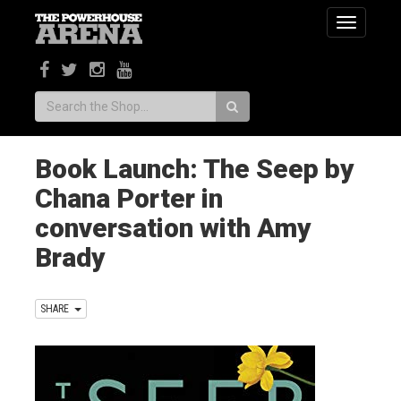
Toggle
navigatio
Search:
Book Launch: The Seep by
Chana Porter in
conversation with Amy
Brady
SHARE