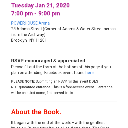
Tuesday Jan 21, 2020
7:00 pm - 9:00 pm
POWERHOUSE Arena
28 Adams Street (Corner of Adams & Water Street across
from the Archway)
Brooklyn , NY 11201
RSVP encouraged & appreciated.
Please fill out the form at the bottom of this page if you
plan on attending. Facebook event found
here
.
PLEASE NOTE:
Submitting an RSVP for this event DOES
NOT guarantee entrance. This is a free-access event — entrance
will be on a first-come, first-served basis.
About the Book.
It began with the end of the world—with the gentlest