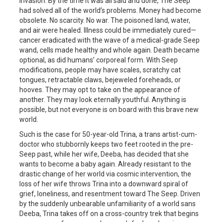
invasion. By the time it was all said and done, The Seep
had solved all of the world’s problems. Money had become
obsolete. No scarcity. No war. The poisoned land, water,
and air were healed. Illness could be immediately cured—
cancer eradicated with the wave of a medical-grade Seep
wand, cells made healthy and whole again. Death became
optional, as did humans’ corporeal form. With Seep
modifications, people may have scales, scratchy cat
tongues, retractable claws, bejeweled foreheads, or
hooves. They may opt to take on the appearance of
another. They may look eternally youthful. Anything is
possible, but not everyone is on board with this brave new
world.
Such is the case for 50-year-old Trina, a trans artist-cum-
doctor who stubbornly keeps two feet rooted in the pre-
Seep past, while her wife, Deeba, has decided that she
wants to become a baby again. Already resistant to the
drastic change of her world via cosmic intervention, the
loss of her wife throws Trina into a downward spiral of
grief, loneliness, and resentment toward The Seep. Driven
by the suddenly unbearable unfamiliarity of a world sans
Deeba, Trina takes off on a cross-country trek that begins