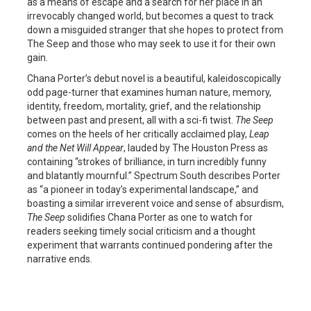
as a means of escape and a search for her place in an
irrevocably changed world, but becomes a quest to track
down a misguided stranger that she hopes to protect from
The Seep and those who may seek to use it for their own
gain.
Chana Porter’s debut novel is a beautiful, kaleidoscopically
odd page-turner that examines human nature, memory,
identity, freedom, mortality, grief, and the relationship
between past and present, all with a sci-fi twist.
The Seep
comes on the heels of her critically acclaimed play,
Leap
and
the Net Will Appear
, lauded by The Houston Press as
containing “strokes of brilliance, in turn incredibly funny
and blatantly mournful.” Spectrum South describes Porter
as “a pioneer in today’s experimental landscape,” and
boasting a similar irreverent voice and sense of absurdism,
The Seep
solidifies Chana Porter as one to watch for
readers seeking timely social criticism and a thought
experiment that warrants continued pondering after the
narrative ends.