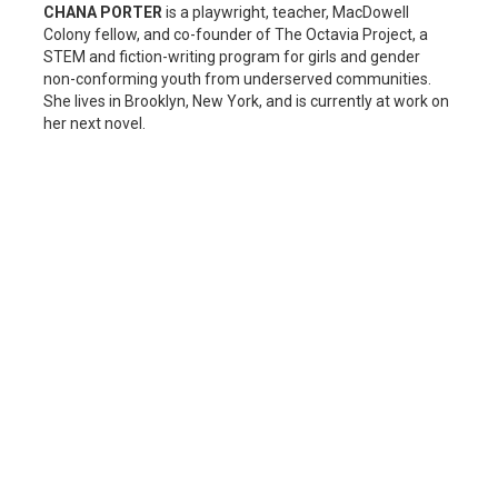
CHANA PORTER
is a playwright, teacher, MacDowell
Colony fellow, and co-founder of The Octavia Project, a
STEM and fiction-writing program for girls and gender
non-conforming youth from underserved communities.
She lives in Brooklyn, New York, and is currently at work on
her next novel.