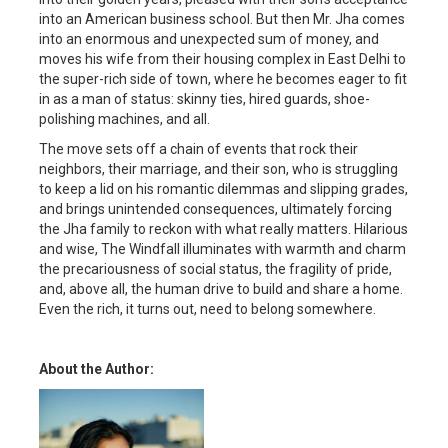
into an American business school. But then Mr. Jha comes
into an enormous and unexpected sum of money, and
moves his wife from their housing complex in East Delhi to
the super-rich side of town, where he becomes eager to fit
in as a man of status: skinny ties, hired guards, shoe-
polishing machines, and all.
The move sets off a chain of events that rock their
neighbors, their marriage, and their son, who is struggling
to keep a lid on his romantic dilemmas and slipping grades,
and brings unintended consequences, ultimately forcing
the Jha family to reckon with what really matters. Hilarious
and wise, The Windfall illuminates with warmth and charm
the precariousness of social status, the fragility of pride,
and, above all, the human drive to build and share a home.
Even the rich, it turns out, need to belong somewhere.
About the Author: