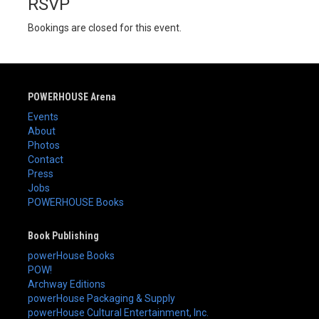
RSVP
Bookings are closed for this event.
POWERHOUSE Arena
Events
About
Photos
Contact
Press
Jobs
POWERHOUSE Books
Book Publishing
powerHouse Books
POW!
Archway Editions
powerHouse Packaging & Supply
powerHouse Cultural Entertainment, Inc.