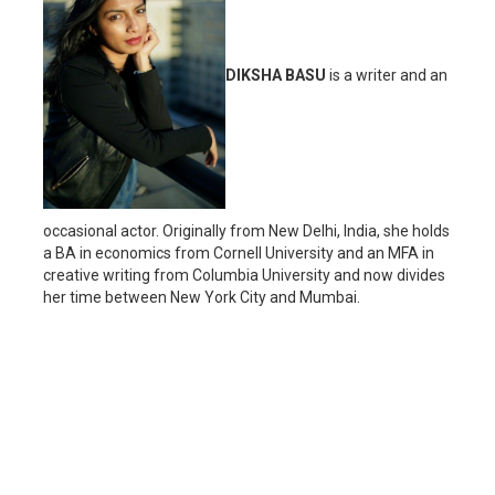
DIKSHA BASU
is a writer and an
occasional actor. Originally from New Delhi, India, she holds
a BA in economics from Cornell University and an MFA in
creative writing from Columbia University and now divides
her time between New York City and Mumbai.