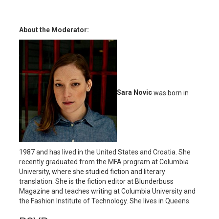
About the Moderator:
Sara Novic
was born in
1987 and has lived in the United States and Croatia. She
recently graduated from the MFA program at Columbia
University, where she studied fiction and literary
translation. She is the fiction editor at Blunderbuss
Magazine and teaches writing at Columbia University and
the Fashion Institute of Technology. She lives in Queens.