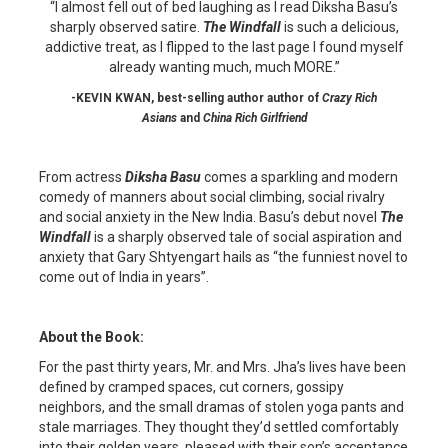
“I almost fell out of bed laughing as I read Diksha Basu’s
sharply observed satire.
The Windfall
is such a delicious,
addictive treat, as I flipped to the last page I found myself
already wanting much, much MORE.”
-KEVIN KWAN, best-selling author author of
Crazy Rich
Asians
and
China Rich Girlfriend
From actress
Diksha Basu
comes a sparkling and modern
comedy of manners about social climbing, social rivalry
and social anxiety in the New India. Basu’s debut novel
The
Windfall
is a sharply observed tale of social aspiration and
anxiety that Gary Shtyengart hails as “the funniest novel to
come out of India in years”.
About the Book:
For the past thirty years, Mr. and Mrs. Jha’s lives have been
defined by cramped spaces, cut corners, gossipy
neighbors, and the small dramas of stolen yoga pants and
stale marriages. They thought they’d settled comfortably
into their golden years, pleased with their son’s acceptance