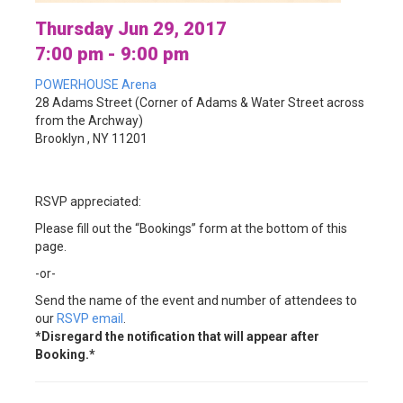
Thursday Jun 29, 2017
7:00 pm - 9:00 pm
POWERHOUSE Arena
28 Adams Street (Corner of Adams & Water Street across
from the Archway)
Brooklyn , NY 11201
RSVP appreciated:
Please fill out the “Bookings” form at the bottom of this
page.
-or-
Send the name of the event and number of attendees to
our
RSVP email
.
*Disregard the notification that will appear after
Booking.*