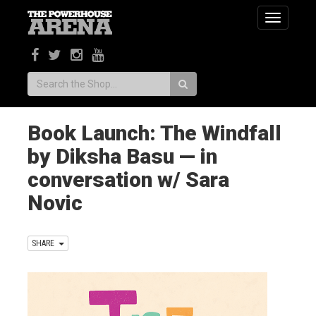
Toggle
navigatio
Search:
Book Launch: The Windfall
by Diksha Basu — in
conversation w/ Sara
Novic
SHARE