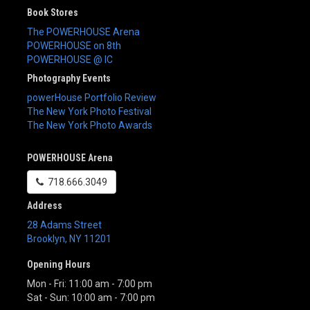
Book Stores
The POWERHOUSE Arena
POWERHOUSE on 8th
POWERHOUSE @ IC
Photography Events
powerHouse Portfolio Review
The New York Photo Festival
The New York Photo Awards
POWERHOUSE Arena
718.666.3049
Address
28 Adams Street
Brooklyn
,
NY
11201
Opening Hours
Mon - Fri: 11:00 am - 7:00 pm
Sat - Sun: 10:00 am - 7:00 pm