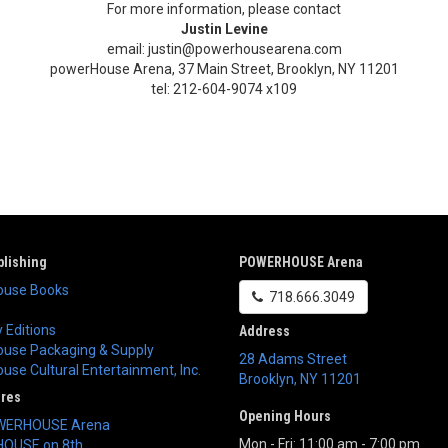
For more information, please contact
Justin Levine
email: justin@powerhousearena.com
powerHouse Arena, 37 Main Street, Brooklyn, NY 11201
tel: 212-604-9074 x109
lishing
POWERHOUSE Arena
use Books
718.666.3049
 Editions
Address
use Packaging & Supply
28 Adams Street
se Cultural Entertainment, Inc.
Brooklyn
,
NY
11201
ores
Opening Hours
WERHOUSE Arena
Mon - Fri: 11:00 am - 7:00 pm
OUSE on 8th