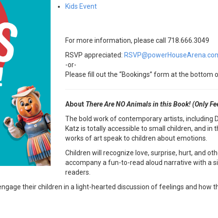
Kids Event
For more information, please call 718.666.3049
RSVP appreciated:
RSVP@powerHouseArena.co
-or-
Please fill out the “Bookings” form at the bottom o
About
There Are NO Animals in this Book! (Only Fe
The bold work of contemporary artists, including 
Katz is totally accessible to small children, and i
works of art speak to children about emotions.
Children will recognize love, surprise, hurt, and o
accompany a fun-to-read aloud narrative with a sill
readers.
engage their children in a light-hearted discussion of feelings and how 