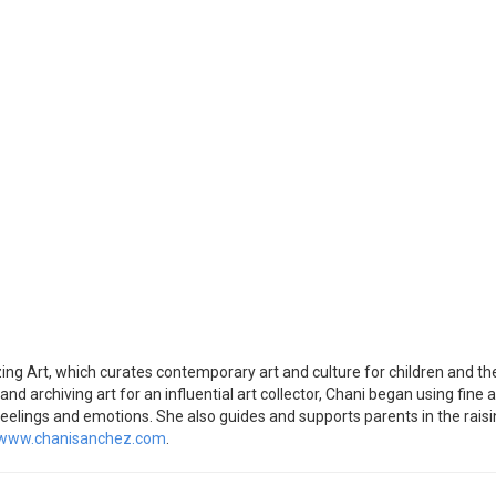
 Art, which curates contemporary art and culture for children and their
and archiving art for an influential art collector, Chani began using fine 
feelings and emotions. She also guides and supports parents in the raisin
www.chanisanchez.com
.