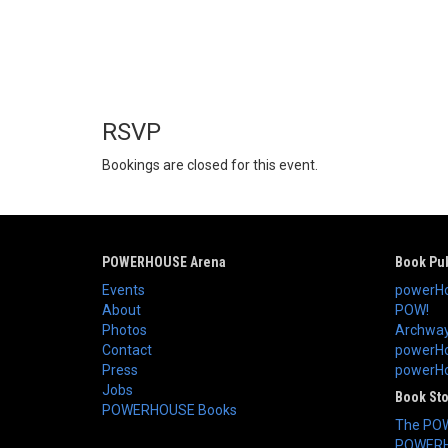
RSVP
Bookings are closed for this event.
POWERHOUSE Arena
Book Pub
Events
powerHo
About
POW!
Photos
Archway
Contact
powerHo
Press
powerHou
Jobs
Book St
POWERHOUSE Books
The PO
POWERH