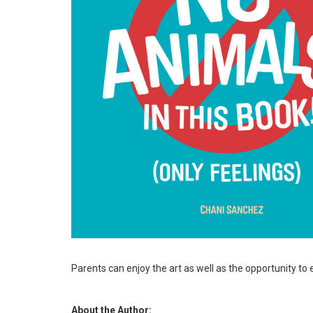
Parents can enjoy the art as well as the opportunity to 
About the Author: