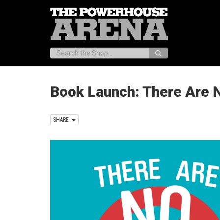
Search:
Book Launch: There Are N
SHARE