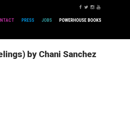
NTACT
PRESS
JOBS
POWERHOUSE BOOKS
elings) by Chani Sanchez