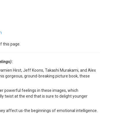
m
f this page.
elings)
:
Damien Hirst, Jeff Koons, Takashi Murakami, and Alex
n this gorgeous, ground-breaking picture book, these
ther powerful feelings in these images, which
y twist at the end that is sure to delight younger
they affect us-the beginnings of emotional intelligence.