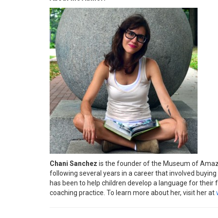
Chani Sanchez
is the founder of the Museum of Amazing
following several years in a career that involved buying 
has been to help children develop a language for their 
coaching practice. To learn more about her, visit her at