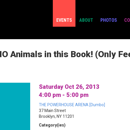
EVENTS
ABOUT
PHOTOS
CO
O Animals in this Book! (Only Fe
Saturday Oct 26, 2013
4:00 pm - 5:00 pm
THE POWERHOUSE ARENA [Dumbo]
37 Main Street
Brooklyn, NY 11201
Category(ies)