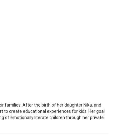
 families. After the birth of her daughter Nika, and
art to create educational experiences for kids. Her goal
g of emotionally literate children through her private