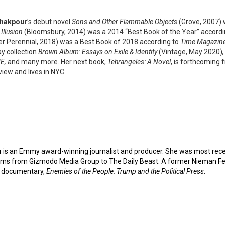
Khakpour
’s debut novel
Sons and Other Flammable Objects
(Grove, 2007)
Illusion
(Bloomsbury, 2014) was a 2014 “Best Book of the Year” accord
er Perennial, 2018) was a Best Book of 2018 according to
Time Magazine,
ay collection
Brown Album: Essays on Exile & Identity
(Vintage, May 2020)
E,
and many more. Her next book,
Tehrangeles: A Novel
, is forthcoming 
iew and lives in NYC.
m
is an Emmy award-winning journalist and producer. She was most rece
ms from Gizmodo Media Group to The Daily Beast. A former Nieman Fell
 documentary,
Enemies of the People: Trump
and the Political Press
.