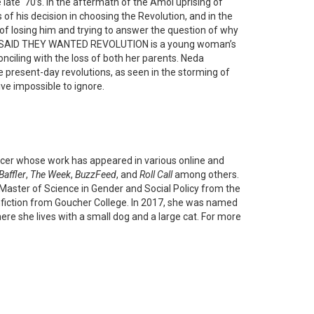
late ‘70’s. In the aftermath of the Amol uprising of
f his decision in choosing the Revolution, and in the
 of losing him and trying to answer the question of why
EY SAID THEY WANTED REVOLUTION is a young woman’s
onciling with the loss of both her parents. Neda
he present-day revolutions, as seen in the storming of
ve impossible to ignore.
cer whose work has appeared in various online and
Baffler
,
The Week
,
BuzzFeed
, and
Roll Call
among others.
 Master of Science in Gender and Social Policy from the
nfiction from Goucher College. In 2017, she was named
ere she lives with a small dog and a large cat. For more