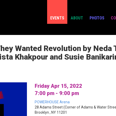
EVENTS
ABOUT
PHOTOS
CO
They Wanted Revolution by Neda 
ista Khakpour and Susie Banikar
Friday Apr 15, 2022
7:00 pm - 9:00 pm
POWERHOUSE Arena
28 Adams Street (Corner of Adams & Water Stree
Brooklyn , NY 11201