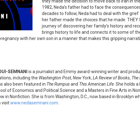
they made the decision to move back to Iran in the 
1982, Neda’s father had to face the consequences o
decades to follow, Neda had to deal with the grief
her father made the choices that he made. TH
journey of discovering her family’s history and rec
brings history to life and connects it to some of t
 pregnancy with her own son in a manner that makes this gripping narrati
OUI-SEMNANI
is a journalist and Emmy award-winning writer and produ
ations, including the
Washington Post
,
New York
,
LA Review of Books
,
The 
s also been featured in
The Rumpus
and
This American Life
. She holds a
ol of Economics and Political Science and a Masters in Fine Arts in No
ow in Nonfiction. She is from Washington, D.C., now based in Brooklyn wh
 visit
www.nedasemnani.com
.