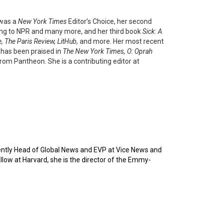
 was a
New York Times
Editor’s Choice, her second
ing to NPR and many more, and her third book
Sick: A
 The Paris Review, LitHub,
and more. Her most recent
,
has been praised in
The New York Times, O: Oprah
from Pantheon. She is a contributing editor at
ntly Head of Global News and EVP at Vice News and
ow at Harvard, she is the director of the Emmy-