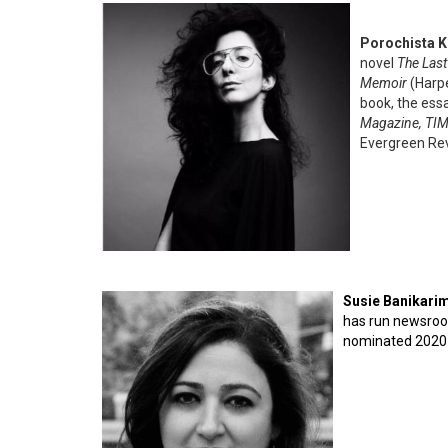
Porochista 
novel
The Last 
Memoir
(Harp
book, the ess
Magazine, TIM
Evergreen Rev
Susie Banikari
has run newsroo
nominated 2020