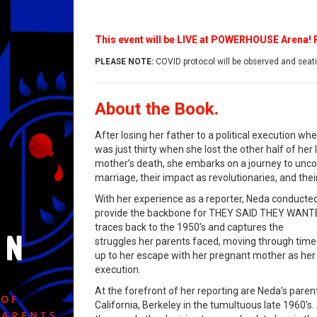
This event will be LIVE at POWERHOUSE Arena!
PLEASE NOTE:
COVID protocol will be observed and seatin
About the Book.
After losing her father to a political execution w
was just thirty when she lost the other half of her 
mother’s death, she embarks on a journey to uncove
marriage, their impact as revolutionaries, and their
With her experience as a reporter, Neda conducted
provide the backbone for THEY SAID THEY WANT
traces back to the 1950’s and captures the
struggles her parents faced, moving through time 
up to her escape with her pregnant mother as her fa
execution.
At the forefront of her reporting are Neda’s parent
California, Berkeley in the tumultuous late 1960’