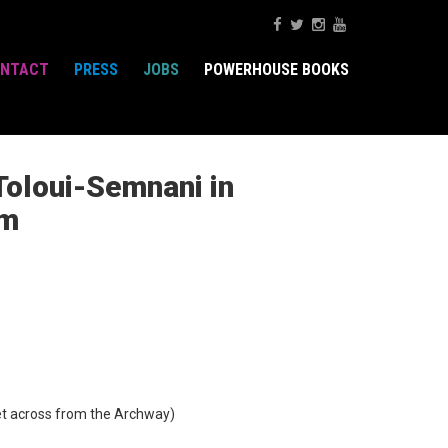
NTACT
PRESS
JOBS
POWERHOUSE BOOKS
Toloui-Semnani in
im
t across from the Archway)