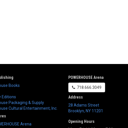
lishing
POWERHOUSE Arena
use Books
718.666.3049
 Editions
Address
use Packaging & Supply
28 Adams Street
se Cultural Entertainment, Inc.
Brooklyn
,
NY
11201
ores
Opening Hours
WERHOUSE Arena