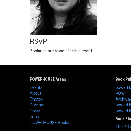
RSVP
Bookings are closed for this event.
POWERHOUSE Arena
Book Pub
Events
powerHo
About
POW!
Photos
Archway
Contact
powerHo
Press
powerHou
Jobs
Book St
POWERHOUSE Books
The PO