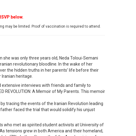
 RSVP below.
g may be limited. Proof of vaccination is required to attend.
hen she was only three years old, Neda Toloui-Semani
Iranian revolutionary bloodline. In the wake of her
r the hidden truths in her parents’ life before their
 Iranian heritage.
 extensive interviews with friends and family to
ED REVOLUTION: A Memoir of My Parents. This memoir
by tracing the events of the Iranian Revolution leading
ther faced the trial that would solidify his unjust
s who met as spirited student activists at University of
s. As tensions grew in both America and their homeland,