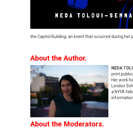
the Capitol Building, an event that occurred during her
About the Author.
NEDA TOL
print public
Her work ha
London Scho
a NYFA fell
information
About the Moderators.