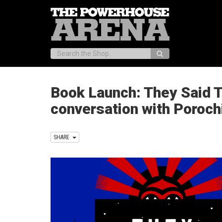
Search:
Book Launch: They Said 
conversation with Poroch
SHARE