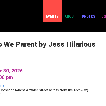
EVENTS
ABOUT
PHOTOS
CO
o We Parent by Jess Hilarious
r 30, 2026
:00 pm
ena
Corner of Adams & Water Street across from the Archway)
01