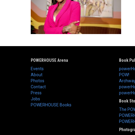
POWERHOUSE Arena
Book Pub
Events
powerHo
About
POW!
Photos
Archway
Contact
powerHo
Press
powerHou
Jobs
Book St
POWERHOUSE Books
The PO
POWERH
POWERH
Photogr