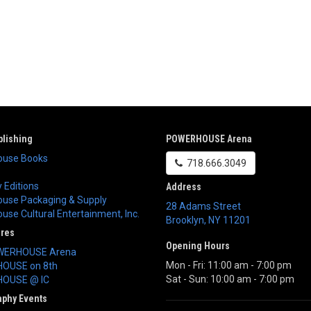
lishing
POWERHOUSE Arena
use Books
718.666.3049
 Editions
Address
use Packaging & Supply
28 Adams Street
se Cultural Entertainment, Inc.
Brooklyn
,
NY
11201
ores
Opening Hours
WERHOUSE Arena
Mon - Fri: 11:00 am - 7:00 pm
OUSE on 8th
Sat - Sun: 10:00 am - 7:00 pm
OUSE @ IC
aphy Events