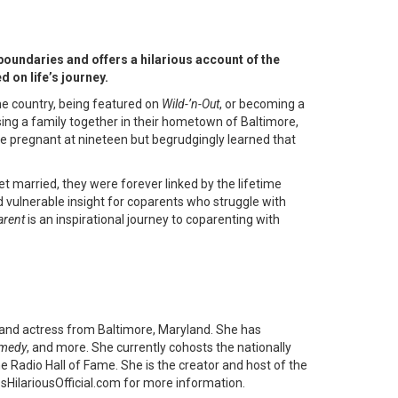
oundaries and offers a hilarious account of the
 on life’s journey.
the country, being featured on
Wild-’n-Out
, or becoming a
ing a family together in their hometown of Baltimore,
me pregnant at nineteen but begrudgingly learned that
et married, they were forever linked by the lifetime
 vulnerable insight for coparents who struggle with
arent
is an inspirational journey to coparenting with
 and actress from Baltimore, Maryland. She has
omedy
, and more. She currently cohosts the nationally
he Radio Hall of Fame. She is the creator and host of the
sHilariousOfficial.com for more information.