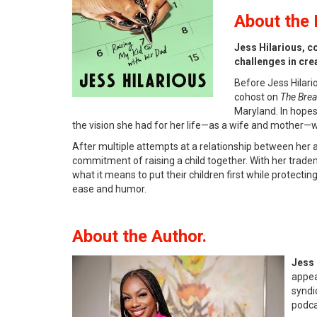
About
the 
Jess Hilarious, c
challenges in crea
Before Jess Hilari
cohost on
The Brea
Maryland. In hopes
the vision she had for her life—as a wife and mother—
After multiple attempts at a relationship between her a
commitment of raising a child together. With her trade
what it means to put their children first while protecti
ease and humor.
About the Author.
Jess 
appea
syndi
podc