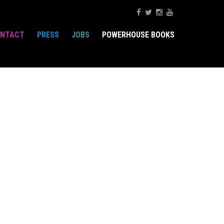
NTACT
PRESS
JOBS
POWERHOUSE BOOKS