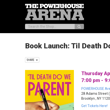
Search:
Book Launch: Til Death D
SHARE
Thursday Ap
7:00 pm - 9
POWERHOUSE Ar
28 Adams Street (
Brooklyn , NY 112
Get Tickets Here!