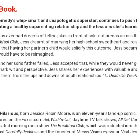
Book.
omedy’s whip-smart and unapologetic superstar, continues to push b
ting a healthy coparenting relationship and the lessons she’s learned
ous ever had dreams of telling jokes in front of sold-out arenas across 
kfast Club
, Jess dreamt of marrying her high school sweetheart and rais
 that having her partner’s child would solidify this outcome, Jess beca
would have to be reimagined.
nd her son’s father failed, Jess accepted that, while they would never g
mark wit and perspective, Jess shares her experiences with valuable and
ng them from the ups and downs of adult relationships. ’
Til Death Do We P
Hilarious
, born Jessica Robin Moore, is an eleven-year stand-up comic
red on the Fox sitcom
Rel
,
Wild-’n-Out
, daytime TV talk shows,
All Def C
cated morning radio show
The Breakfast Club
, which was inducted into t
ast
Carefully Reckless
and the founder of Messy Vision eyewear. Visit Jes