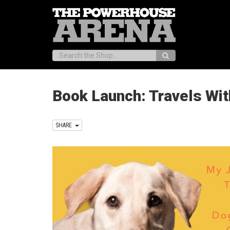
Search:
Book Launch: Travels Wit
SHARE