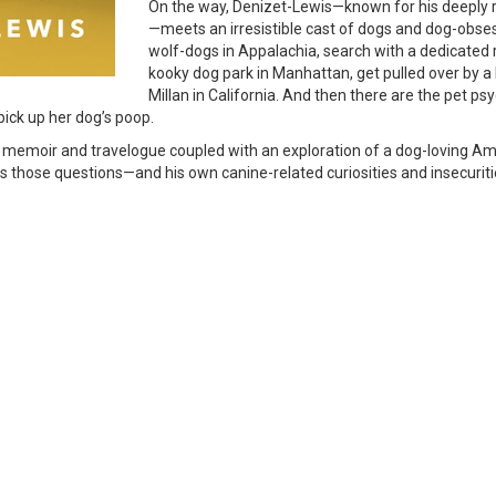
On the way, Denizet-Lewis—known for his deeply r
—meets an irresistible cast of dogs and dog-obs
wolf-dogs in Appalachia, search with a dedicated r
kooky dog park in Manhattan, get pulled over by a 
Millan in California. And then there are the pet p
 pick up her dog’s poop.
 of memoir and travelogue coupled with an exploration of a dog-loving Ame
 those questions—and his own canine-related curiosities and insecuriti