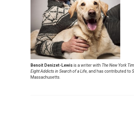
Benoit Denizet-Lewis
is a writer with
The New York Ti
Eight Addicts in Search of a Life
, and has contributed to
S
Massachusetts.