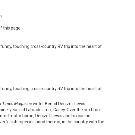
m
f this page.
nny, touching cross-country RV trip into the heart of
nny, touching cross-country RV trip into the heart of
k Times Magazine
writer Benoit Denizet-Lewis
 nine-year-old Labrador-mix, Casey. Over the next four
rented motor home, Denizet-Lewis and his canine
rful interspecies bond there is, in the country with the