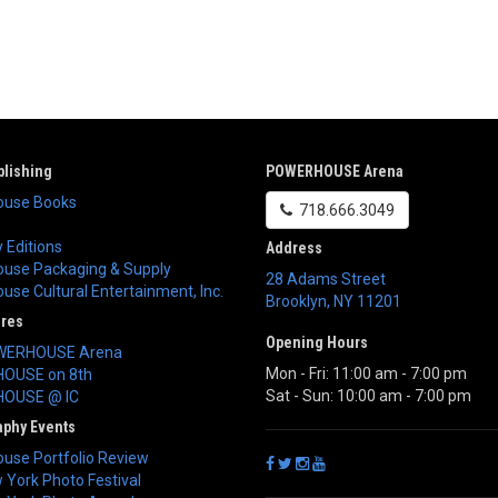
lishing
POWERHOUSE Arena
use Books
718.666.3049
 Editions
Address
use Packaging & Supply
28 Adams Street
se Cultural Entertainment, Inc.
Brooklyn
,
NY
11201
ores
Opening Hours
WERHOUSE Arena
Mon - Fri: 11:00 am - 7:00 pm
OUSE on 8th
Sat - Sun: 10:00 am - 7:00 pm
OUSE @ IC
aphy Events
use Portfolio Review
York Photo Festival