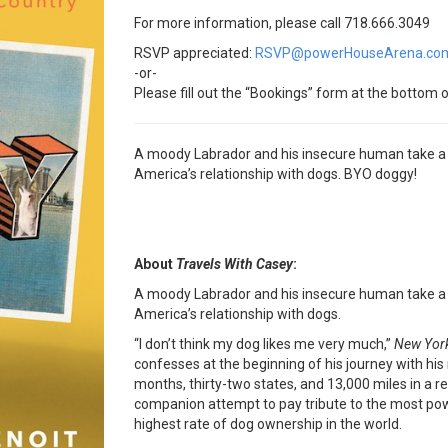
For more information, please call 718.666.3049
RSVP appreciated:
RSVP@powerHouseArena.co
-or-
Please fill out the “Bookings” form at the bottom o
A moody Labrador and his insecure human take a fu
America’s relationship with dogs. BYO doggy!
About
Travels With Casey
:
A moody Labrador and his insecure human take a fu
America’s relationship with dogs.
“I don’t think my dog likes me very much,”
New Yor
confesses at the beginning of his journey with his
months, thirty-two states, and 13,000 miles in a 
companion attempt to pay tribute to the most powe
highest rate of dog ownership in the world.