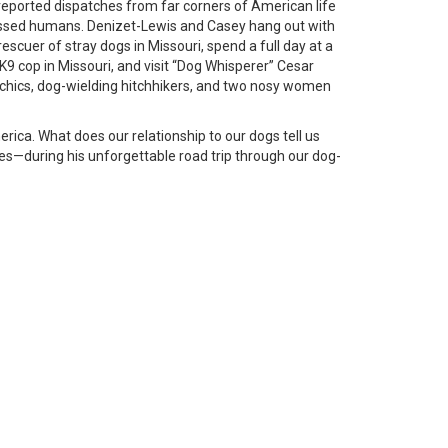
eported dispatches from far corners of American life
essed humans. Denizet-Lewis and Casey hang out with
escuer of stray dogs in Missouri, spend a full day at a
K9 cop in Missouri, and visit “Dog Whisperer” Cesar
sychics, dog-wielding hitchhikers, and two nosy women
rica. What does our relationship to our dogs tell us
es—during his unforgettable road trip through our dog-