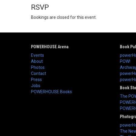
RSVP
Bookings are closed for this event.
POWERHOUSE Arena
Book Pub
Events
powerHo
About
POW!
Photos
Archway
Contact
powerHo
Press
powerHou
Jobs
Book St
POWERHOUSE Books
The PO
POWERH
POWERH
Photogr
powerHo
The New 