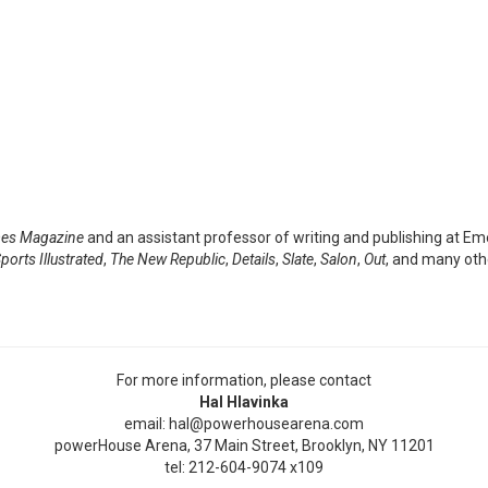
mes Magazine
and an assistant professor of writing and publishing at Em
ports Illustrated
,
The New Republic
,
Details
,
Slate
,
Salon
,
Out
, and many othe
For more information, please contact
Hal Hlavinka
email: hal@powerhousearena.com
powerHouse Arena, 37 Main Street, Brooklyn, NY 11201
tel: 212-604-9074 x109