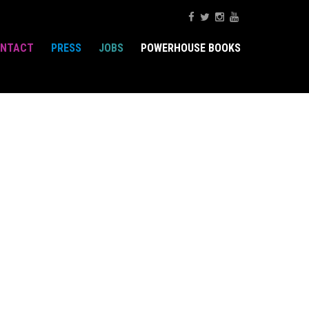
NTACT
PRESS
JOBS
POWERHOUSE BOOKS