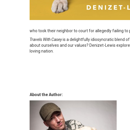
who took their neighbor to court for allegedly failing to
Travels With Casey
is a delightfully idiosyncratic blend
about ourselves and our values? Denizet-Lewis explores
loving nation.
About the Author: