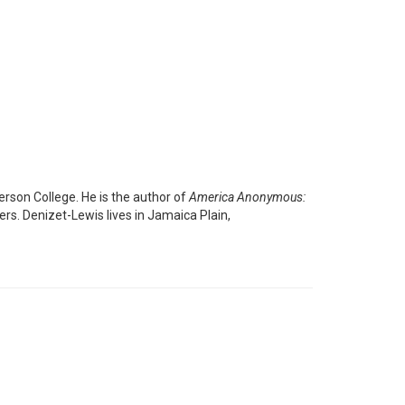
erson College. He is the author of
America Anonymous:
rs. Denizet-Lewis lives in Jamaica Plain,