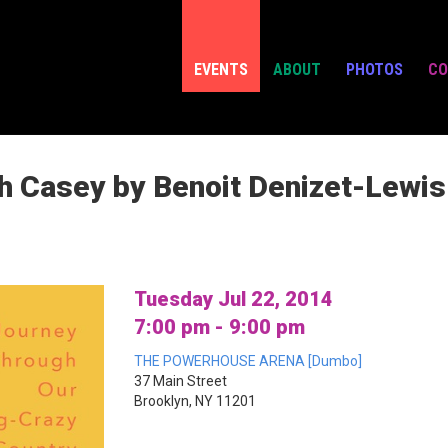
EVENTS
ABOUT
PHOTOS
CO
h Casey by Benoit Denizet-Lewis
Tuesday Jul 22, 2014
7:00 pm - 9:00 pm
THE POWERHOUSE ARENA [Dumbo]
37 Main Street
Brooklyn, NY 11201