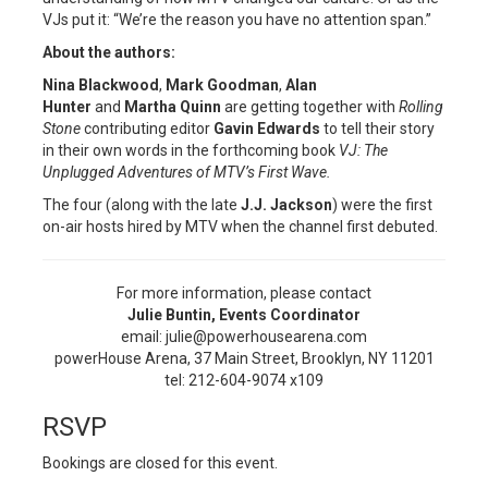
VJs put it: “We’re the reason you have no attention span.”
About the authors:
Nina Blackwood
,
Mark Goodman
,
Alan
Hunter
and
Martha Quinn
are getting together with
Rolling
Stone
contributing editor
Gavin Edwards
to tell their story
in their own words in the forthcoming book
VJ: The
Unplugged Adventures of MTV’s First Wave.
The four (along with the late
J.J. Jackson
) were the first
on-air hosts hired by MTV when the channel first debuted.
For more information, please contact
Julie Buntin, Events Coordinator
email: julie@powerhousearena.com
powerHouse Arena, 37 Main Street, Brooklyn, NY 11201
tel: 212-604-9074 x109
RSVP
Bookings are closed for this event.