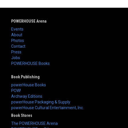
POWERHOUSE Arena
Events
About
Photos
Contact
Press
Jobs
POWERHOUSE Books
Book Publishing
powerHouse Books
POW!
Archway Editions
powerHouse Packaging & Supply
powerHouse Cultural Entertainment, Inc.
Book Stores
The POWERHOUSE Arena