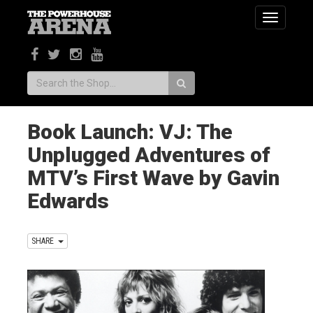
Toggle
navigatio
Search:
Book Launch: VJ: The
Unplugged Adventures of
MTV’s First Wave by Gavin
Edwards
SHARE