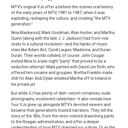
MTV’s original VJs offer a behind-the-scenes oral history
of the early years of MTV, 1981 to 1987, when it was
exploding, reshaping the culture, and creating “the MTV
generation.”
Nina Blackwood, Mark Goodman, Alan Hunter, and Martha
Quinn (along with the late J. J. Jackson) had front-row
seats to a cultural revolution—and the hijinks of music
stars like Adam Ant, Cyndi Lauper, Madonna, and Duran
Duran. Their worlds collided, of course: John Cougar
invited Nina to a late-night “party” that proved to be a
seduction attempt. Mark partied with David Lee Roth, who
offered him cocaine and groupies. Aretha Franklin made
chili for Alan. Bob Dylan whisked Martha off to Ireland in
his private jet.
But while
VJ
has plenty of dish—secret romances, nude
photographs, incoherent celebrities—it also reveals how
four VJs grew up alongside MTV’s devoted viewers and
became that generation’s trusted narrators. They tell the
story of the ’80s, from the neon-colored drawstring pants
to the Reagan administration, and offer a deeper
understanding of how MTV changed our culture. Or as the