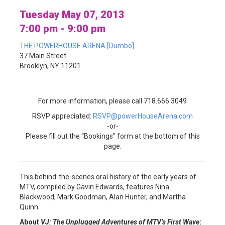
Tuesday May 07, 2013
7:00 pm - 9:00 pm
THE POWERHOUSE ARENA [Dumbo]
37 Main Street
Brooklyn, NY 11201
For more information, please call 718.666.3049
RSVP appreciated:
RSVP@powerHouseArena.com
-or-
Please fill out the “Bookings” form at the bottom of this
page.
This behind-the-scenes oral history of the early years of
MTV, compiled by Gavin Edwards, features Nina
Blackwood, Mark Goodman, Alan Hunter, and Martha
Quinn.
About
VJ: The Unplugged Adventures of MTV’s First Wave
: