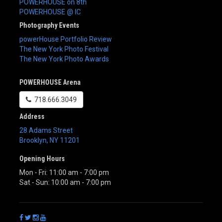
POWERHOUSE on 8th
POWERHOUSE @ IC
Photography Events
powerHouse Portfolio Review
The New York Photo Festival
The New York Photo Awards
POWERHOUSE Arena
718.666.3049
Address
28 Adams Street
Brooklyn
,
NY
11201
Opening Hours
Mon - Fri: 11:00 am - 7:00 pm
Sat - Sun: 10:00 am - 7:00 pm