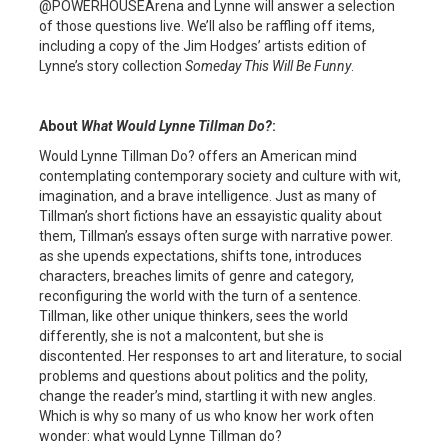
@POWERHOUSEArena and Lynne will answer a selection
of those questions live. We’ll also be raffling off items,
including a copy of the Jim Hodges’ artists edition of
Lynne’s story collection
Someday This Will Be Funny
.
About
What Would Lynne Tillman Do?
:
Would Lynne Tillman Do? offers an American mind
contemplating contemporary society and culture with wit,
imagination, and a brave intelligence. Just as many of
Tillman’s short fictions have an essayistic quality about
them, Tillman’s essays often surge with narrative power.
as she upends expectations, shifts tone, introduces
characters, breaches limits of genre and category,
reconfiguring the world with the turn of a sentence.
Tillman, like other unique thinkers, sees the world
differently, she is not a malcontent, but she is
discontented. Her responses to art and literature, to social
problems and questions about politics and the polity,
change the reader’s mind, startling it with new angles.
Which is why so many of us who know her work often
wonder: what would Lynne Tillman do?