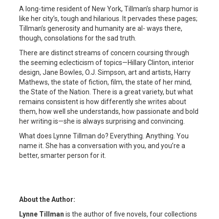
A long-time resident of New York, Tillman’s sharp humor is
like her city’s, tough and hilarious. It pervades these pages;
Tillman’s generosity and humanity are al- ways there,
though, consolations for the sad truth.
There are distinct streams of concern coursing through
the seeming eclecticism of topics—Hillary Clinton, interior
design, Jane Bowles, O.J. Simpson, art and artists, Harry
Mathews, the state of fiction, film, the state of her mind,
the State of the Nation. There is a great variety, but what
remains consistent is how differently she writes about
them, how well she understands, how passionate and bold
her writing is—she is always surprising and convincing.
What does Lynne Tillman do? Everything. Anything. You
name it. She has a conversation with you, and you’re a
better, smarter person for it.
About the Author:
Lynne Tillman
is the author of five novels, four collections