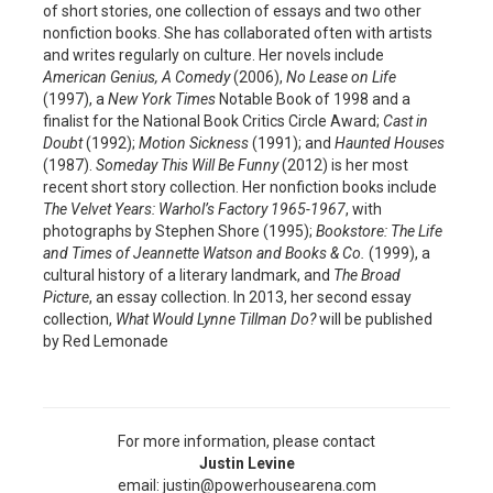
of short stories, one collection of essays and two other
nonfiction books. She has collaborated often with artists
and writes regularly on culture. Her novels include
American Genius,
A Comedy
(2006),
No Lease on Life
(1997), a
New York Times
Notable Book of 1998 and a
finalist for the National Book Critics Circle Award;
Cast in
Doubt
(1992);
Motion Sickness
(1991); and
Haunted Houses
(1987).
Someday This Will Be Funny
(2012) is her most
recent short story collection. Her nonfiction books include
The Velvet Years: Warhol’s Factory 1965-1967
, with
photographs by Stephen Shore (1995);
Bookstore: The Life
and Times of Jeannette Watson and Books & Co.
(1999), a
cultural history of a literary landmark, and
The Broad
Picture
, an essay collection. In 2013, her second essay
collection,
What Would Lynne Tillman Do?
will be published
by Red Lemonade
For more information, please contact
Justin Levine
email: justin@powerhousearena.com