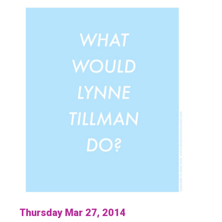
Thursday Mar 27, 2014