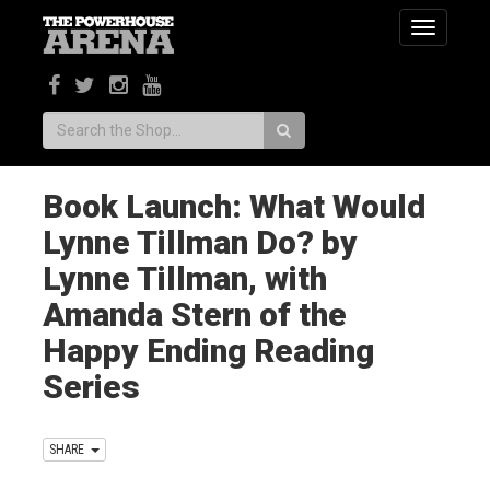
Toggle
navigatio
Search:
Book Launch: What Would
Lynne Tillman Do? by
Lynne Tillman, with
Amanda Stern of the
Happy Ending Reading
Series
SHARE