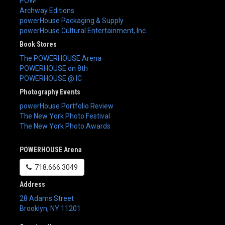
POW!
Archway Editions
powerHouse Packaging & Supply
powerHouse Cultural Entertainment, Inc.
Book Stores
The POWERHOUSE Arena
POWERHOUSE on 8th
POWERHOUSE @ IC
Photography Events
powerHouse Portfolio Review
The New York Photo Festival
The New York Photo Awards
POWERHOUSE Arena
718.666.3049
Address
28 Adams Street
Brooklyn
,
NY
11201