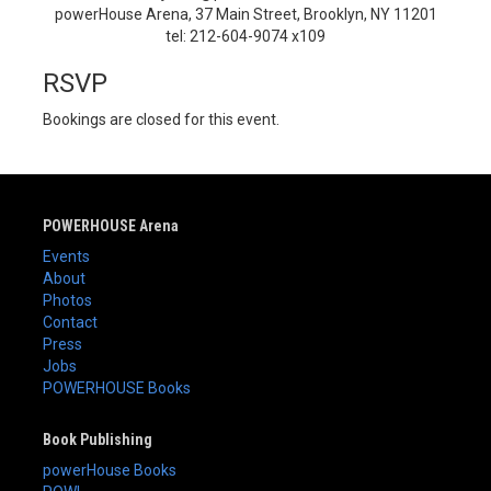
powerHouse Arena, 37 Main Street, Brooklyn, NY 11201
tel: 212-604-9074 x109
RSVP
Bookings are closed for this event.
POWERHOUSE Arena
Events
About
Photos
Contact
Press
Jobs
POWERHOUSE Books
Book Publishing
powerHouse Books