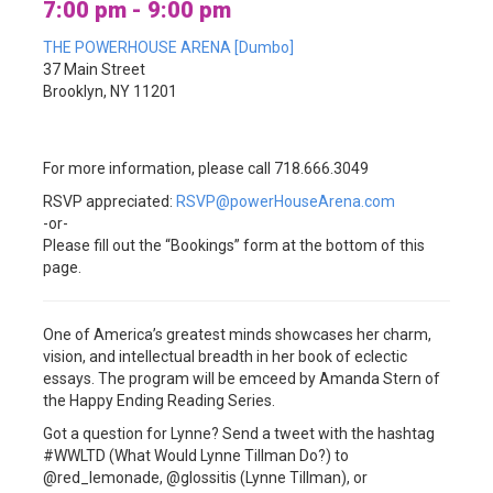
7:00 pm - 9:00 pm
THE POWERHOUSE ARENA [Dumbo]
37 Main Street
Brooklyn, NY 11201
For more information, please call 718.666.3049
RSVP appreciated:
RSVP@powerHouseArena.com
-or-
Please fill out the “Bookings” form at the bottom of this
page.
One of America’s greatest minds showcases her charm,
vision, and intellectual breadth in her book of eclectic
essays. The program will be emceed by Amanda Stern of
the Happy Ending Reading Series.
Got a question for Lynne? Send a tweet with the hashtag
#WWLTD (What Would Lynne Tillman Do?) to
@red_lemonade, @glossitis (Lynne Tillman), or