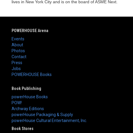
lives in New York City and is on the board of ASME Next.
POWERHOUSE Arena
Events
About
Photos
Contact
Press
Jobs
POWERHOUSE Books
Book Publishing
powerHouse Books
POW!
Archway Editions
powerHouse Packaging & Supply
powerHouse Cultural Entertainment, Inc.
Book Stores