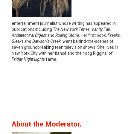
entertainment journalist whose writing has appeared in
publications including
The New York Times, Vanity Fair,
Architectural Digest
and
Rolling Stone
. Her first book,
Freaks,
Gleeks and Dawson’s Creek
, went behind-the-scenes of
seven groundbreaking teen television shows. She lives in
New York City with her fiancé and their dog Riggins, of
Friday Night Lights
fame.
About the Moderator.