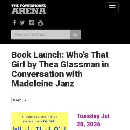
Toggle
navigatio
Search:
Book Launch: Who’s That
Girl by Thea Glassman in
Conversation with
Madeleine Janz
SHARE
Tuesday Jul
28, 2026