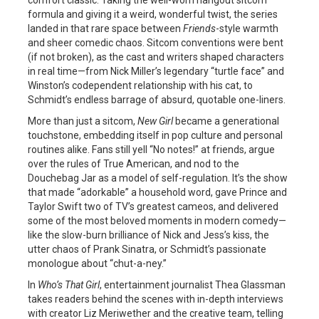
formula and giving it a weird, wonderful twist, the series
landed in that rare space between
Friends
-style warmth
and sheer comedic chaos. Sitcom conventions were bent
(if not broken), as the cast and writers shaped characters
in real time—from Nick Miller’s legendary “turtle face” and
Winston’s codependent relationship with his cat, to
Schmidt’s endless barrage of absurd, quotable one-liners.
More than just a sitcom,
New Girl
became a generational
touchstone, embedding itself in pop culture and personal
routines alike. Fans still yell “No notes!” at friends, argue
over the rules of True American, and nod to the
Douchebag Jar as a model of self-regulation. It’s the show
that made “adorkable” a household word, gave Prince and
Taylor Swift two of TV’s greatest cameos, and delivered
some of the most beloved moments in modern comedy—
like the slow-burn brilliance of Nick and Jess’s kiss, the
utter chaos of Prank Sinatra, or Schmidt’s passionate
monologue about “chut-a-ney.”
In
Who’s That Girl
, entertainment journalist Thea Glassman
takes readers behind the scenes with in-depth interviews
with creator Liz Meriwether and the creative team, telling