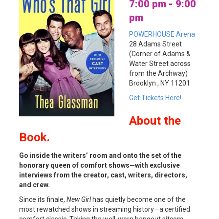
7:00 pm - 9:00
pm
POWERHOUSE Arena
28 Adams Street
(Corner of Adams &
Water Street across
from the Archway)
Brooklyn , NY 11201
Get Tickets Here!
About
the
Book.
Go inside the writers’ room and onto the set of the
honorary queen of comfort shows—with exclusive
interviews from the creator, cast, writers, directors,
and crew.
Since its finale,
New Girl
has quietly become one of the
most rewatched shows in streaming history—a certified
comfort classic. Taking the well-worn hangout sitcom