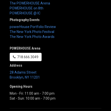
The POWERHOUSE Arena
POWERHOUSE on 8th
POWERHOUSE @ IC
Photography Events
powerHouse Portfolio Review
The New York Photo Festival
The New York Photo Awards
POWERHOUSE Arena
718.666.3049
Address
28 Adams Street
Brooklyn
,
NY
11201
Opening Hours
Mon - Fri: 11:00 am - 7:00 pm
Sat - Sun: 10:00 am - 7:00 pm