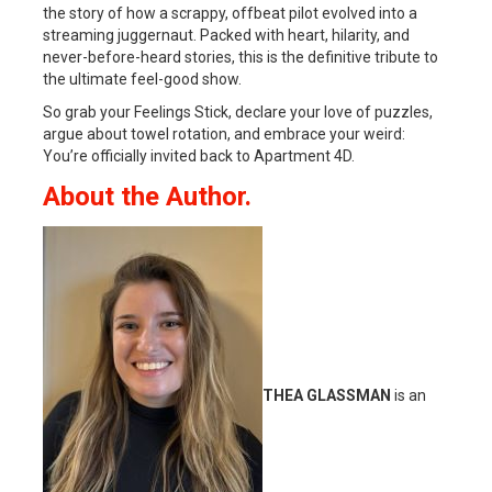
the story of how a scrappy, offbeat pilot evolved into a
streaming juggernaut. Packed with heart, hilarity, and
never-before-heard stories, this is the definitive tribute to
the ultimate feel-good show.
So grab your Feelings Stick, declare your love of puzzles,
argue about towel rotation, and embrace your weird:
You’re officially invited back to Apartment 4D.
About the Author.
THEA GLASSMAN
is an