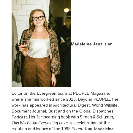
Madeleine Janz
is an
Editor on the Evergreen team at PEOPLE Magazine,
where she has worked since 2023. Beyond PEOPLE, her
work has appeared in Architectural Digest, World Wildlife,
Document Journal, Bust and on the Global Dispatches
Podcast.
Her forthcoming book with Simon & Schuster,
This Will Be An Everlasting Love
, is a celebration of the
creation and legacy of the 1998
Parent Trap
.
Madeleine