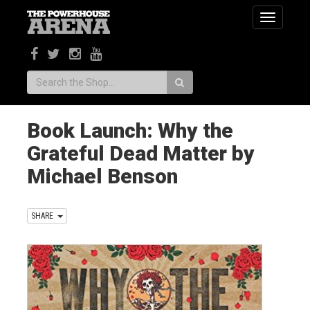
Toggle
navigatio
Search:
Book Launch: Why the
Grateful Dead Matter by
Michael Benson
SHARE