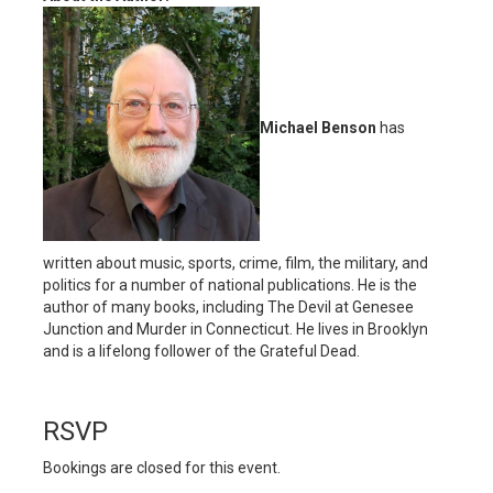
Michael Benson
has
written about music, sports, crime, film, the military, and
politics for a number of national publications. He is the
author of many books, including The Devil at Genesee
Junction and Murder in Connecticut. He lives in Brooklyn
and is a lifelong follower of the Grateful Dead.
RSVP
Bookings are closed for this event.