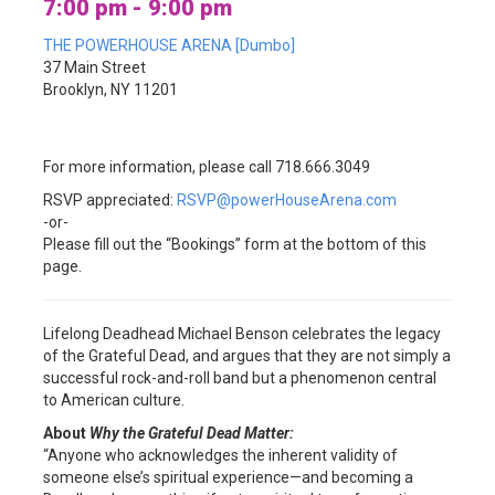
7:00 pm - 9:00 pm
THE POWERHOUSE ARENA [Dumbo]
37 Main Street
Brooklyn, NY 11201
For more information, please call 718.666.3049
RSVP appreciated:
RSVP@powerHouseArena.com
-or-
Please fill out the “Bookings” form at the bottom of this
page.
Lifelong Deadhead Michael Benson celebrates the legacy
of the Grateful Dead, and argues that they are not simply a
successful rock-and-roll band but a phenomenon central
to American culture.
About
Why the Grateful Dead Matter:
“Anyone who acknowledges the inherent validity of
someone else’s spiritual experience—and becoming a