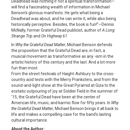
Deadhead was nothing if not a spiritual transformation—
will find a fascinating wealth of information in Michael
Benson’s glorious manifesto. He gets what being a
Deadhead was about, and he can write it, while also being
historically perceptive. Besides, the book is fun!”—Dennis
McNally, former Grateful Dead publicist, author of
A Long
Strange Trip
and
On Highway 61
In
Why the Grateful Dead Matter
, Michael Benson defends
the proposition that the Grateful Dead are, in fact, a
musical movement as transformative as any -ism in the
artistic history of this century and the last. And a lot more
fun than most.
From the street festivals of Haight-Ashbury to the cross-
country acid tests with the Merry Pranksters, and from the
sound-and-light show at the Great Pyramid at Giza to the
ecstatic outpouring of joy at Soldier Field in the summer of
’15, the Grateful Dead have been at the center of
American life, music, and karmic flow for fifty years. In
Why
the Grateful Dead Matter
, Michael Benson brings it all back to
life and makes a compelling case for the band’s lasting
cultural importance.
About the Author: