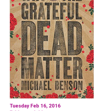
Tuesday Feb 16, 2016