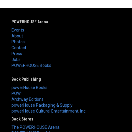
POWERHOUSE Arena
Events
About
Photos
Contact
Press
Jobs
POWERHOUSE Books
Book Publishing
powerHouse Books
POW!
Archway Editions
powerHouse Packaging & Supply
powerHouse Cultural Entertainment, Inc.
Book Stores
The POWERHOUSE Arena