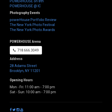
POWERHOUSE on 8th
POWERHOUSE @ IC
Photography Events
powerHouse Portfolio Review
The New York Photo Festival
The New York Photo Awards
POWERHOUSE Arena
718.666.3049
Address
28 Adams Street
Brooklyn
,
NY
11201
Opening Hours
Mon - Fri: 11:00 am - 7:00 pm
Sat - Sun: 10:00 am - 7:00 pm