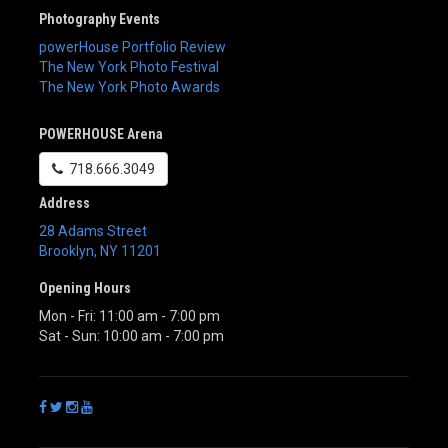
Photography Events
powerHouse Portfolio Review
The New York Photo Festival
The New York Photo Awards
POWERHOUSE Arena
718.666.3049
Address
28 Adams Street
Brooklyn
,
NY
11201
Opening Hours
Mon - Fri: 11:00 am - 7:00 pm
Sat - Sun: 10:00 am - 7:00 pm