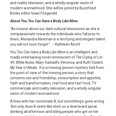
and reality television, and a wholly singular vision of
modern womanhood. She will be joined by Buzzfeed
Books editor Isaac Fitzgerald.
About
You Too Can Have a Body Like Mine
:
“As incisive about our dark cultural obsessions as she is
compassionate towards the individuals who fall prey to
them, Alexandra Kleeman is a terrifying and elegant talent
you will not soon forget.” —Kathleen Alcott
You Too Can Have a Body Like Mine
is an intelligent and
madly entertaining novel reminiscent of
The Crying of Lot
49
,
White Noise
, Mary Gaitskill’s
Veronica
, and Ruth Ozeki’s
My Year of Meats
. It is a missing-person mystery told from
the point of view of the missing person, a story that
concerns sex and friendship, consumption and appetite,
faith and transformation, real food and fast food, TV
commercials and reality television, and a wholly singular
vision of modern womanhood.
A lives with her roommate B, but something’s gone wrong.
Not only does B seem like she’s on a downward spiral,
drinking all afternoon and biting people who get on her