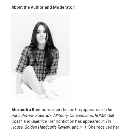
About the Author and Moderator:
Alexandra Kleeman
’s short fiction has appeared in
The
Paris Review
,
Zoetrope: All-Story
,
Conjunctions
,
BOMB
,
Gulf
Coast
, and
Guernica
. Her nonfiction has appeared in
Tin
House
,
Golden Handcuffs Review
, and
n+1
. She received her