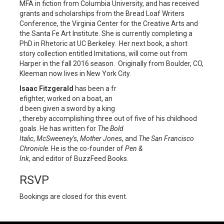
MFA in fiction from Columbia University, and has received
grants and scholarships from the Bread Loaf Writers
Conference, the Virginia Center for the Creative Arts and
the Santa Fe Art Institute. She is currently completing a
PhD in Rhetoric at UC Berkeley. Her next book, a short
story collection entitled Imitations, will come out from
Harper in the fall 2016 season. Originally from Boulder, CO,
Kleeman now lives in New York City.
Isaac Fitzgerald
has been a fr
efighter, worked on a boat, an
d been given a sword by a king
, thereby accomplishing three
out of five of his childhood
goals. He has written for
The Bold
Italic
,
McSweeney’s
,
Mother Jones
, and
The San Francisco
Chronicle
. He is the co-founder of
Pen &
Ink
, and editor of BuzzFeed Books.
RSVP
Bookings are closed for this event.