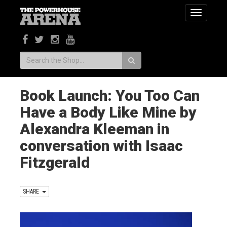
Toggle
navigatio
Search:
Book Launch: You Too Can
Have a Body Like Mine by
Alexandra Kleeman in
conversation with Isaac
Fitzgerald
SHARE