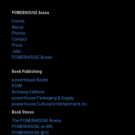
POWERHOUSE Arena
Events
About
Photos
Contact
Press
Jobs
POWERHOUSE Books
Book Publishing
powerHouse Books
POW!
Archway Editions
powerHouse Packaging & Supply
powerHouse Cultural Entertainment, Inc.
Book Stores
The POWERHOUSE Arena
POWERHOUSE on 8th
POWERHOUSE @ IC