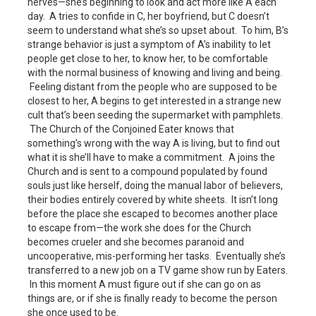
nerves—she’s beginning to look and act more like A each
day. A tries to confide in C, her boyfriend, but C doesn’t
seem to understand what she’s so upset about. To him, B’s
strange behavior is just a symptom of A’s inability to let
people get close to her, to know her, to be comfortable
with the normal business of knowing and living and being.
Feeling distant from the people who are supposed to be
closest to her, A begins to get interested in a strange new
cult that’s been seeding the supermarket with pamphlets.
The Church of the Conjoined Eater knows that
something’s wrong with the way A is living, but to find out
what it is she’ll have to make a commitment. A joins the
Church and is sent to a compound populated by found
souls just like herself, doing the manual labor of believers,
their bodies entirely covered by white sheets. It isn’t long
before the place she escaped to becomes another place
to escape from—the work she does for the Church
becomes crueler and she becomes paranoid and
uncooperative, mis-performing her tasks. Eventually she’s
transferred to a new job on a TV game show run by Eaters.
In this moment A must figure out if she can go on as
things are, or if she is finally ready to become the person
she once used to be.