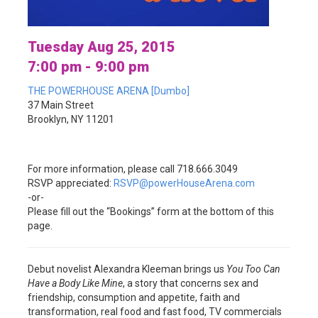
Tuesday Aug 25, 2015
7:00 pm - 9:00 pm
THE POWERHOUSE ARENA [Dumbo]
37 Main Street
Brooklyn, NY 11201
For more information, please call 718.666.3049
RSVP appreciated:
RSVP@powerHouseArena.com
-or-
Please fill out the “Bookings” form at the bottom of this
page.
Debut novelist Alexandra Kleeman brings us
You Too Can
Have a Body Like Mine
, a story that concerns sex and
friendship, consumption and appetite, faith and
transformation, real food and fast food, TV commercials