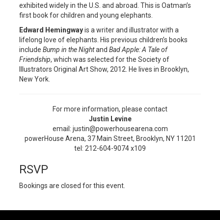
exhibited widely in the U.S. and abroad. This is Oatman’s
first book for children and young elephants.
Edward Hemingway
is a writer and illustrator with a
lifelong love of elephants. His previous children’s books
include
Bump in the Night
and
Bad Apple: A Tale of
Friendship
, which was selected for the Society of
Illustrators Original Art Show, 2012. He lives in Brooklyn,
New York.
For more information, please contact
Justin Levine
email: justin@powerhousearena.com
powerHouse Arena, 37 Main Street, Brooklyn, NY 11201
tel: 212-604-9074 x109
RSVP
Bookings are closed for this event.