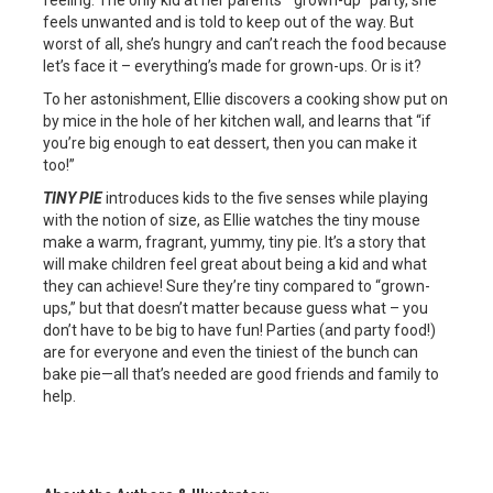
feeling. The only kid at her parents’ “grown-up” party, she
feels unwanted and is told to keep out of the way. But
worst of all, she’s hungry and can’t reach the food because
let’s face it – everything’s made for grown-ups. Or is it?
To her astonishment, Ellie discovers a cooking show put on
by mice in the hole of her kitchen wall, and learns that “if
you’re big enough to eat dessert, then you can make it
too!”
TINY PIE
introduces kids to the five senses while playing
with the notion of size, as Ellie watches the tiny mouse
make a warm, fragrant, yummy, tiny pie. It’s a story that
will make children feel great about being a kid and what
they can achieve! Sure they’re tiny compared to “grown-
ups,” but that doesn’t matter because guess what – you
don’t have to be big to have fun! Parties (and party food!)
are for everyone and even the tiniest of the bunch can
bake pie—all that’s needed are good friends and family to
help.