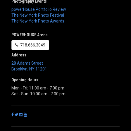
Photography Events
powerHouse Portfolio Review
The New York Photo Festival
The New York Photo Awards
POWERHOUSE Arena
718.666.3049
Address
28 Adams Street
Brooklyn
,
NY
11201
Opening Hours
Mon - Fri: 11:00 am - 7:00 pm
Sat - Sun: 10:00 am - 7:00 pm