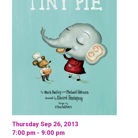
Thursday Sep 26, 2013
7:00 pm - 9:00 pm