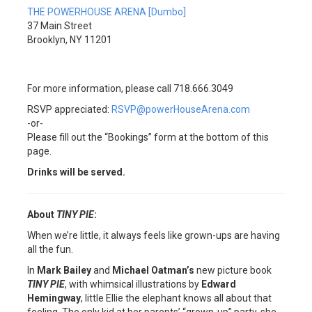
THE POWERHOUSE ARENA [Dumbo]
37 Main Street
Brooklyn, NY 11201
For more information, please call 718.666.3049
RSVP appreciated:
RSVP@powerHouseArena.com
-or-
Please fill out the “Bookings” form at the bottom of this
page.
Drinks will be served.
About
TINY PIE
:
When we’re little, it always feels like grown-ups are having
all the fun.
In
Mark Bailey
and
Michael Oatman’s
new picture book
TINY PIE
, with whimsical illustrations by
Edward
Hemingway
, little Ellie the elephant knows all about that