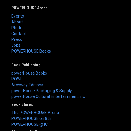
POWERHOUSE Arena
Events
About
Photos
Contact
Press
Jobs
POWERHOUSE Books
Book Publishing
powerHouse Books
POW!
Archway Editions
powerHouse Packaging & Supply
powerHouse Cultural Entertainment, Inc.
Book Stores
The POWERHOUSE Arena
POWERHOUSE on 8th
POWERHOUSE @ IC