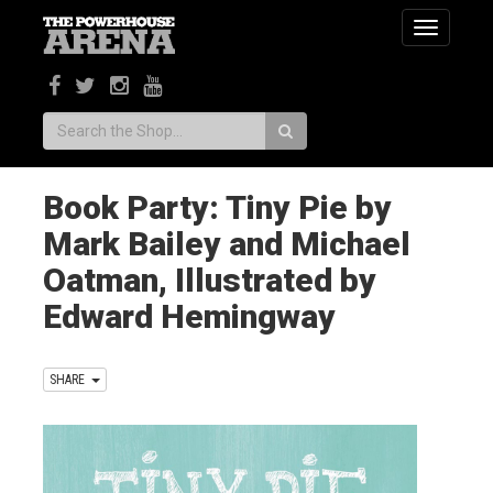
Toggle
navigatio
Search:
Book Party: Tiny Pie by
Mark Bailey and Michael
Oatman, Illustrated by
Edward Hemingway
SHARE