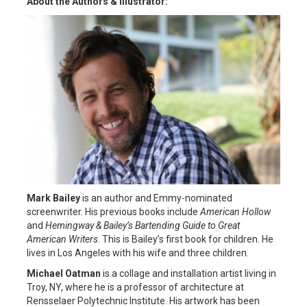
About the Authors & Illustrator:
Mark Bailey
is an author and Emmy-nominated
screenwriter. His previous books include
American Hollow
and
Hemingway & Bailey’s Bartending Guide to Great
American Writers
. This is Bailey’s first book for children. He
lives in Los Angeles with his wife and three children.
Michael Oatman
is a collage and installation artist living in
Troy, NY, where he is a professor of architecture at
Rensselaer Polytechnic Institute. His artwork has been