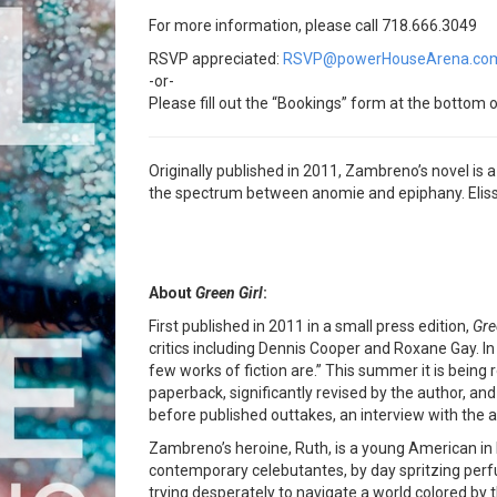
For more information, please call 718.666.3049
RSVP appreciated:
RSVP@powerHouseArena.co
-or-
Please fill out the “Bookings” form at the bottom o
Originally published in 2011, Zambreno’s novel is
the spectrum between anomie and epiphany. Eliss
About
Green Girl
:
First published in 2011 in a small press edition,
Gre
critics including Dennis Cooper and Roxane Gay. I
few works of fiction are.” This summer it is being
paperback, significantly revised by the author, and
before published outtakes, an interview with the
Zambreno’s heroine, Ruth, is a young American in
contemporary celebutantes, by day spritzing perfu
trying desperately to navigate a world colored by