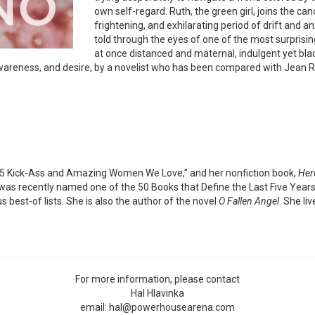
own self-regard. Ruth, the green girl, joins the ca
frightening, and exhilarating period of drift and 
told through the eyes of one of the most surprisin
at once distanced and maternal, indulgent yet blac
wareness, and desire, by a novelist who has been compared with Jean Rhy
5 Kick-Ass and Amazing Women We Love,” and her nonfiction book,
Her
as recently named one of the 50 Books that Define the Last Five Years b
 best-of lists. She is also the author of the novel
O Fallen Angel
. She li
For more information, please contact
Hal Hlavinka
email: hal@powerhousearena.com