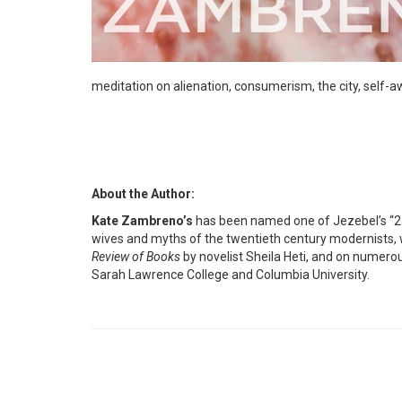
meditation on alienation, consumerism, the city, self-a
About the Author:
Kate Zambreno’s
has been named one of Jezebel’s “2
wives and myths of the twentieth century modernists, w
Review of Books
by novelist Sheila Heti, and on numerous
Sarah Lawrence College and Columbia University.