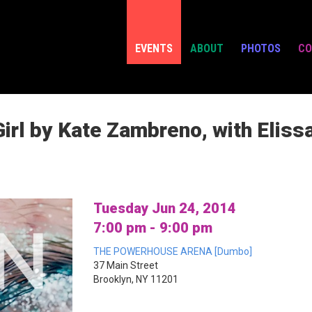
EVENTS
ABOUT
PHOTOS
CO
irl by Kate Zambreno, with Eliss
Tuesday Jun 24, 2014
7:00 pm - 9:00 pm
THE POWERHOUSE ARENA [Dumbo]
37 Main Street
Brooklyn, NY 11201