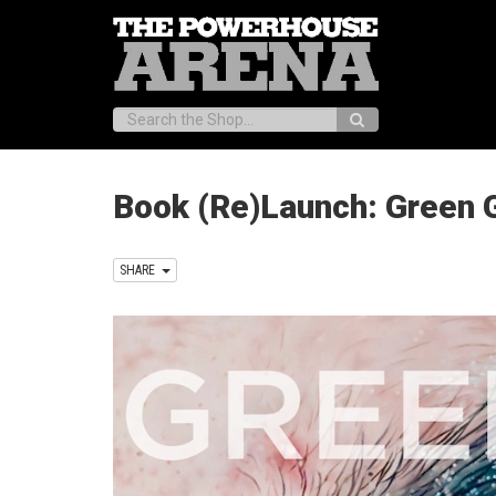
Search:
Book (Re)Launch: Green G
SHARE