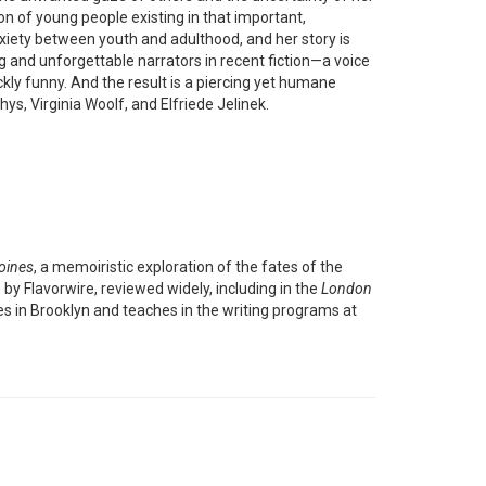
non of young people existing in that important,
anxiety between youth and adulthood, and her story is
g and unforgettable narrators in recent fiction—a voice
kly funny. And the result is a piercing yet humane
s, Virginia Woolf, and Elfriede Jelinek.
oines
, a memoiristic exploration of the fates of the
y Flavorwire, reviewed widely, including in the
London
ves in Brooklyn and teaches in the writing programs at