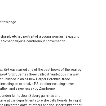
m
f this page.
 a sharply etched portrait of a young woman navigating
a Schappell joins Zambreno in conversation.
en Girl
was named one of the best books of the year by
n
Bookforum
, James Greer called it “ambitious in a way
 republished in an all-new Harper Perennial trade
 including an extensive P.S. section including never
 author, and a new essay by Zambreno.
 London, kin to Jean Seberg gamines and
me at the department store she calls Horrids, by night
 the unwanted gaze of others and the uncertainty of her