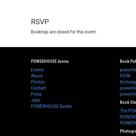
RSVP
Bookings are closed for this event.
POWERHOUSE Arena
Book Pub
Events
powerHo
About
POW!
Photos
Archway
Contact
powerHo
Press
powerHou
Jobs
Book St
POWERHOUSE Books
The PO
POWERH
POWERH
Photogr