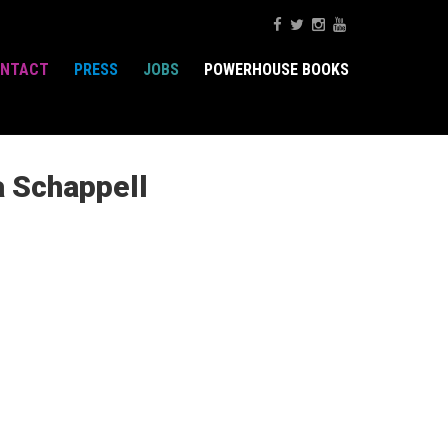
NTACT
PRESS
JOBS
POWERHOUSE BOOKS
a Schappell