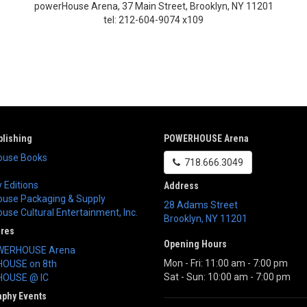
powerHouse Arena, 37 Main Street, Brooklyn, NY 11201
tel: 212-604-9074 x109
lishing
POWERHOUSE Arena
use Books
718.666.3049
 Editions
Address
use Packaging & Supply
28 Adams Street
se Cultural Entertainment, Inc.
Brooklyn
,
NY
11201
ores
Opening Hours
WERHOUSE Arena
Mon - Fri: 11:00 am - 7:00 pm
OUSE on 8th
Sat - Sun: 10:00 am - 7:00 pm
OUSE @ IC
aphy Events