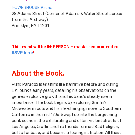
POWERHOUSE Arena
28 Adams Street (Corner of Adams & Water Street across
from the Archway)
Brooklyn , NY 11201
This event will be IN-PERSON – masks recommended.
RSVP here
!
About the Book.
Punk Paradox is Graffin’s life narrative before and during
L.A. punk’s early years, detailing his observations on the
genre’s explosive growth and his band’s steady rise in
importance. The book begins by exploring Graffin’s
Midwestern roots and his life-changing move to Southern
California in the mid-’70s. Swept up into the burgeoning
punk scene in the exhilarating and often-violent streets of
Los Angeles, Graffin and his friends formed Bad Religion,
built a fanbase, and became a touring institution. All these