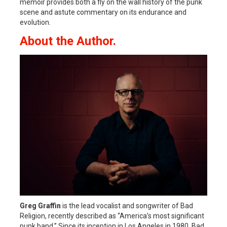
memoir provides both a fly on the wall history of the punk
scene and astute commentary on its endurance and
evolution.
About the Author.
Greg Graffin
is the lead vocalist and songwriter of Bad
Religion, recently described as “America’s most significant
punk band.” Since its inception in Los Angeles in 1980, Bad