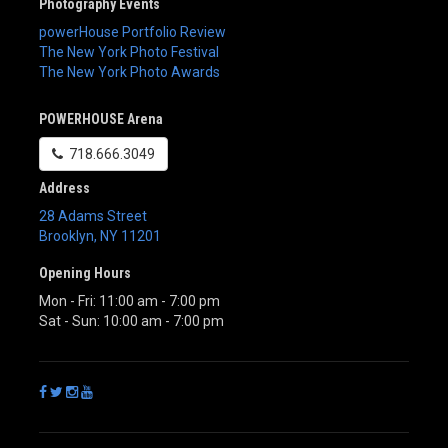
Photography Events
powerHouse Portfolio Review
The New York Photo Festival
The New York Photo Awards
POWERHOUSE Arena
718.666.3049
Address
28 Adams Street
Brooklyn
,
NY
11201
Opening Hours
Mon - Fri: 11:00 am - 7:00 pm
Sat - Sun: 10:00 am - 7:00 pm