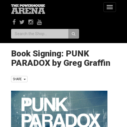
Toggle
navigatio
Search:
Book Signing: PUNK
PARADOX by Greg Graffin
SHARE