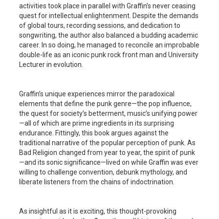
activities took place in parallel with Graffin’s never ceasing
quest for intellectual enlightenment. Despite the demands
of global tours, recording sessions, and dedication to
songwriting, the author also balanced a budding academic
career. In so doing, he managed to reconcile an improbable
double-life as an iconic punk rock front man and University
Lecturer in evolution.
Graffin’s unique experiences mirror the paradoxical
elements that define the punk genre—the pop influence,
the quest for society’s betterment, music’s unifying power
—all of which are prime ingredients in its surprising
endurance. Fittingly, this book argues against the
traditional narrative of the popular perception of punk. As
Bad Religion changed from year to year, the spirit of punk
—and its sonic significance—lived on while Graffin was ever
willing to challenge convention, debunk mythology, and
liberate listeners from the chains of indoctrination.
As insightful as it is exciting, this thought-provoking