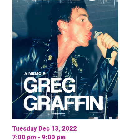
Tuesday Dec 13, 2022
7:00 pm - 9:00 pm