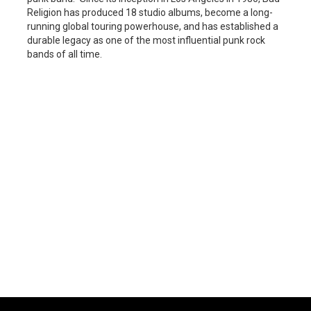
Religion has produced 18 studio albums, become a long-
running global touring powerhouse, and has established a
durable legacy as one of the most influential punk rock
bands of all time.