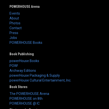
POWERHOUSE Arena
Events
About
Photos
Contact
Press
Jobs
POWERHOUSE Books
Book Publishing
powerHouse Books
POW!
Archway Editions
powerHouse Packaging & Supply
powerHouse Cultural Entertainment, Inc.
Book Stores
The POWERHOUSE Arena
POWERHOUSE on 8th
POWERHOUSE @ IC