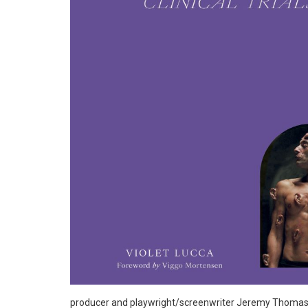
producer and playwright/screenwriter Jeremy Thomas