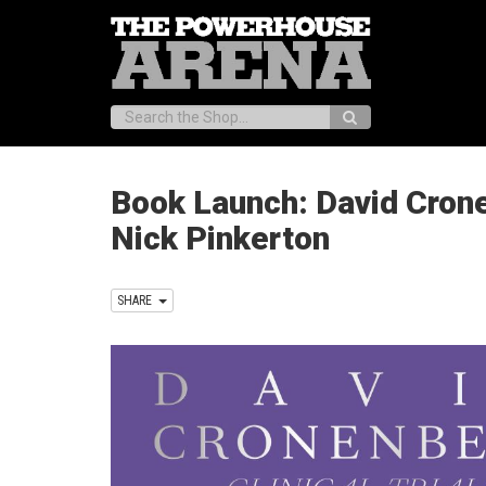
Search:
Book Launch: David Cronen
Nick Pinkerton
SHARE