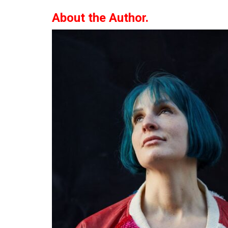
About the Author.