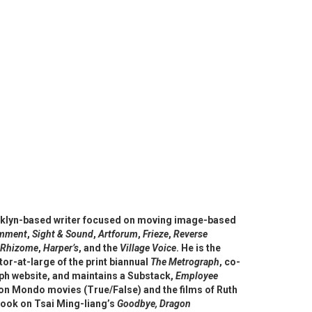
ooklyn-based writer focused on moving image-based
omment
,
Sight & Sound
,
Artforum
,
Frieze
,
Rever
se
Rhizome
,
Harper’s
, and the
Village Voice
. He is the
or-at-large of the print biannual
The Metrograph
, co-
ph website, and maintains a Substack,
Employee
on Mondo movies (True/False) and the films of Ruth
ook on Tsai Ming-liang’s
Goodbye, Dragon