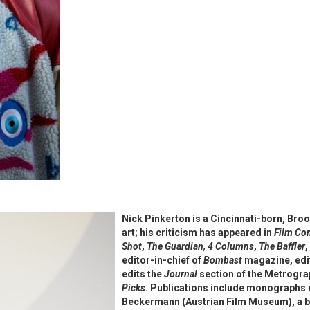
Nick Pinkerton is a Cincinnati-born, Br
art; his criticism has appeared in
Film C
Shot
,
The Guardian,
4 Columns
,
The Baffler
,
editor-in-chief of
Bombast
magazine, edit
edits the
Journal
section of the Metrogra
Picks
. Publications include monographs 
Beckermann (Austrian Film Museum), a b