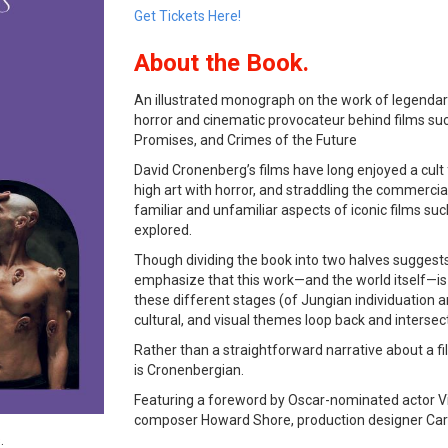
Get Tickets Here!
About the Book.
An illustrated monograph on the work of legendar
horror and cinematic provocateur behind films su
Promises, and Crimes of the Future
David Cronenberg’s films have long enjoyed a cult 
high art with horror, and straddling the commerci
familiar and unfamiliar aspects of iconic films su
explored.
Though dividing the book into two halves suggests
emphasize that this work—and the world itself—is
these different stages (of Jungian individuation 
cultural, and visual themes loop back and intersec
Rather than a straightforward narrative about a fil
is Cronenbergian.
Featuring a foreword by Oscar-nominated actor Vig
composer Howard Shore, production designer Caro
.