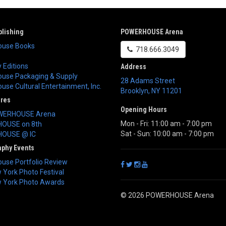
lishing
POWERHOUSE Arena
use Books
718.666.3049
 Editions
Address
use Packaging & Supply
28 Adams Street
se Cultural Entertainment, Inc.
Brooklyn
,
NY
11201
ores
Opening Hours
WERHOUSE Arena
Mon - Fri: 11:00 am - 7:00 pm
OUSE on 8th
Sat - Sun: 10:00 am - 7:00 pm
OUSE @ IC
aphy Events
use Portfolio Review
York Photo Festival
 York Photo Awards
© 2026 POWERHOUSE Arena