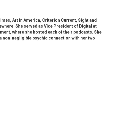
imes, Art in America, Criterion Current, Sight and
ewhere. She served as Vice President of Digital at
ment, where she hosted each of their podcasts. She
s a non-negligible psychic connection with her two