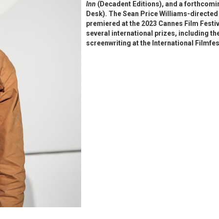
Inn
(Decadent Editions), and a forthcomin
Desk). The Sean Price Williams-directe
premiered at the 2023 Cannes Film Festiv
several international prizes, including 
screenwriting at the International Filmf