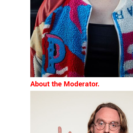
About the Moderator.