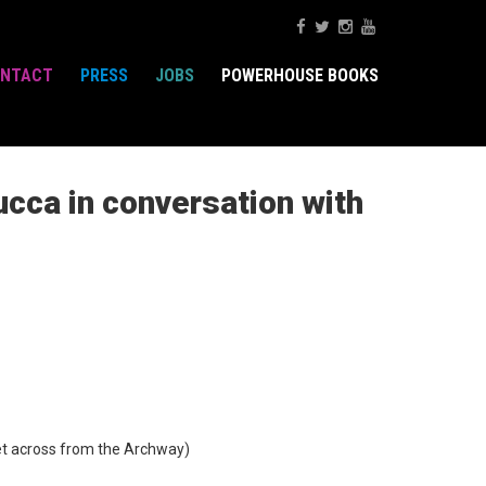
NTACT
PRESS
JOBS
POWERHOUSE BOOKS
ucca in conversation with
t across from the Archway)