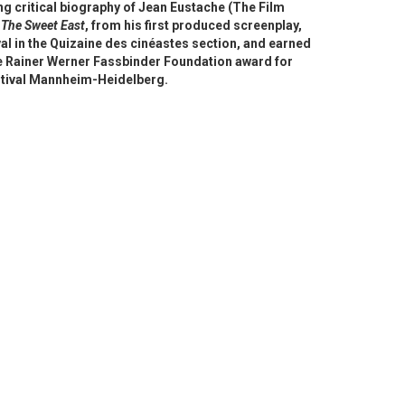
g critical biography of Jean Eustache (The Film
d
The Sweet East
, from his first produced screenplay,
al in the Quizaine des cinéastes section, and earned
the Rainer Werner Fassbinder Foundation award for
estival Mannheim-Heidelberg.