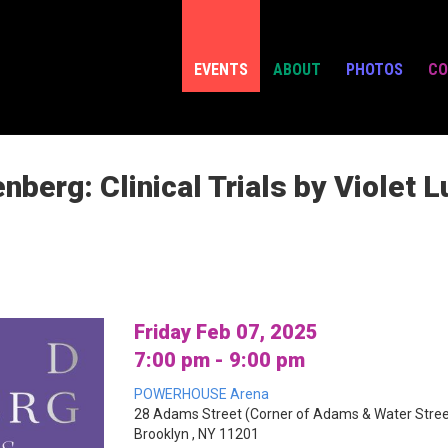
EVENTS
ABOUT
PHOTOS
CO
berg: Clinical Trials by Violet L
Friday Feb 07, 2025
7:00 pm - 9:00 pm
POWERHOUSE Arena
28 Adams Street (Corner of Adams & Water Stree
Brooklyn , NY 11201