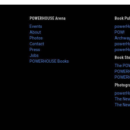
POWERHOUSE Arena
Book Pub
Events
powerHo
About
POW!
Photos
Archway
Contact
powerHo
Press
powerHou
Jobs
Book St
POWERHOUSE Books
The PO
POWERH
POWERH
Photogr
powerHo
The New 
The New