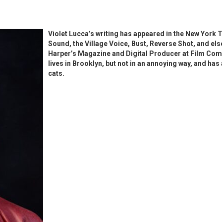
Violet Lucca’s writing has appeared in the New York T
Sound, the Village Voice, Bust, Reverse Shot, and els
Harper’s Magazine and Digital Producer at Film Com
lives in Brooklyn, but not in an annoying way, and ha
cats.