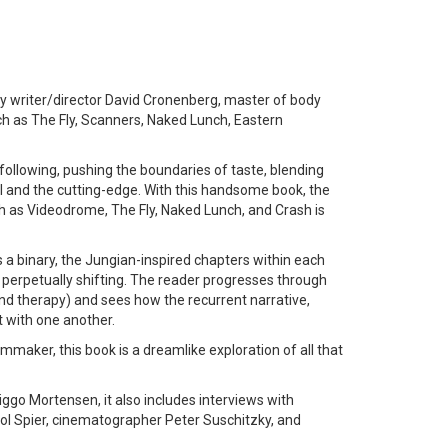
y writer/director David Cronenberg, master of body
ch as The Fly, Scanners, Naked Lunch, Eastern
following, pushing the boundaries of taste, blending
al and the cutting-edge. With this handsome book, the
ch as Videodrome, The Fly, Naked Lunch, and Crash is
 a binary, the Jungian-inspired chapters within each
 perpetually shifting. The reader progresses through
and therapy) and sees how the recurrent narrative,
t with one another.
mmaker, this book is a dreamlike exploration of all that
go Mortensen, it also includes interviews with
l Spier, cinematographer Peter Suschitzky, and