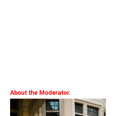
About the Moderator.