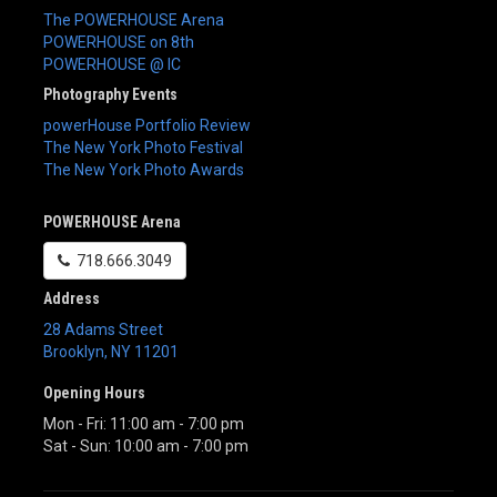
The POWERHOUSE Arena
POWERHOUSE on 8th
POWERHOUSE @ IC
Photography Events
powerHouse Portfolio Review
The New York Photo Festival
The New York Photo Awards
POWERHOUSE Arena
718.666.3049
Address
28 Adams Street
Brooklyn
,
NY
11201
Opening Hours
Mon - Fri: 11:00 am - 7:00 pm
Sat - Sun: 10:00 am - 7:00 pm