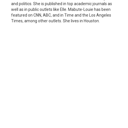
and politics. She is published in top academic journals as
well as in public outlets like Elle. Mabute-Louie has been
featured on CNN, ABC, and in Time and the Los Angeles
Times, among other outlets. She lives in Houston.