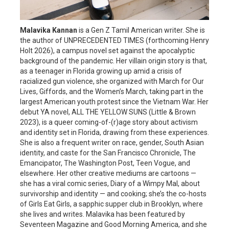
Malavika Kannan
is a Gen Z Tamil American writer. She is
the author of UNPRECEDENTED TIMES (forthcoming Henry
Holt 2026), a campus novel set against the apocalyptic
background of the pandemic. Her villain origin story is that,
as a teenager in Florida growing up amid a crisis of
racialized gun violence, she organized with March for Our
Lives, Giffords, and the Women’s March, taking part in the
largest American youth protest since the Vietnam War. Her
debut YA novel, ALL THE YELLOW SUNS (Little & Brown
2023), is a queer coming-of-(r)age story about activism
and identity set in Florida, drawing from these experiences.
She is also a frequent writer on race, gender, South Asian
identity, and caste for the San Francisco Chronicle, The
Emancipator, The Washington Post, Teen Vogue, and
elsewhere. Her other creative mediums are cartoons —
she has a viral comic series, Diary of a Wimpy Mal, about
survivorship and identity — and cooking; she’s the co-hosts
of Girls Eat Girls, a sapphic supper club in Brooklyn, where
she lives and writes. Malavika has been featured by
Seventeen Magazine and Good Morning America, and she