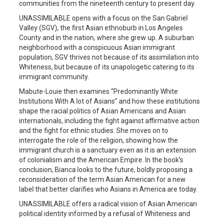
communities from the nineteenth century to present day.
UNASSIMILABLE opens with a focus on the San Gabriel
Valley (SGV), the first Asian ethnoburb in Los Angeles
County and in the nation, where she grew up. A suburban
neighborhood with a conspicuous Asian immigrant
population, SGV thrives not because of its assimilation into
Whiteness, but because of its unapologetic catering to its
immigrant community.
Mabute-Louie then examines “Predominantly White
Institutions With A lot of Asians” and how these institutions
shape the racial politics of Asian Americans and Asian
internationals, including the fight against affirmative action
and the fight for ethnic studies. She moves on to
interrogate the role of the religion, showing how the
immigrant church is a sanctuary even as it is an extension
of colonialism and the American Empire. In the book’s
conclusion, Bianca looks to the future, boldly proposing a
reconsideration of the term Asian American for a new
label that better clarifies who Asians in America are today.
UNASSIMILABLE offers a radical vision of Asian American
political identity informed by a refusal of Whiteness and