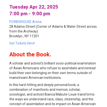
Tuesday Apr 22, 2025
7:00 pm - 9:00 pm
POWERHOUSE Arena
28 Adams Street (Corner of Adams & Water Street across
from the Archway)
Brooklyn , NY 11201
Get Tickets Here!
About the Book.
A scholar and activist’s brilliant socio-political examination
of Asian Americans who refuse to assimilate and instead
build their own belonging on their own terms outside of
mainstream American institutions.
In this hard-hitting and deeply personal book, a
combination of manifesto and memoir, scholar,
sociologist, and activist Bianca Mabute-Louie transforms
the ways we understand race, class, citizenship, and the
concept of assimilation and its impact on Asian American