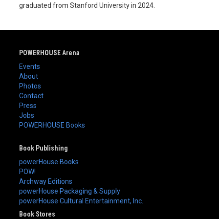
graduated from Stanford University in 2024.
POWERHOUSE Arena
Events
About
Photos
Contact
Press
Jobs
POWERHOUSE Books
Book Publishing
powerHouse Books
POW!
Archway Editions
powerHouse Packaging & Supply
powerHouse Cultural Entertainment, Inc.
Book Stores