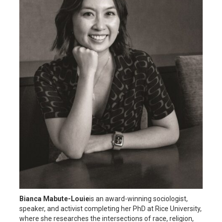
Bianca Mabute-Louie
is an award-winning sociologist,
speaker, and activist completing her PhD at Rice University,
where she researches the intersections of race, religion,