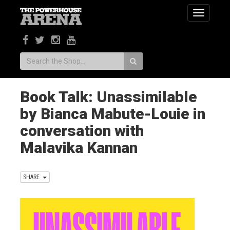
Toggle
navigatio
Search:
Book Talk: Unassimilable
by Bianca Mabute-Louie in
conversation with
Malavika Kannan
SHARE