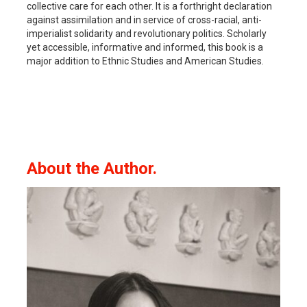
collective care for each other. It is a forthright declaration
against assimilation and in service of cross-racial, anti-
imperialist solidarity and revolutionary politics. Scholarly
yet accessible, informative and informed, this book is a
major addition to Ethnic Studies and American Studies.
About the Author.