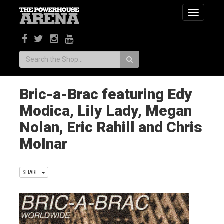
Toggle
navigatio
Search:
Bric-a-Brac featuring Edy
Modica, Lily Lady, Megan
Nolan, Eric Rahill and Chris
Molnar
SHARE