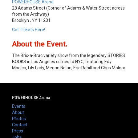
POWERHOUSE Arena
28 Adams Street (Corner of Adams & Water Street across
from the Archway)
Brooklyn , NY 11201
Get Tickets Here!
About the Event.
The Bric-a-Brac variety show from the legendary STORIES
BOOKS in Los Angeles comes to NYC, featuring Edy
Modica, Lily Lady, Megan Nolan, Eric Rahill and Chris Molnar.
POWERHOUSE Arena
Events
About
Photos
Contact
Press
Jobs