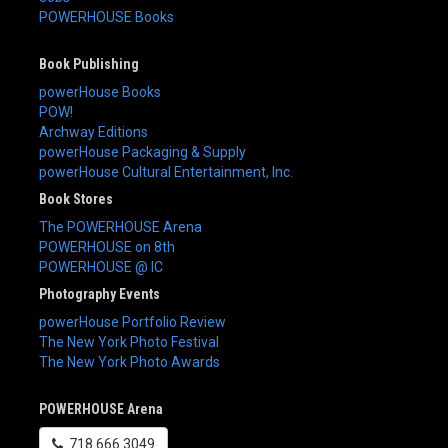
POWERHOUSE Books
Book Publishing
powerHouse Books
POW!
Archway Editions
powerHouse Packaging & Supply
powerHouse Cultural Entertainment, Inc.
Book Stores
The POWERHOUSE Arena
POWERHOUSE on 8th
POWERHOUSE @ IC
Photography Events
powerHouse Portfolio Review
The New York Photo Festival
The New York Photo Awards
POWERHOUSE Arena
718.666.3049