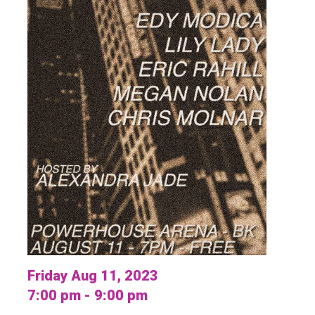
Friday Aug 11, 2023
7:00 pm - 9:00 pm