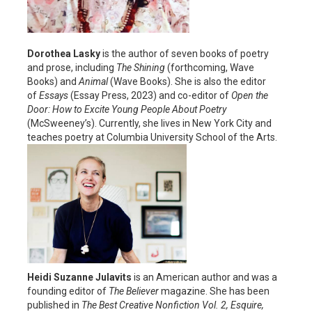
Dorothea Lasky
is the author of seven books of poetry
and prose, including
The
Shining
(forthcoming, Wave
Books) and
Animal
(Wave Books). She is also the editor
of
Essays
(Essay Press, 2023) and co-editor of
Open the
Door: How to Excite Young People About
Poetry
(McSweeney’s). Currently, she lives in New York City and
teaches poetry at Columbia University School of the Arts.
Heidi Suzanne Julavits
is an American author and was a
founding editor of
The Believer
magazine. She has been
published in
The Best Creative Nonfiction Vol. 2, Esquire,