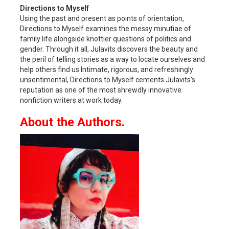
Directions to Myself
Using the past and present as points of orientation,
Directions to Myself examines the messy minutiae of
family life alongside knottier questions of politics and
gender. Through it all, Julavits discovers the beauty and
the peril of telling stories as a way to locate ourselves and
help others find us.Intimate, rigorous, and refreshingly
unsentimental, Directions to Myself cements Julavits’s
reputation as one of the most shrewdly innovative
nonfiction writers at work today.
About the Authors.