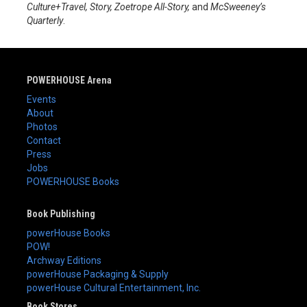
Culture+Travel, Story, Zoetrope All-Story,
and
McSweeney’s
Quarterly
.
POWERHOUSE Arena
Events
About
Photos
Contact
Press
Jobs
POWERHOUSE Books
Book Publishing
powerHouse Books
POW!
Archway Editions
powerHouse Packaging & Supply
powerHouse Cultural Entertainment, Inc.
Book Stores