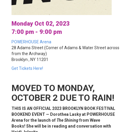
Monday Oct 02, 2023
7:00 pm - 9:00 pm
POWERHOUSE Arena
28 Adams Street (Corner of Adams & Water Street across
from the Archway)
Brooklyn , NY 11201
Get Tickets Here!
MOVED TO MONDAY,
OCTOBER 2 DUE TO RAIN!
THIS IS AN OFFICIAL 2023 BROOKLYN BOOK FESTIVAL
BOOKEND EVENT — Dorothea Lasky at POWERHOUSE
Arena for the launch of
The Shining
from Wave
Books! She will be in reading and conversation with
Heidi Julavits.