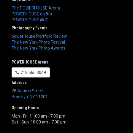
The POWERHOUSE Arena
POWERHOUSE on 8th
POWERHOUSE @ IC
Photography Events
powerHouse Portfolio Review
The New York Photo Festival
The New York Photo Awards
POWERHOUSE Arena
718.666.3049
Address
28 Adams Street
Brooklyn
,
NY
11201
Opening Hours
Mon - Fri: 11:00 am - 7:00 pm
Sat - Sun: 10:00 am - 7:00 pm