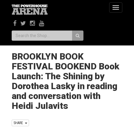
Toggle
navigatio
Search:
BROOKLYN BOOK
FESTIVAL BOOKEND Book
Launch: The Shining by
Dorothea Lasky in reading
and conversation with
Heidi Julavits
SHARE