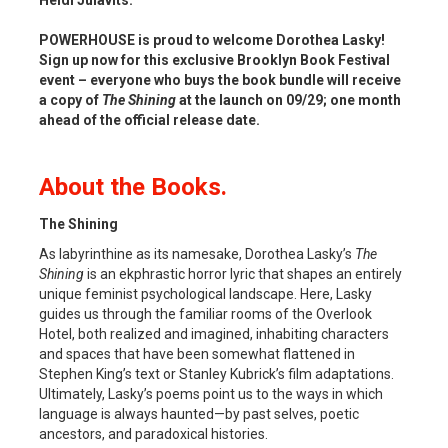
POWERHOUSE is proud to welcome Dorothea Lasky!
Sign up now for this exclusive Brooklyn Book Festival
event – everyone who buys the book bundle will receive
a copy of
The Shining
at the launch on 09/29; one month
ahead of the official release date.
About the Books.
The Shining
As labyrinthine as its namesake, Dorothea Lasky’s
The
Shining
is an ekphrastic horror lyric that shapes an entirely
unique feminist psychological landscape. Here, Lasky
guides us through the familiar rooms of the Overlook
Hotel, both realized and imagined, inhabiting characters
and spaces that have been somewhat flattened in
Stephen King’s text or Stanley Kubrick’s film adaptations.
Ultimately, Lasky’s poems point us to the ways in which
language is always haunted—by past selves, poetic
ancestors, and paradoxical histories.