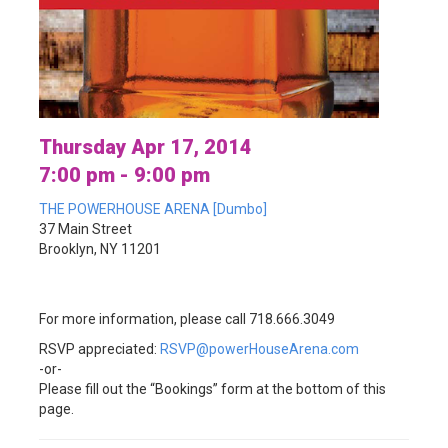
Thursday Apr 17, 2014
7:00 pm - 9:00 pm
THE POWERHOUSE ARENA [Dumbo]
37 Main Street
Brooklyn, NY 11201
For more information, please call 718.666.3049
RSVP appreciated:
RSVP@powerHouseArena.com
-or-
Please fill out the “Bookings” form at the bottom of this
page.