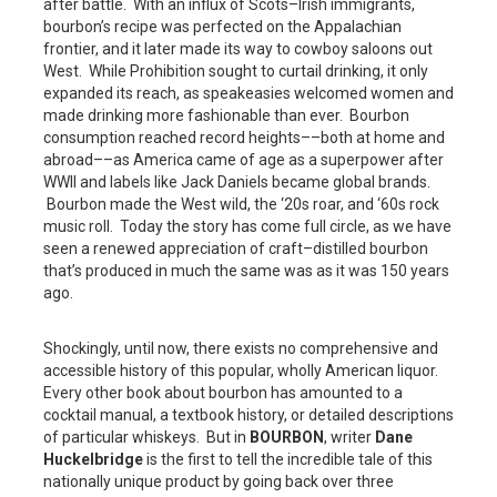
after battle. With an influx of Scots–Irish immigrants,
bourbon’s recipe was perfected on the Appalachian
frontier, and it later made its way to cowboy saloons out
West. While Prohibition sought to curtail drinking, it only
expanded its reach, as speakeasies welcomed women and
made drinking more fashionable than ever. Bourbon
consumption reached record heights––both at home and
abroad––as America came of age as a superpower after
WWII and labels like Jack Daniels became global brands.
Bourbon made the West wild, the ‘20s roar, and ‘60s rock
music roll. Today the story has come full circle, as we have
seen a renewed appreciation of craft–distilled bourbon
that’s produced in much the same was as it was 150 years
ago.
Shockingly, until now, there exists no comprehensive and
accessible history of this popular, wholly American liquor.
Every other book about bourbon has amounted to a
cocktail manual, a textbook history, or detailed descriptions
of particular whiskeys. But in
BOURBON
, writer
Dane
Huckelbridge
is the first to tell the incredible tale of this
nationally unique product by going back over three