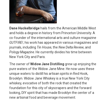
Dane Huckelbridge
hails from the American Middle West
and holds a degree in history from Princeton University. A
co-founder of the international arts and culture magazine
GUTFIRE!,
his work has appeared in various magazines and
journals, including
Tin House
, the
New Delta Review
, and
Pology Magazine
. He currently divides his time between
New York City and Paris.
The owner of
Widow Jane Distilling
grew up enjoying the
pure waters of the Widow Jane Mine. He now uses these
unique waters to distill his artisan spirits in Red Hook,
Brooklyn. Widow Jane Whiskey is a true New York City
whiskey, evocative of both the rock that created the
foundation for this city of skyscrapers and the forward
looking, DIY spirit that has made Brooklyn the center of a
new artisinal food and beverage movement.