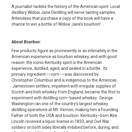
A journalist tackles the history of the American spirit. Local
distillery Widow Jane Distilling will serve tasting samples.
Attendees that purchase a copy of the book will have a
chance to win a bottle of Widow Jane’s bourbon!
About
Bourbon
:
Few products figure as prominently or as intimately in the
American experience as bourbon whiskey, and with good
reason: the iconic Kentucky spirit
is
the American
experience, distilled, aged, and sealed in a bottle. Its
primary ingredient––corn––was discovered by
Christopher Columbus and is indigenous to the Americas.
Jamestown settlers, impatient with irregular supplies of
Scotch and Irish whiskey from England, became the first to
experiment with distilling corn–based whiskey. George
Washington ran one of the country’s largest whiskey
distilling operations at Mt. Vernon, making him a Founding
Father of both the USA and bourbon. Kentucky–born Abe
Lincoln received a liquor license in 1833, and Civil War
soldiers on both sides liberally imbibed before, during, and