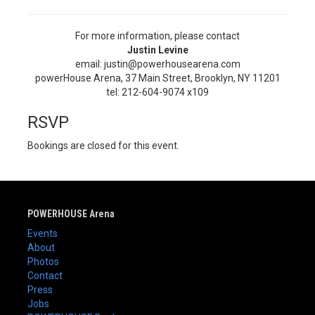
For more information, please contact
Justin Levine
email: justin@powerhousearena.com
powerHouse Arena, 37 Main Street, Brooklyn, NY 11201
tel: 212-604-9074 x109
RSVP
Bookings are closed for this event.
POWERHOUSE Arena
Events
About
Photos
Contact
Press
Jobs