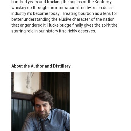
hundred years and tracking the origins of the Kentucky
whiskey up through the international multi–billion dollar
industry it’s become today. Treating bourbon as a lens for
better understanding the elusive character of the nation
that engendered it, Huckelbridge finally gives the spirit the
starring role in our history it so richly deserves.
About the Author and Distillery: