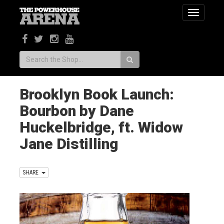
Toggle
navigatio
Search:
Brooklyn Book Launch:
Bourbon by Dane
Huckelbridge, ft. Widow
Jane Distilling
SHARE