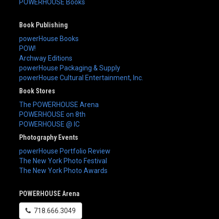
POWERHOUSE Books
Book Publishing
powerHouse Books
POW!
Archway Editions
powerHouse Packaging & Supply
powerHouse Cultural Entertainment, Inc.
Book Stores
The POWERHOUSE Arena
POWERHOUSE on 8th
POWERHOUSE @ IC
Photography Events
powerHouse Portfolio Review
The New York Photo Festival
The New York Photo Awards
POWERHOUSE Arena
718.666.3049