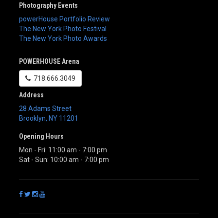
Photography Events
powerHouse Portfolio Review
The New York Photo Festival
The New York Photo Awards
POWERHOUSE Arena
718.666.3049
Address
28 Adams Street
Brooklyn
,
NY
11201
Opening Hours
Mon - Fri: 11:00 am - 7:00 pm
Sat - Sun: 10:00 am - 7:00 pm