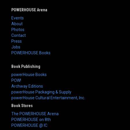
POWERHOUSE Arena
Events
About
Photos
Contact
Press
Jobs
POWERHOUSE Books
Book Publishing
powerHouse Books
POW!
Archway Editions
powerHouse Packaging & Supply
powerHouse Cultural Entertainment, Inc.
Book Stores
The POWERHOUSE Arena
POWERHOUSE on 8th
POWERHOUSE @ IC