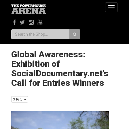
Toggle
navigatio
Search:
Global Awareness:
Exhibition of
SocialDocumentary.net’s
Call for Entries Winners
SHARE