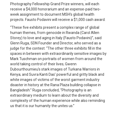
Photography Fellowship Grand Prize winners, will each
receive a $4,000 honorarium and an expense-paid two-
week assignment to document MSH’s global health
projects. Fausto Podavini will receive a $1,000 cash award.
“These five exhibits present a complex range of global
human themes, from genocide in Rwanda (Carol Allen
Storey) to love and aging in Italy (Fausto Podavini)”, said
Glenn Ruga, SDN Founder and Director, who served as a
judge for the contest. “The other three exhibits fill in the
spaces in between with extraordinarily sensitive images by
Mark Tuschman on portraits of women from around the
world taking control of their lives; Gwenn
Dubourthoumieu’s stark images of Turkana Warriors in
Kenya; and Suvra Kanti Das’ powerful and gritty black and
white images of victims of the worst garment industry
disaster in history at the Rana Plaza building collapse in
Bangladesh.” Ruga concluded, “Photography is an
extraordinary medium to learn about the diversity and
complexity of the human experience while also reminding
us that it is our humanity the unites us.”