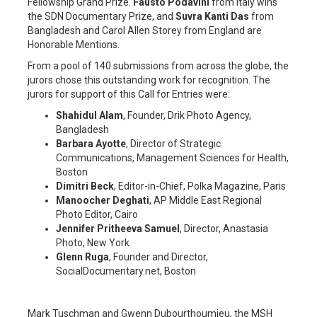
Fellowship Grand Prize.
Fausto Podavini
from Italy wins
the SDN Documentary Prize, and
Suvra Kanti Das
from
Bangladesh and Carol Allen Storey from England are
Honorable Mentions.
From a pool of 140 submissions from across the globe, the
jurors chose this outstanding work for recognition. The
jurors for support of this Call for Entries were:
Shahidul Alam
, Founder, Drik Photo Agency,
Bangladesh
Barbara Ayotte
, Director of Strategic
Communications, Management Sciences for Health,
Boston
Dimitri Beck
, Editor-in-Chief, Polka Magazine, Paris
Manoocher Deghati
, AP Middle East Regional
Photo Editor, Cairo
Jennifer Pritheeva Samuel
, Director, Anastasia
Photo, New York
Glenn Ruga
, Founder and Director,
SocialDocumentary.net, Boston
Mark Tuschman and Gwenn Dubourthoumieu, the MSH