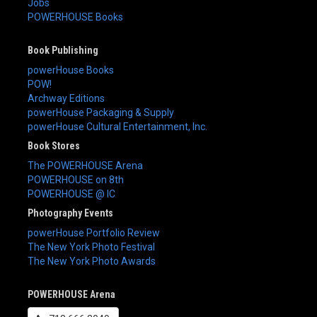
Jobs
POWERHOUSE Books
Book Publishing
powerHouse Books
POW!
Archway Editions
powerHouse Packaging & Supply
powerHouse Cultural Entertainment, Inc.
Book Stores
The POWERHOUSE Arena
POWERHOUSE on 8th
POWERHOUSE @ IC
Photography Events
powerHouse Portfolio Review
The New York Photo Festival
The New York Photo Awards
POWERHOUSE Arena