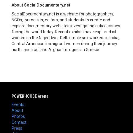
About SocialDocumentary.net:
SocialDocumentary.net is a website for photographers,
NGOs, journalists, editors, and students to create and
explore documentary websites investigating critical issues
facing the world today. Recent exhibits have explored oil
workers in the Niger River Delta, male sex workers in India,
Central American immigrant women during their journey
north, and Iraqi and Afghan refugees in Greece.
POWERHOUSE Arena
Events
About
Photos
Contact
Press