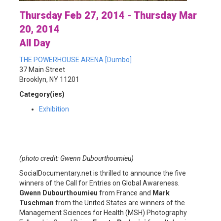
Thursday Feb 27, 2014 - Thursday Mar
20, 2014
All Day
THE POWERHOUSE ARENA [Dumbo]
37 Main Street
Brooklyn, NY 11201
Category(ies)
Exhibition
(photo credit: Gwenn Dubourthoumieu)
SocialDocumentary.net is thrilled to announce the five
winners of the Call for Entries on Global Awareness.
Gwenn Dubourthoumieu
from France and
Mark
Tuschman
from the United States are winners of the
Management Sciences for Health (MSH) Photography