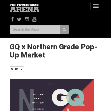
Toggle
navigatio
Search:
GQ x Northern Grade Pop-
Up Market
SHARE