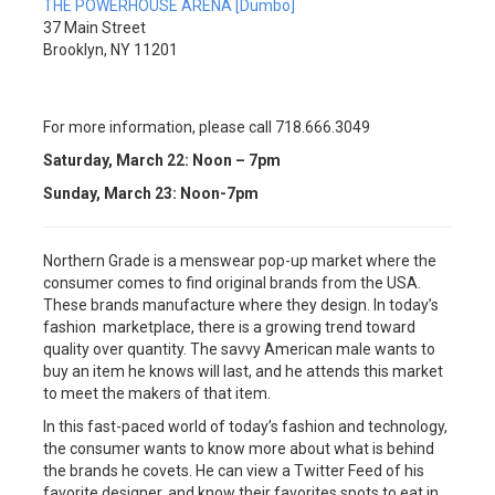
THE POWERHOUSE ARENA [Dumbo]
37 Main Street
Brooklyn, NY 11201
For more information, please call 718.666.3049
Saturday, March 22: Noon – 7pm
Sunday, March 23: Noon-7pm
Northern Grade is a menswear pop-up market where the
consumer comes to find original brands from the USA.
These brands manufacture where they design. In today’s
fashion marketplace, there is a growing trend toward
quality over quantity. The savvy American male wants to
buy an item he knows will last, and he attends this market
to meet the makers of that item.
In this fast-paced world of today’s fashion and technology,
the consumer wants to know more about what is behind
the brands he covets. He can view a Twitter Feed of his
favorite designer, and know their favorites spots to eat in