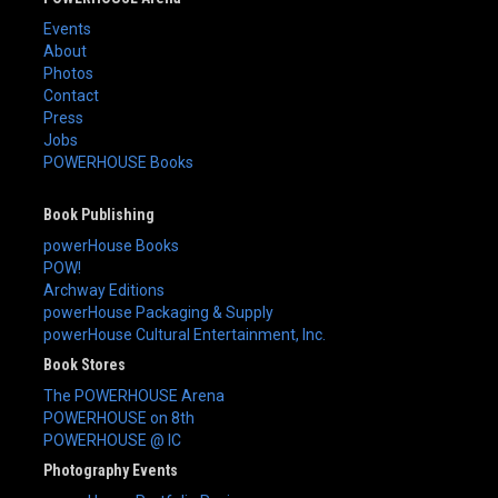
Events
About
Photos
Contact
Press
Jobs
POWERHOUSE Books
Book Publishing
powerHouse Books
POW!
Archway Editions
powerHouse Packaging & Supply
powerHouse Cultural Entertainment, Inc.
Book Stores
The POWERHOUSE Arena
POWERHOUSE on 8th
POWERHOUSE @ IC
Photography Events