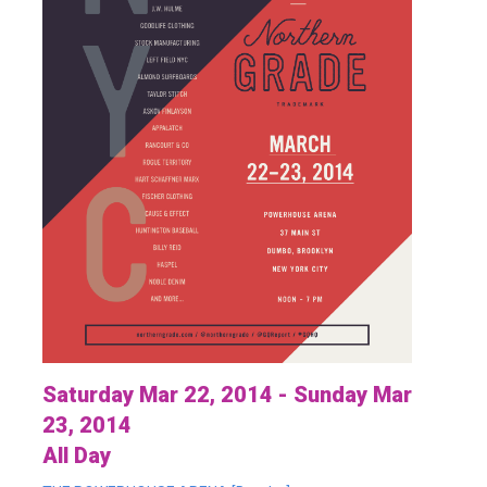
Saturday Mar 22, 2014 - Sunday Mar
23, 2014
All Day