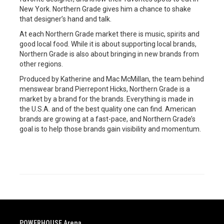
New York. Northern Grade gives him a chance to shake
that designer’s hand and talk.
At each Northern Grade market there is music, spirits and
good local food. While it is about supporting local brands,
Northern Grade is also about bringing in new brands from
other regions.
Produced by Katherine and Mac McMillan, the team behind
menswear brand Pierrepont Hicks, Northern Grade is a
market by a brand for the brands. Everything is made in
the U.S.A. and of the best quality one can find. American
brands are growing at a fast-pace, and Northern Grade’s
goal is to help those brands gain visibility and momentum.
POWERHOUSE Arena