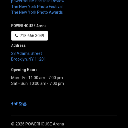
powerHouse Portfolio Review
The New York Photo Festival
The New York Photo Awards
POWERHOUSE Arena
718.666.3049
Address
28 Adams Street
Brooklyn
,
NY
11201
Opening Hours
Mon - Fri: 11:00 am - 7:00 pm
Sat - Sun: 10:00 am - 7:00 pm
© 2026 POWERHOUSE Arena