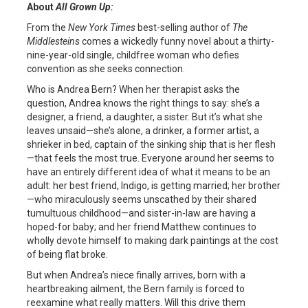
About
All Grown Up:
From the
New York Times
best-selling author of
The
Middlesteins
comes a wickedly funny novel about a thirty-
nine-year-old single, childfree woman who defies
convention as she seeks connection.
Who is Andrea Bern? When her therapist asks the
question, Andrea knows the right things to say: she’s a
designer, a friend, a daughter, a sister. But it’s what she
leaves unsaid—she’s alone, a drinker, a former artist, a
shrieker in bed, captain of the sinking ship that is her flesh
—that feels the most true. Everyone around her seems to
have an entirely different idea of what it means to be an
adult: her best friend, Indigo, is getting married; her brother
—who miraculously seems unscathed by their shared
tumultuous childhood—and sister-in-law are having a
hoped-for baby; and her friend Matthew continues to
wholly devote himself to making dark paintings at the cost
of being flat broke.
But when Andrea’s niece finally arrives, born with a
heartbreaking ailment, the Bern family is forced to
reexamine what really matters. Will this drive them