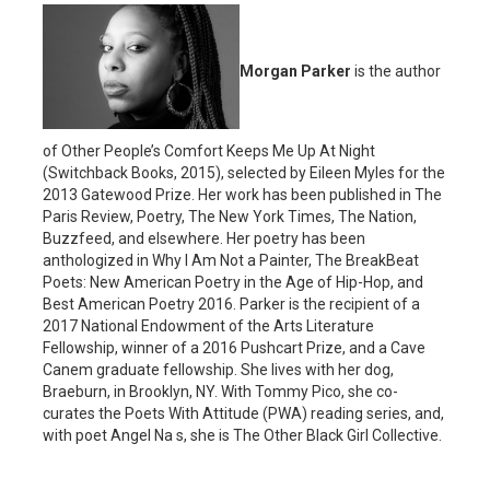
Morgan Parker
is the author
of Other People’s Comfort Keeps Me Up At Night
(Switchback Books, 2015), selected by Eileen Myles for the
2013 Gatewood Prize. Her work has been published in The
Paris Review, Poetry, The New York Times, The Nation,
Buzzfeed, and elsewhere. Her poetry has been
anthologized in Why I Am Not a Painter, The BreakBeat
Poets: New American Poetry in the Age of Hip-Hop, and
Best American Poetry 2016. Parker is the recipient of a
2017 National Endowment of the Arts Literature
Fellowship, winner of a 2016 Pushcart Prize, and a Cave
Canem graduate fellowship. She lives with her dog,
Braeburn, in Brooklyn, NY. With Tommy Pico, she co-
curates the Poets With Attitude (PWA) reading series, and,
with poet Angel Na s, she is The Other Black Girl Collective.