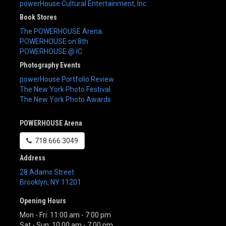
powerHouse Cultural Entertainment, Inc.
Book Stores
The POWERHOUSE Arena
POWERHOUSE on 8th
POWERHOUSE @ IC
Photography Events
powerHouse Portfolio Review
The New York Photo Festival
The New York Photo Awards
POWERHOUSE Arena
718.666.3049
Address
28 Adams Street
Brooklyn
,
NY
11201
Opening Hours
Mon - Fri: 11:00 am - 7:00 pm
Sat - Sun: 10:00 am - 7:00 pm