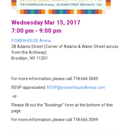
Wednesday Mar 15, 2017
7:00 pm - 9:00 pm
POWERHOUSE Arena
28 Adams Street (Corner of Adams & Water Street across
from the Archway)
Brooklyn , NY 11201
For more information, please call 718.666.3049
RSVP appreciated:
RSVP@powerHouseArena.com
-or-
Please fill out the “Bookings” form at the bottom of this
page.
For more information, please call 718.666.3049