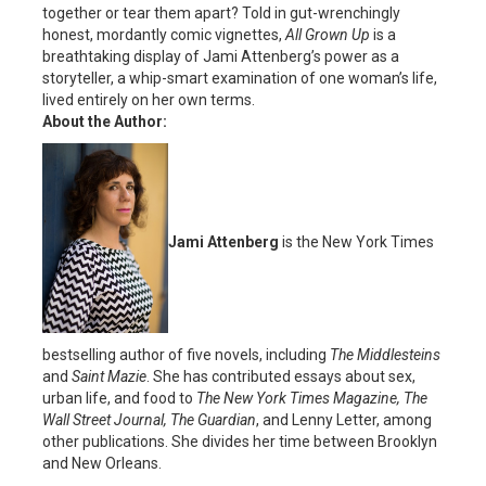
together or tear them apart? Told in gut-wrenchingly
honest, mordantly comic vignettes,
All Grown Up
is a
breathtaking display of Jami Attenberg’s power as a
storyteller, a whip-smart examination of one woman’s life,
lived entirely on her own terms.
About the Author:
Jami Attenberg
is the New York Times
bestselling author of five novels, including
The Middlesteins
and
Saint Mazie
. She has contributed essays about sex,
urban life, and food to
The New York Times Magazine, The
Wall Street Journal, The Guardian
, and Lenny Letter, among
other publications. She divides her time between Brooklyn
and New Orleans.