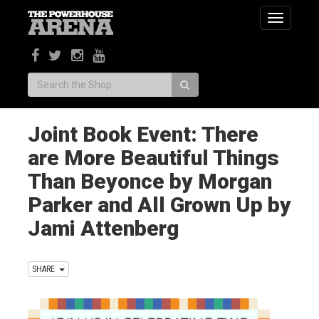
Toggle
navigatio
Search:
Joint Book Event: There
are More Beautiful Things
Than Beyonce by Morgan
Parker and All Grown Up by
Jami Attenberg
SHARE