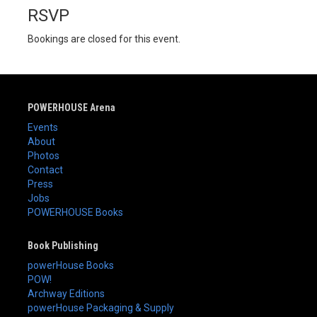
RSVP
Bookings are closed for this event.
POWERHOUSE Arena
Events
About
Photos
Contact
Press
Jobs
POWERHOUSE Books
Book Publishing
powerHouse Books
POW!
Archway Editions
powerHouse Packaging & Supply