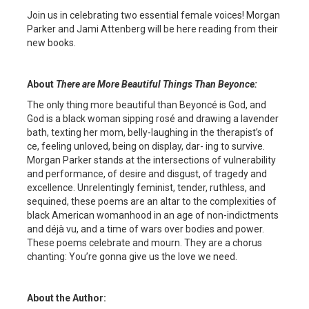
Join us in celebrating two essential female voices! Morgan
Parker and Jami Attenberg will be here reading from their
new books.
About
There are More Beautiful Things Than Beyonce
:
The only thing more beautiful than Beyoncé is God, and
God is a black woman sipping rosé and drawing a lavender
bath, texting her mom, belly-laughing in the therapist’s of
ce, feeling unloved, being on display, dar- ing to survive.
Morgan Parker stands at the intersections of vulnerability
and performance, of desire and disgust, of tragedy and
excellence. Unrelentingly feminist, tender, ruthless, and
sequined, these poems are an altar to the complexities of
black American womanhood in an age of non-indictments
and déjà vu, and a time of wars over bodies and power.
These poems celebrate and mourn. They are a chorus
chanting: You’re gonna give us the love we need.
About the Author: