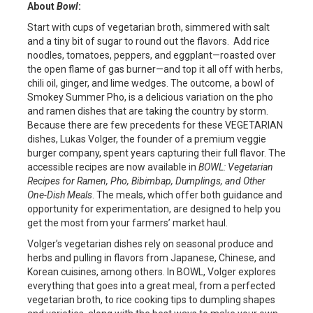
About
Bowl
:
Start with cups of vegetarian broth, simmered with salt
and a tiny bit of sugar to round out the flavors. Add rice
noodles, tomatoes, peppers, and eggplant—roasted over
the open flame of gas burner—and top it all off with herbs,
chili oil, ginger, and lime wedges. The outcome, a bowl of
Smokey Summer Pho, is a delicious variation on the pho
and ramen dishes that are taking the country by storm.
Because there are few precedents for these VEGETARIAN
dishes, Lukas Volger, the founder of a premium veggie
burger company, spent years capturing their full flavor. The
accessible recipes are now available in
BOWL: Vegetarian
Recipes for Ramen, Pho, Bibimbap, Dumplings, and Other
One-Dish Meals
. The meals, which offer both guidance and
opportunity for experimentation, are designed to help you
get the most from your farmers’ market haul.
Volger’s vegetarian dishes rely on seasonal produce and
herbs and pulling in flavors from Japanese, Chinese, and
Korean cuisines, among others. In BOWL, Volger explores
everything that goes into a great meal, from a perfected
vegetarian broth, to rice cooking tips to dumpling shapes