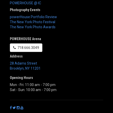
POWERHOUSE @ IC
Photography Events
powerHouse Portfolio Review
The New York Photo Festival
The New York Photo Awards
POWERHOUSE Arena
718.666.3049
Address
28 Adams Street
Brooklyn
,
NY
11201
Opening Hours
Mon - Fri: 11:00 am - 7:00 pm
Sat - Sun: 10:00 am - 7:00 pm