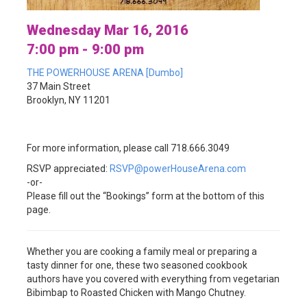
Wednesday Mar 16, 2016
7:00 pm - 9:00 pm
THE POWERHOUSE ARENA [Dumbo]
37 Main Street
Brooklyn, NY 11201
For more information, please call 718.666.3049
RSVP appreciated:
RSVP@powerHouseArena.com
-or-
Please fill out the “Bookings” form at the bottom of this
page.
Whether you are cooking a family meal or preparing a
tasty dinner for one, these two seasoned cookbook
authors have you covered with everything from vegetarian
Bibimbap to
Roasted Chicken with Mango Chutney.