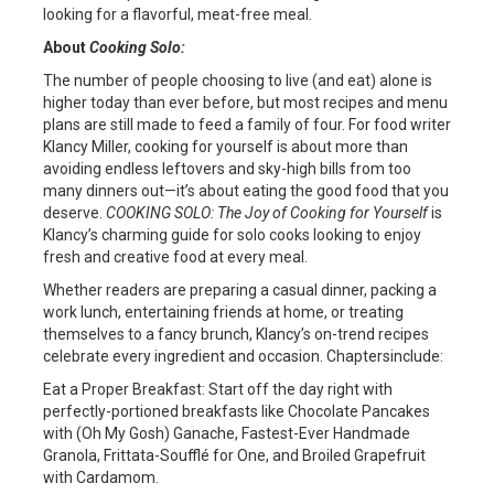
looking for a flavorful, meat-free meal.
About
Cooking Solo:
The number of people choosing to live (and eat) alone is
higher today than ever before, but most recipes and menu
plans are still made to feed a family of four. For food writer
Klancy Miller, cooking for yourself is about more than
avoiding endless leftovers and sky-high bills from too
many dinners out—it’s about eating the good food that you
deserve.
COOKING SOLO: The Joy of Cooking for Yourself
is
Klancy’s charming guide for solo cooks looking to enjoy
fresh and creative food at every meal.
Whether readers are preparing a casual dinner, packing a
work lunch, entertaining friends at home, or treating
themselves to a fancy brunch, Klancy’s on-trend recipes
celebrate every ingredient and occasion. Chaptersinclude:
Eat a Proper Breakfast: Start off the day right with
perfectly-portioned breakfasts like Chocolate Pancakes
with (Oh My Gosh) Ganache, Fastest-Ever Handmade
Granola, Frittata-Soufflé for One, and Broiled Grapefruit
with Cardamom.