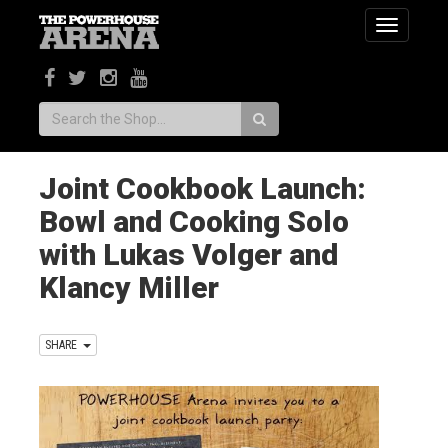
Toggle
navigatio
Search:
Joint Cookbook Launch:
Bowl and Cooking Solo
with Lukas Volger and
Klancy Miller
SHARE