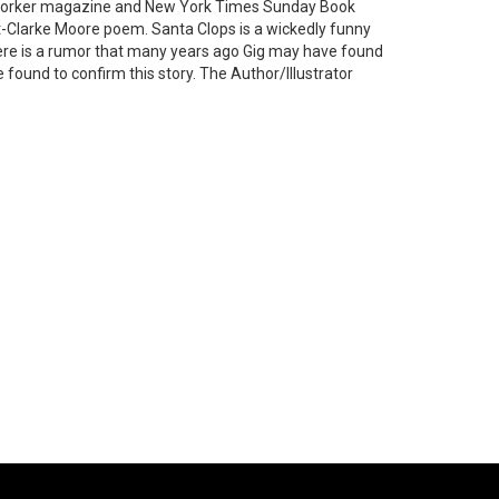
ew Yorker magazine and New York Times Sunday Book
nt-Clarke Moore poem. Santa Clops is a wickedly funny
ere is a rumor that many years ago Gig may have found
e found to confirm this story. The Author/Illustrator