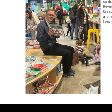
cards
Revie
Creep
a lum
lives 