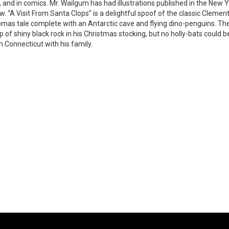
, and in comics. Mr. Wailgum has had illustrations published in the N
w. “A Visit From Santa Clops” is a delightful spoof of the classic Cleme
mas tale complete with an Antarctic cave and flying dino-penguins. Th
p of shiny black rock in his Christmas stocking, but no holly-bats could b
in Connecticut with his family.