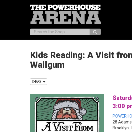
Search:
Kids Reading: A Visit fro
Wailgum
SHARE
Saturd
3:00 p
POWERHO
28 Adams 
Brooklyn ,