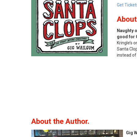
Get Ticket
About
Naughty or
good for 
Kringle’s 
Santa Clop
instead of
About the Author.
Gig 