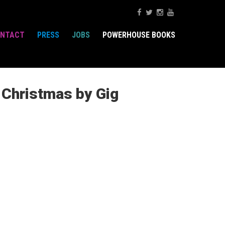
NTACT
PRESS
JOBS
POWERHOUSE BOOKS
e Christmas by Gig