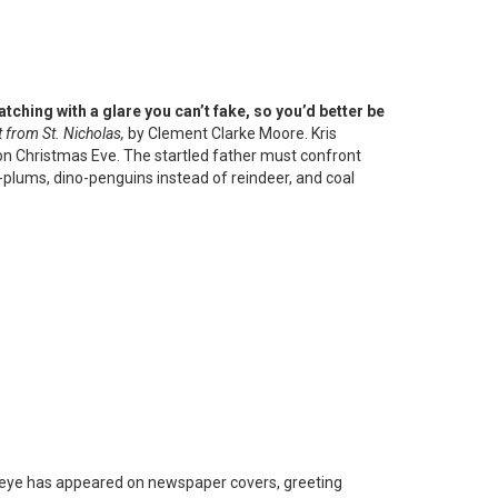
tching with a glare you can’t fake, so you’d better be
t from St. Nicholas,
by Clement Clarke Moore. Kris
 on Christmas Eve. The startled father must confront
plums, dino-penguins instead of reindeer, and coal
e-eye has appeared on newspaper covers, greeting