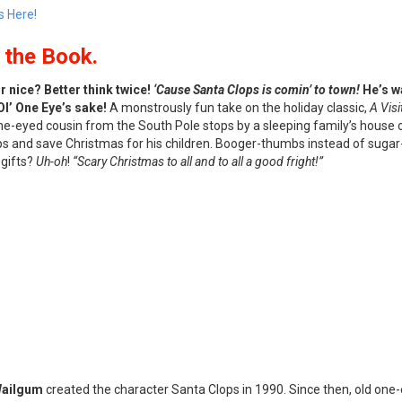
s Here!
the Book.
 nice? Better think twice!
‘Cause Santa Clops is comin’ to town!
He’s wa
Ol’ One Eye’s sake!
A monstrously fun take on the holiday classic,
A Visi
one-eyed cousin from the South Pole stops by a sleeping family’s house
s and save Christmas for his children. Booger-thumbs instead of sugar-
 gifts?
Uh-oh
!
“Scary Christmas to all and to all a good fright!”
Wailgum
created the character Santa Clops in 1990. Since then, old on