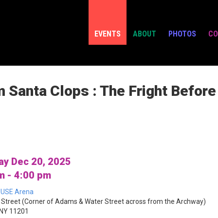
EVENTS
ABOUT
PHOTOS
CO
m Santa Clops : The Fright Befor
ay Dec 20, 2025
m - 4:00 pm
USE Arena
Street (Corner of Adams & Water Street across from the Archway)
 NY 11201