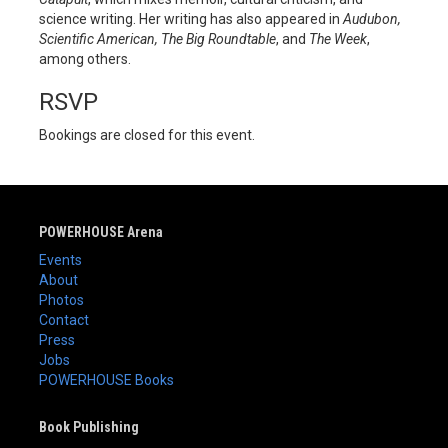
science writing. Her writing has also appeared in
Audubon,
Scientific American, The Big Roundtable
, and
The Week
,
among others.
RSVP
Bookings are closed for this event.
POWERHOUSE Arena
Events
About
Photos
Contact
Press
Jobs
POWERHOUSE Books
Book Publishing