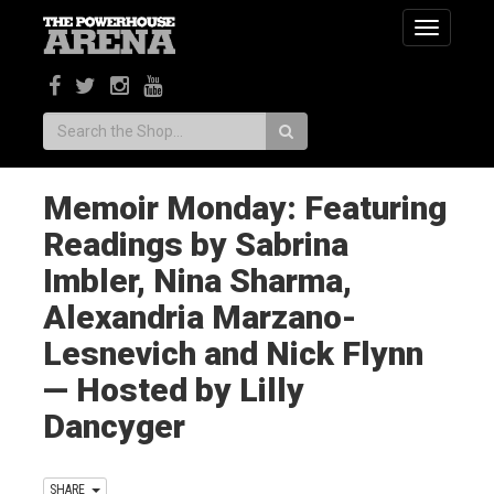
Toggle
navigatio
Search:
Memoir Monday: Featuring
Readings by Sabrina
Imbler, Nina Sharma,
Alexandria Marzano-
Lesnevich and Nick Flynn
— Hosted by Lilly
Dancyger
SHARE