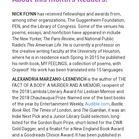
NICK FLYNN
has received fellowships and awards from,
among other organizations, The Guggenheim Foundation,
PEN, and the Library of Congress. Some of the venues his
poems, essays, and nonfiction have appeared in include
The New Yorker, The Paris Review
, and National Public
Radio’s
This American Life
. He is currently a professor on
the creative writing faculty at the University of Houston,
where he is in residence each Spring. In 2015 he published
his ninth book, MY FEELINGS, a collection of poems, with
Graywolf.
His work has been translated into 15 languages.
ALEXANDRIA MARZANO-LESNEVICH
is the author of THE
FACT OF A BODY: A MURDER AND A MEMOIR, recipient of
the 2018 Lambda Literary Award for Lesbian Memoir and
the 2018 Chautauqua Prize. Named one of the best books
of the year by Entertainment Weekly,
Audible.com
,
Bustle,
Book Riot, The Times of London
, and
The Guardian
, it was an
Indie Next Pick and a Junior Library Guild selection, long-
listed for the Gordon Burn Prize, short-listed for the CWA
Gold Dagger, and a finalist for a New England Book Award
and a Goodreads Choice Award. It has been published in