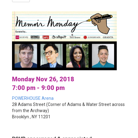
Monday Nov 26, 2018
7:00 pm - 9:00 pm
POWERHOUSE Arena
28 Adams Street (Corner of Adams & Water Street across
from the Archway)
Brooklyn , NY 11201