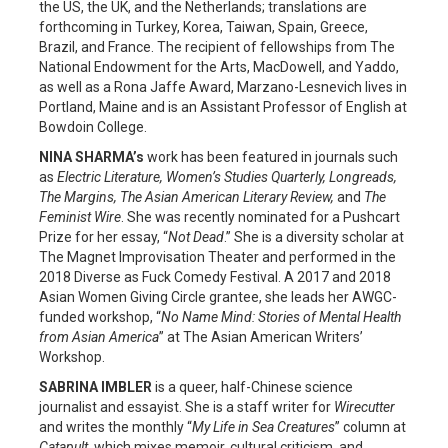
the US, the UK, and the Netherlands; translations are
forthcoming in Turkey, Korea, Taiwan, Spain, Greece,
Brazil, and France. The recipient of fellowships from The
National Endowment for the Arts, MacDowell, and Yaddo,
as well as a Rona Jaffe Award, Marzano-Lesnevich lives in
Portland, Maine and is an Assistant Professor of English at
Bowdoin College.
NINA SHARMA’s
work has been featured in journals such
as
Electric Literature, Women’s Studies Quarterly, Longreads,
The Margins, The Asian American Literary Review,
and
The
Feminist Wire
. She was recently nominated for a Pushcart
Prize for her essay, “
Not Dead
.” She is a diversity scholar at
The Magnet Improvisation Theater and performed in the
2018 Diverse as Fuck Comedy Festival. A 2017 and 2018
Asian Women Giving Circle grantee, she leads her AWGC-
funded workshop, “
No Name Mind: Stories of Mental Health
from Asian America
” at The Asian American Writers’
Workshop.
SABRINA IMBLER
is a queer, half-Chinese science
journalist and essayist. She is a staff writer for
Wirecutter
and writes the monthly “
My Life in Sea Creatures
” column at
Catapult
, which mixes memoir, cultural criticism, and