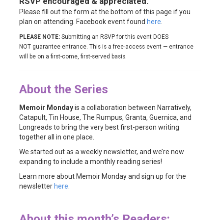
RSVP encouraged & appreciated.
Please fill out the form at the bottom of this page if you
plan on attending. Facebook event found
here
.
PLEASE NOTE:
Submitting an RSVP for this event DOES
NOT guarantee entrance. This is a free-access event — entrance
will be on a first-come, first-served basis.
About the Series
Memoir Monday
is a collaboration between Narratively,
Catapult, Tin House, The Rumpus, Granta, Guernica, and
Longreads to bring the very best first-person writing
together all in one place.
We started out as a weekly newsletter, and we’re now
expanding to include a monthly reading series!
Learn more about Memoir Monday and sign up for the
newsletter
here
.
About this month’s Readers: