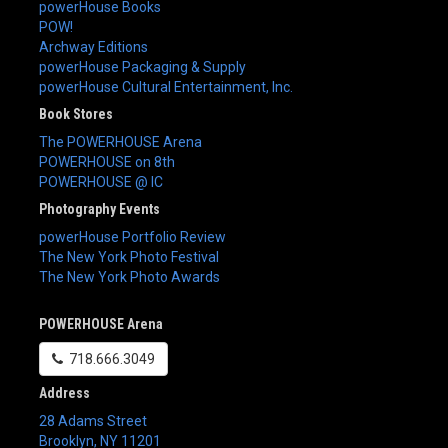
powerHouse Books
POW!
Archway Editions
powerHouse Packaging & Supply
powerHouse Cultural Entertainment, Inc.
Book Stores
The POWERHOUSE Arena
POWERHOUSE on 8th
POWERHOUSE @ IC
Photography Events
powerHouse Portfolio Review
The New York Photo Festival
The New York Photo Awards
POWERHOUSE Arena
718.666.3049
Address
28 Adams Street
Brooklyn
,
NY
11201