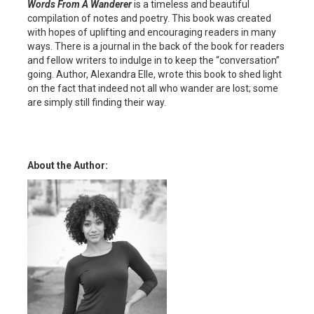
Words From A Wanderer
is a timeless and beautiful
compilation of notes and poetry. This book was created
with hopes of uplifting and encouraging readers in many
ways. There is a journal in the back of the book for readers
and fellow writers to indulge in to keep the “conversation”
going. Author, Alexandra Elle, wrote this book to shed light
on the fact that indeed not all who wander are lost; some
are simply still finding their way.
About the Author: