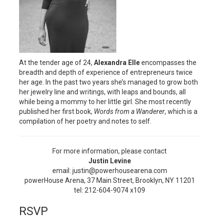
At the tender age of 24,
Alexandra Elle
encompasses the
breadth and depth of experience of entrepreneurs twice
her age. In the past two years she’s managed to grow both
her jewelry line and writings, with leaps and bounds, all
while being a mommy to her little girl. She most recently
published her first book,
Words from a Wanderer
, which is a
compilation of her poetry and notes to self.
For more information, please contact
Justin Levine
email: justin@powerhousearena.com
powerHouse Arena, 37 Main Street, Brooklyn, NY 11201
tel: 212-604-9074 x109
RSVP