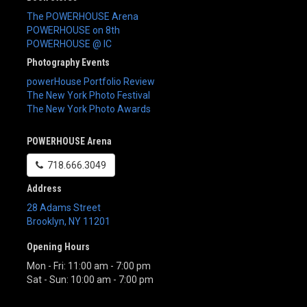
The POWERHOUSE Arena
POWERHOUSE on 8th
POWERHOUSE @ IC
Photography Events
powerHouse Portfolio Review
The New York Photo Festival
The New York Photo Awards
POWERHOUSE Arena
718.666.3049
Address
28 Adams Street
Brooklyn
,
NY
11201
Opening Hours
Mon - Fri: 11:00 am - 7:00 pm
Sat - Sun: 10:00 am - 7:00 pm