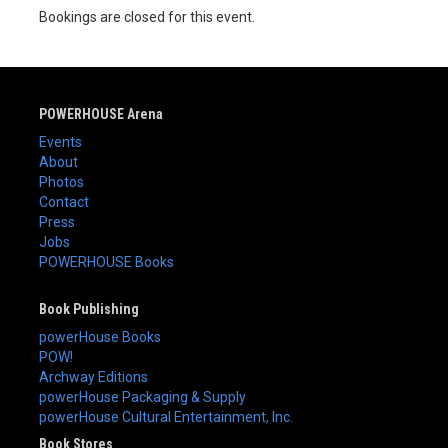
Bookings are closed for this event.
POWERHOUSE Arena
Events
About
Photos
Contact
Press
Jobs
POWERHOUSE Books
Book Publishing
powerHouse Books
POW!
Archway Editions
powerHouse Packaging & Supply
powerHouse Cultural Entertainment, Inc.
Book Stores