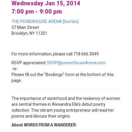
Wednesday Jan 15, 2014
7:00 pm - 9:00 pm
THE POWERHOUSE ARENA [Dumbo]
37 Main Street
Brooklyn, NY 11201
For more information, please call 718.666.3049
RSVP appreciated:
RSVP@powerHouseArena.com
-or-
Please fill out the “Bookings” form at the bottom of this
page.
The importance of sisterhood and the resiliency of women
are central themes in Alexandra Elle’s debut poetry
collection. This vibrant young entrepreneur will read her
poems and discuss their origins.
About
WORDS FROM A WANDERER
: