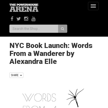
Toggle
navigatio
Search:
NYC Book Launch: Words
From a Wanderer by
Alexandra Elle
SHARE