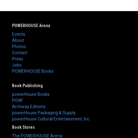
POWERHOUSE Arena
Events
About
Photos
Contact
Press
Jobs
POWERHOUSE Books
Book Publishing
powerHouse Books
POW!
Archway Editions
powerHouse Packaging & Supply
powerHouse Cultural Entertainment, Inc.
Book Stores
The POWERHOUSE Arena