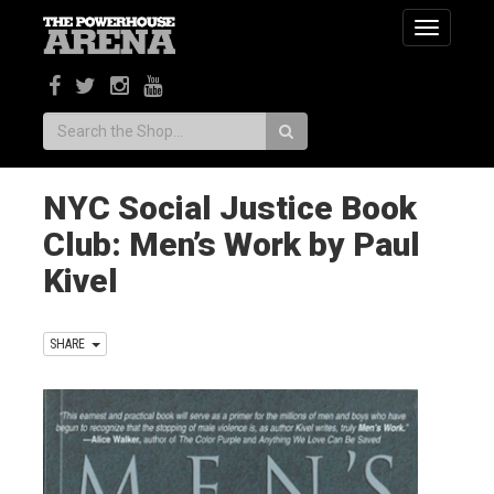
Toggle
navigatio
Search:
NYC Social Justice Book
Club: Men’s Work by Paul
Kivel
SHARE