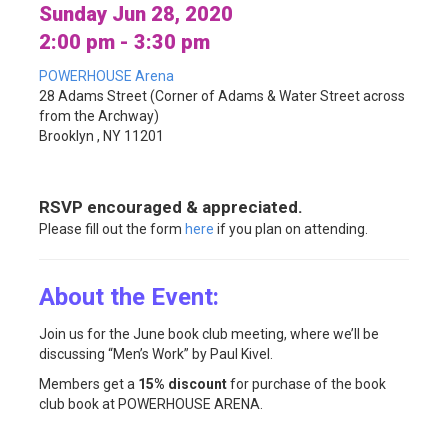
Sunday Jun 28, 2020
2:00 pm - 3:30 pm
POWERHOUSE Arena
28 Adams Street (Corner of Adams & Water Street across
from the Archway)
Brooklyn , NY 11201
RSVP encouraged & appreciated.
Please fill out the form
here
if you plan on attending.
About the Event:
Join us for the June book club meeting, where we’ll be
discussing “Men’s Work” by Paul Kivel.
Members get a
15% discount
for purchase of the book
club book at POWERHOUSE ARENA.