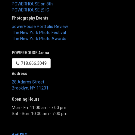
POWERHOUSE on 8th
POWERHOUSE @ IC
Photography Events
powerHouse Portfolio Review
The New York Photo Festival
The New York Photo Awards
POWERHOUSE Arena
718.666.3049
Address
28 Adams Street
Brooklyn
,
NY
11201
Opening Hours
Mon - Fri: 11:00 am - 7:00 pm
Sat - Sun: 10:00 am - 7:00 pm