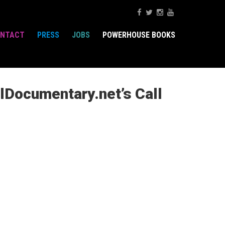
NTACT
PRESS
JOBS
POWERHOUSE BOOKS
lDocumentary.net’s Call