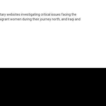
ry websites investigating critical issues facing the
migrant women during their journey north, and Iraqi and