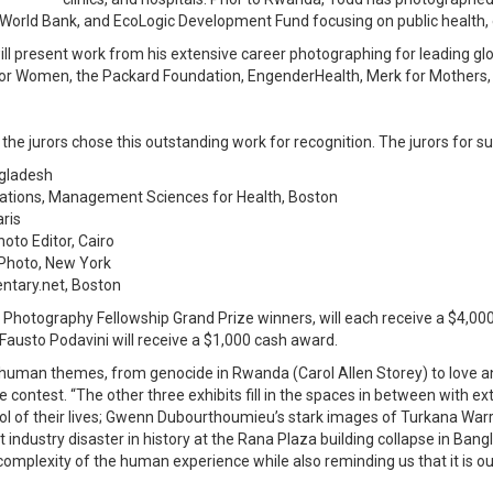
the World Bank, and EcoLogic Development Fund focusing on public healt
l present work from his extensive career photographing for leading glo
 for Women, the Packard Foundation, EngenderHealth, Merk for Mothers,
e jurors chose this outstanding work for recognition. The jurors for sup
ngladesh
cations, Management Sciences for Health, Boston
aris
oto Editor, Cairo
a Photo, New York
entary.net, Boston
otography Fellowship Grand Prize winners, will each receive a $4,0
austo Podavini will receive a $1,000 cash award.
 human themes, from genocide in Rwanda (Carol Allen Storey) to love and
 contest. “The other three exhibits fill in the spaces in between with 
l of their lives; Gwenn Dubourthoumieu’s stark images of Turkana Warri
industry disaster in history at the Rana Plaza building collapse in Ban
omplexity of the human experience while also reminding us that it is ou