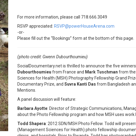
For more information, please call 718.666.3049
RSVP appreciated:
RSVP@powerHouseArena.com
-or-
Please fill out the “Bookings” form at the bottom of this page.
(photo credit: Gwenn Dubourthoumieu)
SocialDocumentary.net is thrilled to announce the five winners
Dubourthoumieu
from France and
Mark Tuschman
from the
Sciences for Health (MSH) Photography Fellowship Grand Priz
Documentary Prize, and
Suvra Kanti Das
from Bangladesh and
Mentions.
A panel discussion will feature:
Barbara Ayotte
: Director of Strategic Communications, Manag
about the Photo Fellowship program and how MSH uses work b
Todd Shapera
: 2012 SDN/MSH Photo Fellow. Todd will presen
(Management Sciences for Health) photo fellowship documenti
clinics, and hospitals. Prior to Rwanda, Todd has photographed