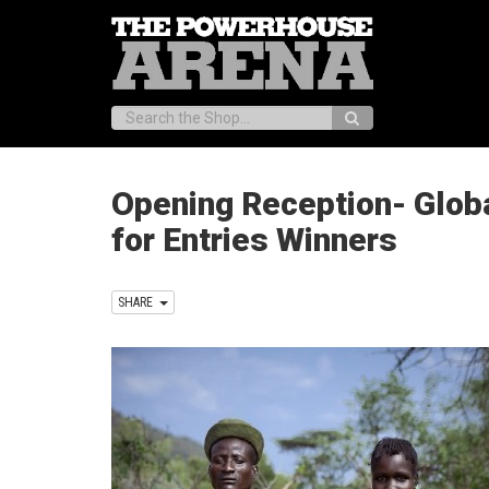
Search:
Opening Reception- Globa
for Entries Winners
SHARE