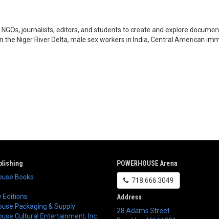
GOs, journalists, editors, and students to create and explore documenta
in the Niger River Delta, male sex workers in India, Central American im
lishing
POWERHOUSE Arena
use Books
718.666.3049
 Editions
Address
use Packaging & Supply
28 Adams Street
se Cultural Entertainment, Inc.