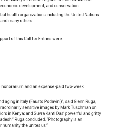
h, economic development, and conservation.
bal health organizations including the United Nations
 and many others.
port of this Call for Entries were:
00 honorarium and an expense-paid two-week
 aging in Italy (Fausto Podavini)”, said Glenn Ruga,
extraordinarily sensitive images by Mark Tuschman on
ors in Kenya; and Suvra Kanti Das’ powerful and gritty
gladesh.” Ruga concluded, “Photography is an
r humanity the unites us.”