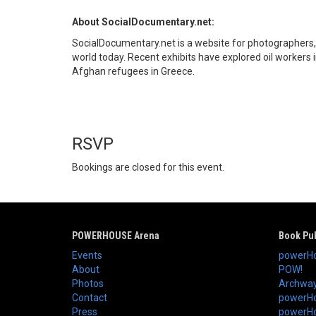
About SocialDocumentary.net:
SocialDocumentary.net is a website for photographers, N
world today. Recent exhibits have explored oil workers 
Afghan refugees in Greece.
RSVP
Bookings are closed for this event.
POWERHOUSE Arena
Book Pub
Events
powerHo
About
POW!
Photos
Archway
Contact
powerHo
Press
powerHou