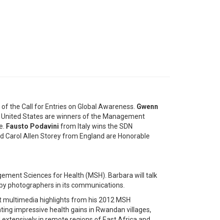
 of the Call for Entries on Global Awareness.
Gwenn
 United States are winners of the Management
e.
Fausto Podavini
from Italy wins the SDN
 Carol Allen Storey from England are Honorable
ement Sciences for Health (MSH). Barbara will talk
y photographers in its communications.
t multimedia highlights from his 2012 MSH
ng impressive health gains in Rwandan villages,
 extensively in remote regions of East Africa and