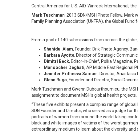
Central America for U.S. AID, Winrock International, 
Mark Tuschman
: 2013 SDN/MSH Photo Fellow. Mark wil
Family Planning Association (UNFPA), the Global Fund
From a pool of 140 submissions from across the globe, th
Shahidul Alam
, Founder, Drik Photo Agency, Ba
Barbara Ayotte
, Director of Strategic Communi
Dimitri Beck
, Editor-in-Chief, Polka Magazine, P
Manoocher Deghati
, AP Middle East Regional Ph
Jennifer Pritheeva Samuel
, Director, Anastasi
Glenn Ruga
, Founder and Director, SocialDocum
Mark Tuschman and Gwenn Dubourthoumieu, the MSH Ph
assignment to document MSH’s global health projects. F
“These five exhibits present a complex range of global
SDN Founder and Director, who served as a judge for the
portraits of women from around the world taking contro
black and white images of victims of the worst garment 
extraordinary medium to learn about the diversity and c