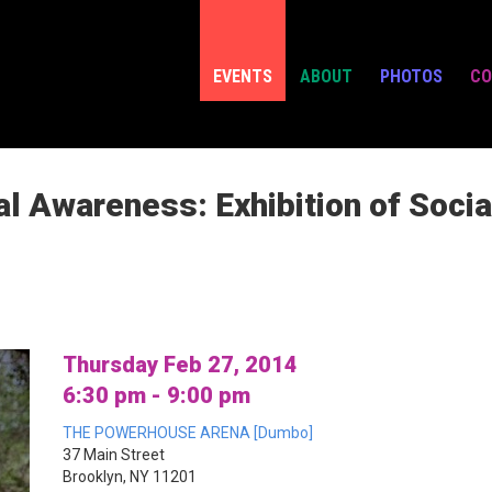
EVENTS
ABOUT
PHOTOS
CO
l Awareness: Exhibition of Socia
Thursday Feb 27, 2014
6:30 pm - 9:00 pm
THE POWERHOUSE ARENA [Dumbo]
37 Main Street
Brooklyn, NY 11201