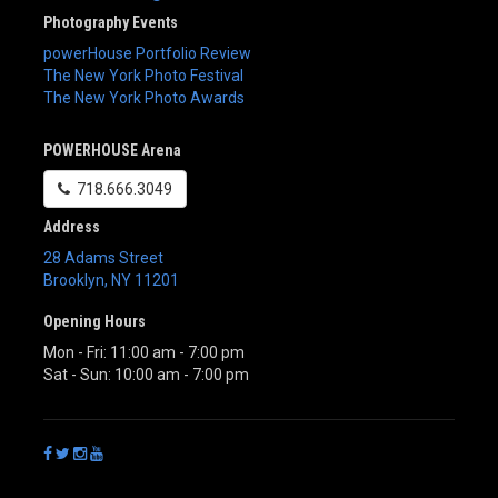
Photography Events
powerHouse Portfolio Review
The New York Photo Festival
The New York Photo Awards
POWERHOUSE Arena
718.666.3049
Address
28 Adams Street
Brooklyn
,
NY
11201
Opening Hours
Mon - Fri: 11:00 am - 7:00 pm
Sat - Sun: 10:00 am - 7:00 pm