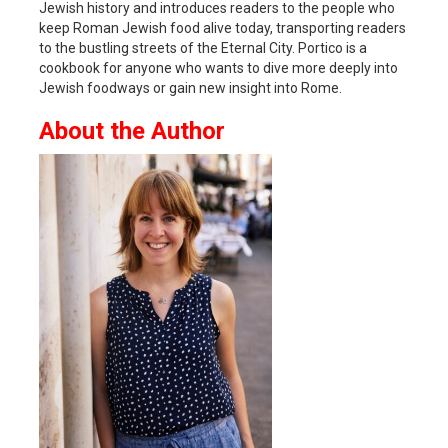
Jewish history and introduces readers to the people who
keep Roman Jewish food alive today, transporting readers
to the bustling streets of the Eternal City. Portico is a
cookbook for anyone who wants to dive more deeply into
Jewish foodways or gain new insight into Rome.
About the Author