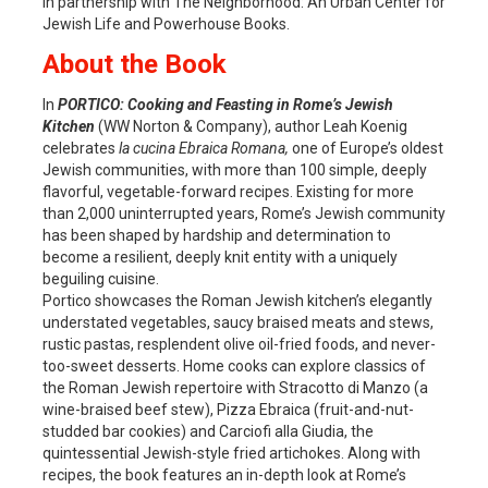
in partnership with The Neighborhood: An Urban Center for
Jewish Life and Powerhouse Books.
About the Book
In
PORTICO: Cooking and Feasting in Rome’s Jewish
Kitchen
(WW Norton & Company), author Leah Koenig
celebrates
la cucina Ebraica Romana,
one of Europe’s oldest
Jewish communities, with more than 100 simple, deeply
flavorful, vegetable-forward recipes. Existing for more
than 2,000 uninterrupted years, Rome’s Jewish community
has been shaped by hardship and determination to
become a resilient, deeply knit entity with a uniquely
beguiling cuisine.
Portico showcases the Roman Jewish kitchen’s elegantly
understated vegetables, saucy braised meats and stews,
rustic pastas, resplendent olive oil-fried foods, and never-
too-sweet desserts. Home cooks can explore classics of
the Roman Jewish repertoire with Stracotto di Manzo (a
wine-braised beef stew), Pizza Ebraica (fruit-and-nut-
studded bar cookies) and Carciofi alla Giudia, the
quintessential Jewish-style fried artichokes. Along with
recipes, the book features an in-depth look at Rome’s