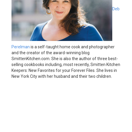
Deb
Perelman
is a self-taught home cook and photographer
and the creator of the award-winning blog
SmittenKitchen.com. She is also the author of three best-
selling cookbooks including, most recently, Smitten Kitchen
Keepers: New Favorites for your Forever Files. She lives in
New York City with her husband and their two children.