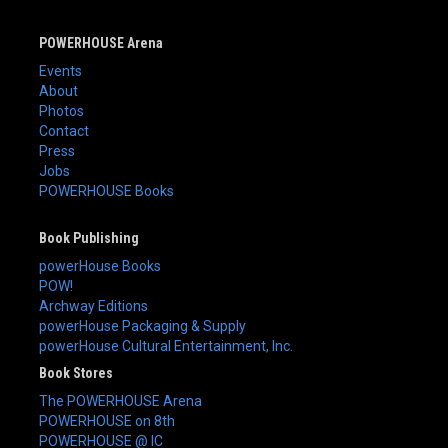
POWERHOUSE Arena
Events
About
Photos
Contact
Press
Jobs
POWERHOUSE Books
Book Publishing
powerHouse Books
POW!
Archway Editions
powerHouse Packaging & Supply
powerHouse Cultural Entertainment, Inc.
Book Stores
The POWERHOUSE Arena
POWERHOUSE on 8th
POWERHOUSE @ IC