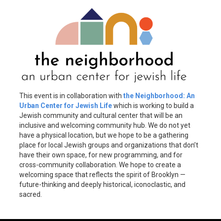
This event is in collaboration with
the Neighborhood: An
Urban Center for Jewish Life
which is working to build a
Jewish community and cultural center that will be an
inclusive and welcoming community hub. We do not yet
have a physical location, but we hope to be a gathering
place for local Jewish groups and organizations that don’t
have their own space, for new programming, and for
cross-community collaboration. We hope to create a
welcoming space that reflects the spirit of Brooklyn —
future-thinking and deeply historical, iconoclastic, and
sacred.