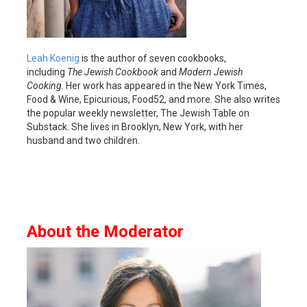
Leah Koenig
is the author of seven cookbooks,
including
The Jewish Cookbook
and
Modern Jewish
Cooking
. Her work has appeared in the New York Times,
Food & Wine, Epicurious, Food52, and more. She also writes
the popular weekly newsletter, The Jewish Table on
Substack. She lives in Brooklyn, New York, with her
husband and two children.
About the Moderator