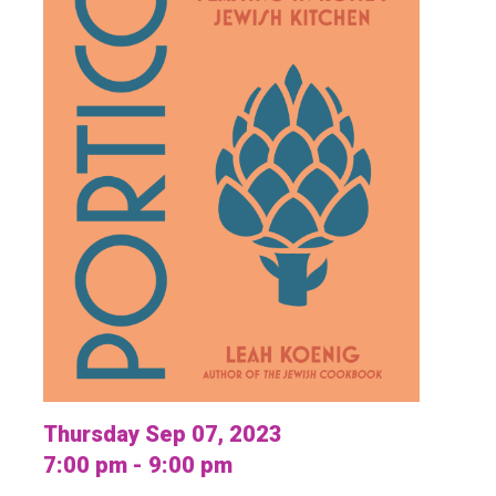
Thursday Sep 07, 2023
7:00 pm - 9:00 pm