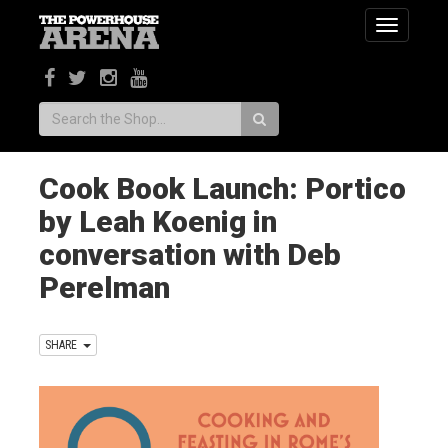
Toggle
navigatio
Search:
Cook Book Launch: Portico
by Leah Koenig in
conversation with Deb
Perelman
SHARE