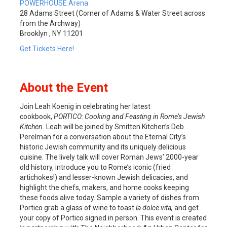
POWERHOUSE Arena
28 Adams Street (Corner of Adams & Water Street across
from the Archway)
Brooklyn , NY 11201
Get Tickets Here!
About the Event
Join Leah Koenig in celebrating her latest
cookbook,
PORTICO: Cooking and Feasting in Rome’s Jewish
Kitchen.
Leah will be joined by Smitten Kitchen’s Deb
Perelman for a conversation about the Eternal City’s
historic Jewish community and its uniquely delicious
cuisine. The lively talk will cover Roman Jews’ 2000-year
old history, introduce you to Rome’s iconic (fried
artichokes!) and lesser-known Jewish delicacies, and
highlight the chefs, makers, and home cooks keeping
these foods alive today. Sample a variety of dishes from
Portico grab a glass of wine to toast
la dolce vita,
and get
your copy of Portico signed in person. This event is created