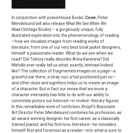
In conjunction with powerHouse Books’
Cover
, Peter
Mendelsund will also release
What We See When We
Read
(Vintage Books) – a gorgeously unique, fully
illustrated exploration into the phenomenology of reading
—how we visualize images from reading works of
literature, from one of our very best book jacket designers,
himself a passionate reader. What do we see when we
read? Did Tolstoy really describe Anna Karenina? Did
Melville ever really tell us what, exactly, Ishmael looked
like? The collection of fragmented images on a page—a
graceful ear there, a stray curl, a hat positioned just so—
and other clues and signifiers helps us to create an image
of a character. But in fact our sense that we know a
character intimately has little to do with our ability to
concretely picture our beloved—or reviled—literary figures.
In this remarkable work of nonfiction, Knopf’s Associate
Art Director Peter Mendelsund combines his profession, as
an award-winning designer; his first career, as a classically
trained pianist; and his first love, literature—he considers
himself first and foremost as a reader—into what is sure to