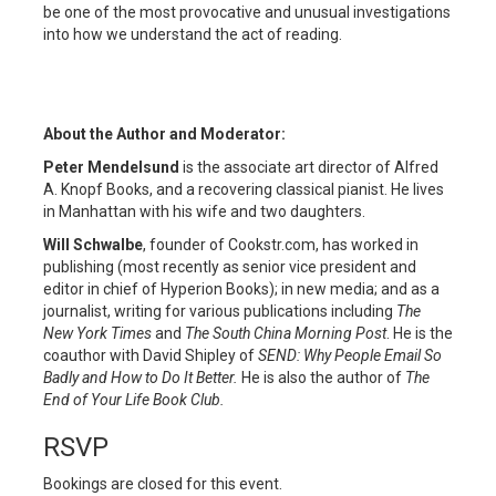
be one of the most provocative and unusual investigations
into how we understand the act of reading.
About the Author and Moderator:
Peter Mendelsund
is the associate art director of Alfred
A. Knopf Books, and a recovering classical pianist. He lives
in Manhattan with his wife and two daughters.
Will Schwalbe
, founder of Cookstr.com, has worked in
publishing (most recently as senior vice president and
editor in chief of Hyperion Books); in new media; and as a
journalist, writing for various publications including
The
New York Times
and
The South China Morning Post
. He is the
coauthor with David Shipley of
SEND: Why People Email So
Badly and How to Do It Better.
He is also the author of
The
End of Your Life Book Club.
RSVP
Bookings are closed for this event.