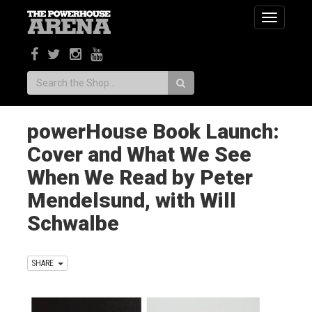
Toggle
navigatio
Search:
powerHouse Book Launch:
Cover and What We See
When We Read by Peter
Mendelsund, with Will
Schwalbe
SHARE