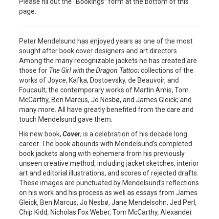
Please fill out the “Bookings” form at the bottom of this
page.
Peter Mendelsund has enjoyed years as one of the most
sought after book cover designers and art directors.
Among the many recognizable jackets he has created are
those for
The Girl with the Dragon Tattoo
; collections of the
works of Joyce, Kafka, Dostoevsky, de Beauvoir, and
Foucault; the contemporary works of Martin Amis, Tom
McCarthy, Ben Marcus, Jo Nesbø, and James Gleick; and
many more. All have greatly benefited from the care and
touch Mendelsund gave them.
His new book,
Cover
, is a celebration of his decade long
career. The book abounds with Mendelsund’s completed
book jackets along with ephemera from his previously
unseen creative method, including jacket sketches, interior
art and editorial illustrations, and scores of rejected drafts.
These images are punctuated by Mendelsund’s reflections
on his work and his process as well as essays from James
Gleick, Ben Marcus, Jo Nesbø, Jane Mendelsohn, Jed Perl,
Chip Kidd, Nicholas Fox Weber, Tom McCarthy, Alexander