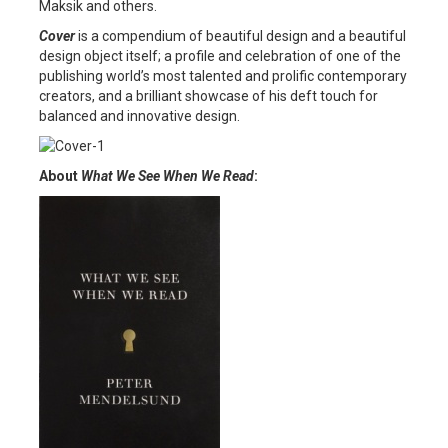
Maksik and others.
Cover
is a compendium of beautiful design and a beautiful
design object itself; a profile and celebration of one of the
publishing world’s most talented and prolific contemporary
creators, and a brilliant showcase of his deft touch for
balanced and innovative design.
About
What We See When We Read
: