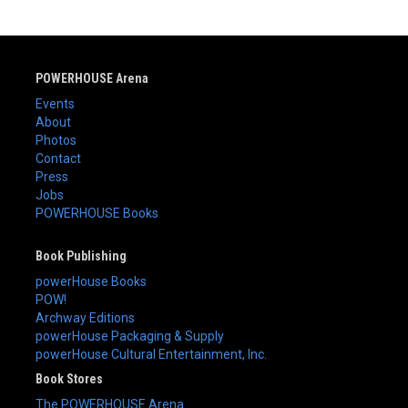
POWERHOUSE Arena
Events
About
Photos
Contact
Press
Jobs
POWERHOUSE Books
Book Publishing
powerHouse Books
POW!
Archway Editions
powerHouse Packaging & Supply
powerHouse Cultural Entertainment, Inc.
Book Stores
The POWERHOUSE Arena