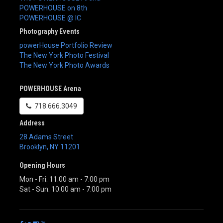
POWERHOUSE on 8th
POWERHOUSE @ IC
Photography Events
powerHouse Portfolio Review
The New York Photo Festival
The New York Photo Awards
POWERHOUSE Arena
718.666.3049
Address
28 Adams Street
Brooklyn
,
NY
11201
Opening Hours
Mon - Fri: 11:00 am - 7:00 pm
Sat - Sun: 10:00 am - 7:00 pm