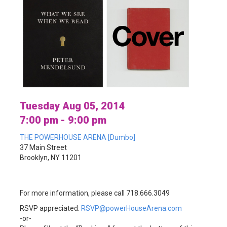
Tuesday Aug 05, 2014
7:00 pm - 9:00 pm
THE POWERHOUSE ARENA [Dumbo]
37 Main Street
Brooklyn, NY 11201
For more information, please call 718.666.3049
RSVP appreciated:
RSVP@powerHouseArena.com
-or-