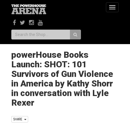
Toggle
navigatio
Search:
powerHouse Books
Launch: SHOT: 101
Survivors of Gun Violence
in America by Kathy Shorr
in conversation with Lyle
Rexer
SHARE