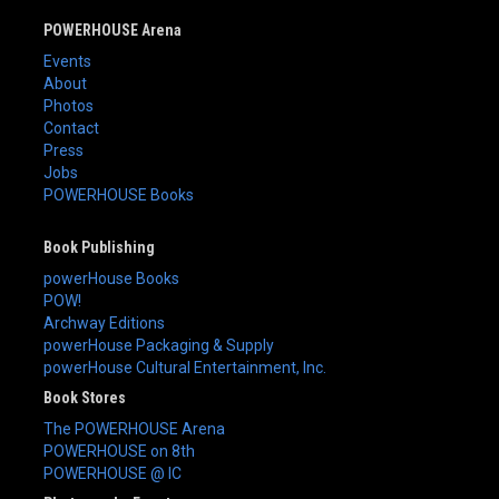
POWERHOUSE Arena
Events
About
Photos
Contact
Press
Jobs
POWERHOUSE Books
Book Publishing
powerHouse Books
POW!
Archway Editions
powerHouse Packaging & Supply
powerHouse Cultural Entertainment, Inc.
Book Stores
The POWERHOUSE Arena
POWERHOUSE on 8th
POWERHOUSE @ IC