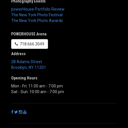
Photography Events
powerHouse Portfolio Review
The New York Photo Festival
The New York Photo Awards
POWERHOUSE Arena
718.666.3049
Address
28 Adams Street
Brooklyn
,
NY
11201
Opening Hours
Mon - Fri: 11:00 am - 7:00 pm
Sat - Sun: 10:00 am - 7:00 pm