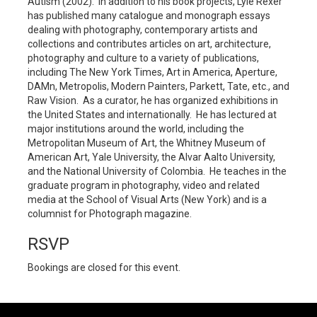
Autism (2002). In addition to his book projects, Lyle Rexer
has published many catalogue and monograph essays
dealing with photography, contemporary artists and
collections and contributes articles on art, architecture,
photography and culture to a variety of publications,
including The New York Times, Art in America, Aperture,
DAMn, Metropolis, Modern Painters, Parkett, Tate, etc., and
Raw Vision. As a curator, he has organized exhibitions in
the United States and internationally. He has lectured at
major institutions around the world, including the
Metropolitan Museum of Art, the Whitney Museum of
American Art, Yale University, the Alvar Aalto University,
and the National University of Colombia. He teaches in the
graduate program in photography, video and related
media at the School of Visual Arts (New York) and is a
columnist for Photograph magazine.
RSVP
Bookings are closed for this event.