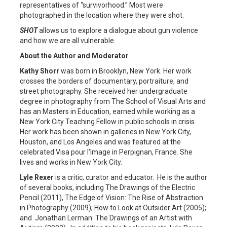
representatives of “survivorhood.” Most were
photographed in the location where they were shot.
SHOT
allows us to explore a dialogue about gun violence
and how we are all vulnerable.
About the Author and Moderator
Kathy Shorr
was born in Brooklyn, New York. Her work
crosses the borders of documentary, portraiture, and
street photography. She received her undergraduate
degree in photography from The School of Visual Arts and
has an Masters in Education, earned while working as a
New York City Teaching Fellow in public schools in crisis.
Her work has been shown in galleries in New York City,
Houston, and Los Angeles and was featured at the
celebrated Visa pour l’Image in Perpignan, France. She
lives and works in New York City.
Lyle Rexer
is a critic, curator and educator. He is the author
of several books, including The Drawings of the Electric
Pencil (2011), The Edge of Vision: The Rise of Abstraction
in Photography (2009); How to Look at Outsider Art (2005);
and Jonathan Lerman: The Drawings of an Artist with