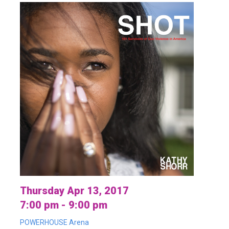
Thursday Apr 13, 2017
7:00 pm - 9:00 pm
POWERHOUSE Arena