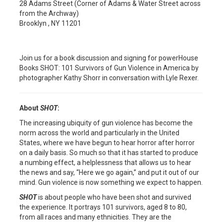
28 Adams Street (Corner of Adams & Water Street across
from the Archway)
Brooklyn , NY 11201
Join us for a book discussion and signing for powerHouse
Books SHOT: 101 Survivors of Gun Violence in America by
photographer Kathy Shorr in conversation with Lyle Rexer.
About
SHOT
:
The increasing ubiquity of gun violence has become the
norm across the world and particularly in the United
States, where we have begun to hear horror after horror
on a daily basis. So much so that it has started to produce
a numbing effect, a helplessness that allows us to hear
the news and say, “Here we go again,” and put it out of our
mind. Gun violence is now something we expect to happen.
SHOT
is about people who have been shot and survived
the experience. It portrays 101 survivors, aged 8 to 80,
from all races and many ethnicities. They are the