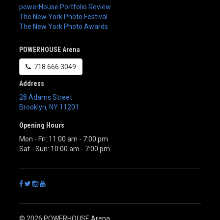
powerHouse Portfolio Review
The New York Photo Festival
The New York Photo Awards
POWERHOUSE Arena
718.666.3049
Address
28 Adams Street
Brooklyn
,
NY
11201
Opening Hours
Mon - Fri: 11:00 am - 7:00 pm
Sat - Sun: 10:00 am - 7:00 pm
© 2026 POWERHOUSE Arena