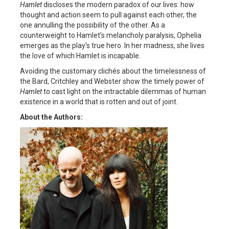
Hamlet
discloses the modern paradox of our lives: how
thought and action seem to pull against each other, the
one annulling the possibility of the other. As a
counterweight to Hamlet’s melancholy paralysis, Ophelia
emerges as the play’s true hero. In her madness, she lives
the love of which Hamlet is incapable.
Avoiding the customary clichés about the timelessness of
the Bard, Critchley and Webster show the timely power of
Hamlet
to cast light on the intractable dilemmas of human
existence in a world that is rotten and out of joint.
About the Authors: