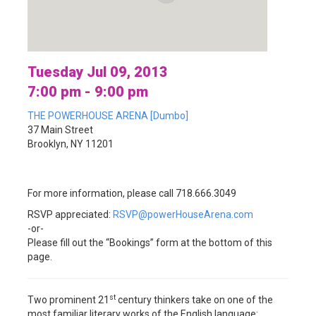
Tuesday Jul 09, 2013
7:00 pm - 9:00 pm
THE POWERHOUSE ARENA [Dumbo]
37 Main Street
Brooklyn, NY 11201
For more information, please call 718.666.3049
RSVP appreciated:
RSVP@powerHouseArena.com
-or-
Please fill out the “Bookings” form at the bottom of this
page.
st
Two prominent 21
century thinkers take on one of the
most familiar literary works of the English language: