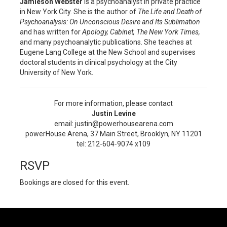
Jamieson Webster
is a psychoanalyst in private practice
in New York City. She is the author of
The Life and Death of
Psychoanalysis: On Unconscious Desire and Its Sublimation
and has written for
Apology, Cabinet, The New York Times,
and many psychoanalytic publications. She teaches at
Eugene Lang College at the New School and supervises
doctoral students in clinical psychology at the City
University of New York.
For more information, please contact
Justin Levine
email: justin@powerhousearena.com
powerHouse Arena, 37 Main Street, Brooklyn, NY 11201
tel: 212-604-9074 x109
RSVP
Bookings are closed for this event.