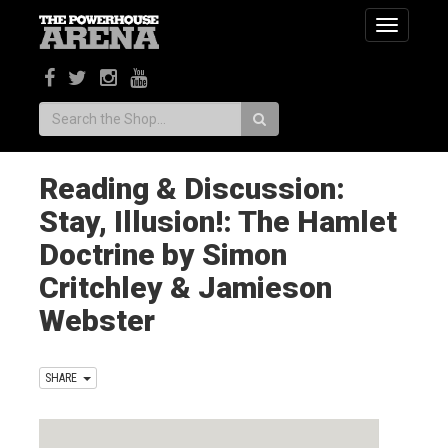
Toggle
navigatio
Search:
Reading & Discussion:
Stay, Illusion!: The Hamlet
Doctrine by Simon
Critchley & Jamieson
Webster
SHARE