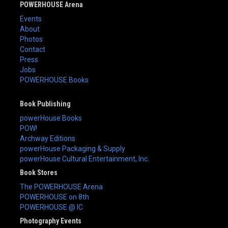
POWERHOUSE Arena
Events
About
Photos
Contact
Press
Jobs
POWERHOUSE Books
Book Publishing
powerHouse Books
POW!
Archway Editions
powerHouse Packaging & Supply
powerHouse Cultural Entertainment, Inc.
Book Stores
The POWERHOUSE Arena
POWERHOUSE on 8th
POWERHOUSE @ IC
Photography Events