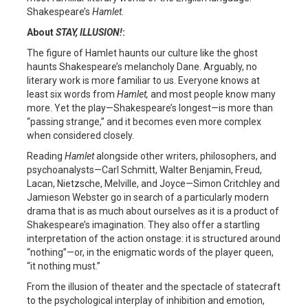
Shakespeare’s
Hamlet.
About
STAY, ILLUSION!
:
The figure of Hamlet haunts our culture like the ghost
haunts Shakespeare’s melancholy Dane. Arguably, no
literary work is more familiar to us. Everyone knows at
least six words from
Hamlet,
and most people know many
more. Yet the play—Shakespeare’s longest—is more than
“passing strange,” and it becomes even more complex
when considered closely.
Reading
Hamlet
alongside other writers, philosophers, and
psychoanalysts—Carl Schmitt, Walter Benjamin, Freud,
Lacan, Nietzsche, Melville, and Joyce—Simon Critchley and
Jamieson Webster go in search of a particularly modern
drama that is as much about ourselves as it is a product of
Shakespeare’s imagination. They also offer a startling
interpretation of the action onstage: it is structured around
“nothing”—or, in the enigmatic words of the player queen,
“it nothing must.”
From the illusion of theater and the spectacle of statecraft
to the psychological interplay of inhibition and emotion,