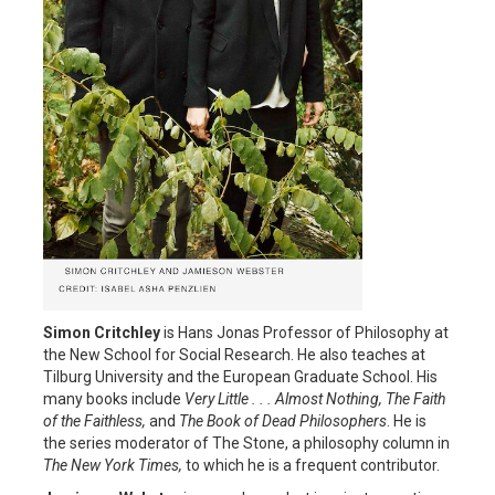
Simon Critchley
is Hans Jonas Professor of Philosophy at
the New School for Social Research. He also teaches at
Tilburg University and the European Graduate School. His
many books include
Very Little . . . Almost Nothing, The Faith
of the Faithless,
and
The Book of Dead Philosophers
. He is
the series moderator of The Stone, a philosophy column in
The New York Times,
to which he is a frequent contributor.