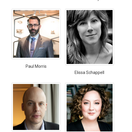
Paul Morris
Elissa Schappell