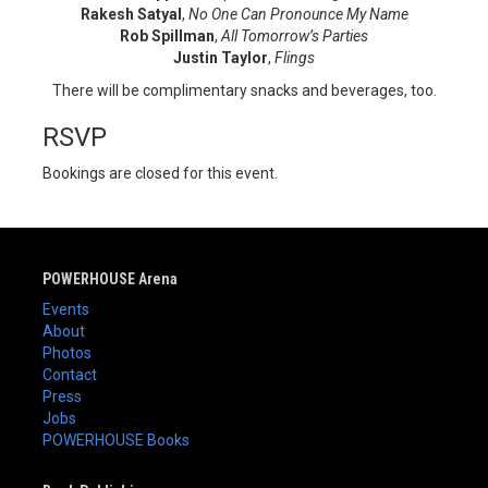
Rakesh Satyal
,
No One Can Pronounce My Name
Rob Spillman
,
All Tomorrow’s Parties
Justin Taylor
,
Flings
There will be complimentary snacks and beverages, too.
RSVP
Bookings are closed for this event.
POWERHOUSE Arena
Events
About
Photos
Contact
Press
Jobs
POWERHOUSE Books