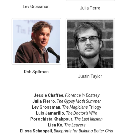
Lev Grossman
Julia Fierro
Rob Spillman
Justin Taylor
Jessie Chaffee
,
Florence in Ecstasy
Julia Fierro
,
The Gypsy Moth Summer
Lev Grossman
,
The Magicians
Trilogy
Luis Jamarillo
,
The Doctor’s Wife
Porochista Khakpour
,
The Last Illusion
Lisa Ko
,
The Leavers
Elissa Schappell
,
Blueprints for Building Better Girls