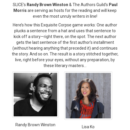
SLICE’s
Randy Brown Winston
& The Authors Guild’s
Paul
Morris
are serving as hosts for the reading and will keep
even the most unruly writers in line!
Here’s how this Exquisite Corpse game works: One author
plucks a sentence from a hat and uses that sentence to
kick off a story—right there, on the spot. The next author
gets the last sentence of the first author’s installment
(without hearing anything that preceded it) and continues
the story. And so on. The result is a story stitched together,
live, right before your eyes, without any preparation, by
these literary masters…
Randy Brown Winston
Lisa Ko