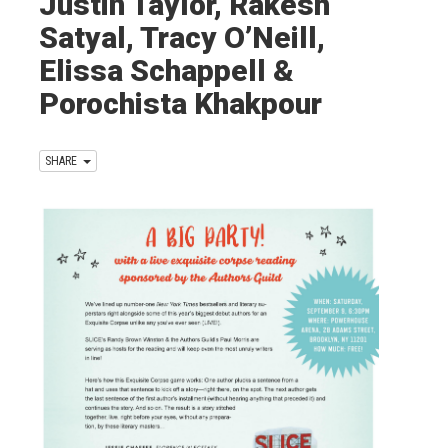
Justin Taylor, Rakesh
Satyal, Tracy O’Neill,
Elissa Schappell &
Porochista Khakpour
SHARE