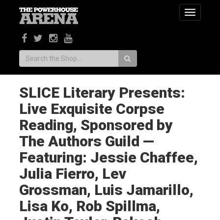
Toggle
navigatio
Search:
SLICE Literary Presents:
Live Exquisite Corpse
Reading, Sponsored by
The Authors Guild —
Featuring: Jessie Chaffee,
Julia Fierro, Lev
Grossman, Luis Jamarillo,
Lisa Ko, Rob Spillma,