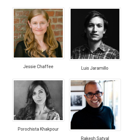
Jessie Chaffee
Luis Jaramillo
Porochista Khakpour
Rakesh Satyal