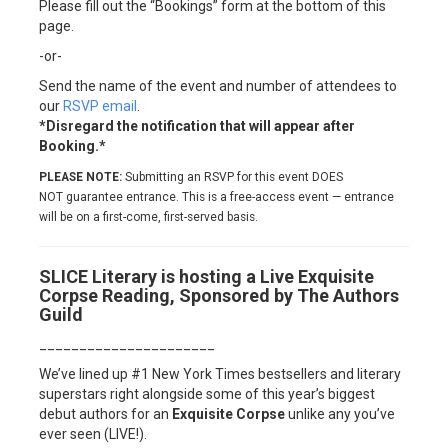
Please fill out the “Bookings” form at the bottom of this
page.
-or-
Send the name of the event and number of attendees to
our
RSVP email
.
*Disregard the notification that will appear after
Booking.*
PLEASE NOTE:
Submitting an RSVP for this event DOES
NOT guarantee entrance. This is a free-access event — entrance
will be on a first-come, first-served basis.
SLICE Literary is hosting a Live Exquisite
Corpse Reading, Sponsored by The Authors
Guild
______________________
We’ve lined up #1 New York Times bestsellers and literary
superstars right alongside some of this year’s biggest
debut authors for an
Exquisite Corpse
unlike any you’ve
ever seen (LIVE!).