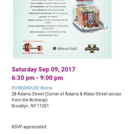
Saturday Sep 09, 2017
6:30 pm - 9:00 pm
POWERHOUSE Arena
28 Adams Street (Corner of Adams & Water Street across
from the Archway)
Brooklyn , NY 11201
RSVP appreciated: