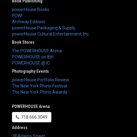
Book Publishing
powerHouse Books
POW!
Archway Editions
powerHouse Packaging & Supply
powerHouse Cultural Entertainment, Inc.
Book Stores
The POWERHOUSE Arena
POWERHOUSE on 8th
POWERHOUSE @ IC
Photography Events
powerHouse Portfolio Review
The New York Photo Festival
The New York Photo Awards
POWERHOUSE Arena
718.666.3049
Address
28 Adams Street