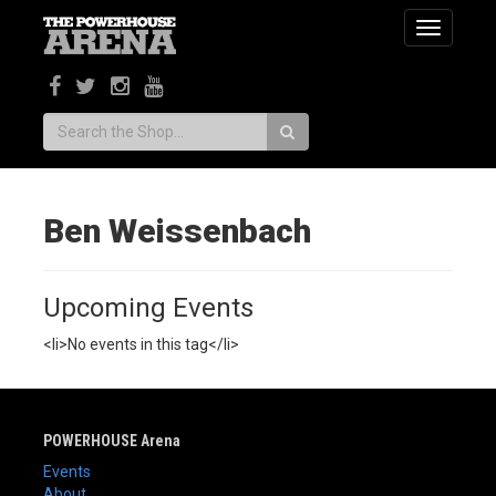
Toggle
navigatio
Search:
Ben Weissenbach
Upcoming Events
<li>No events in this tag</li>
POWERHOUSE Arena
Events
About