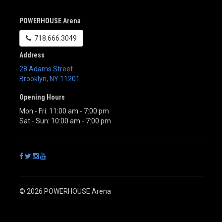
POWERHOUSE Arena
718.666.3049
Address
28 Adams Street
Brooklyn
,
NY
11201
Opening Hours
Mon - Fri: 11:00 am - 7:00 pm
Sat - Sun: 10:00 am - 7:00 pm
© 2026 POWERHOUSE Arena