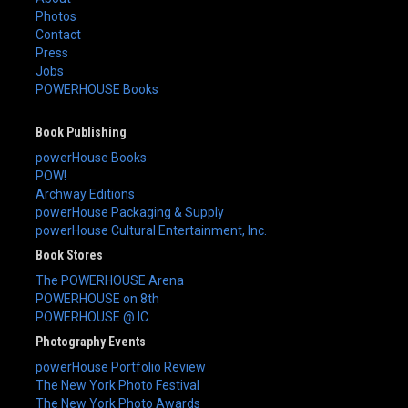
Photos
Contact
Press
Jobs
POWERHOUSE Books
Book Publishing
powerHouse Books
POW!
Archway Editions
powerHouse Packaging & Supply
powerHouse Cultural Entertainment, Inc.
Book Stores
The POWERHOUSE Arena
POWERHOUSE on 8th
POWERHOUSE @ IC
Photography Events
powerHouse Portfolio Review
The New York Photo Festival
The New York Photo Awards