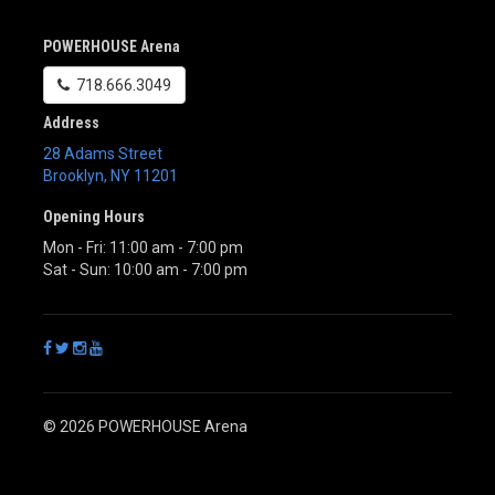
POWERHOUSE Arena
718.666.3049
Address
28 Adams Street
Brooklyn
,
NY
11201
Opening Hours
Mon - Fri: 11:00 am - 7:00 pm
Sat - Sun: 10:00 am - 7:00 pm
© 2026 POWERHOUSE Arena