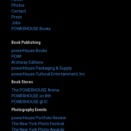
Photos
Contact
Press
Jobs
POWERHOUSE Books
Book Publishing
powerHouse Books
POW!
Archway Editions
powerHouse Packaging & Supply
powerHouse Cultural Entertainment, Inc.
Book Stores
The POWERHOUSE Arena
POWERHOUSE on 8th
POWERHOUSE @ IC
Photography Events
powerHouse Portfolio Review
The New York Photo Festival
The New York Photo Awards