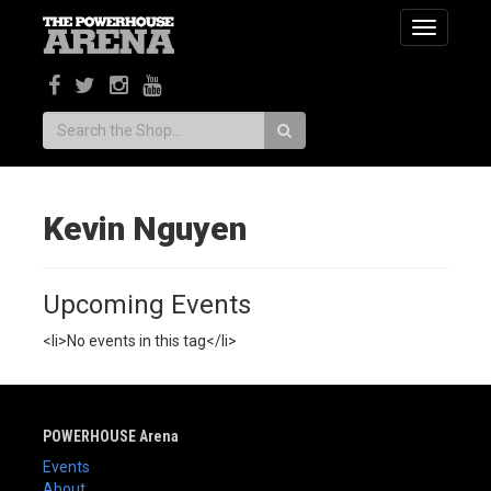
Toggle
navigatio
Search:
Kevin Nguyen
Upcoming Events
<li>No events in this tag</li>
POWERHOUSE Arena
Events
About