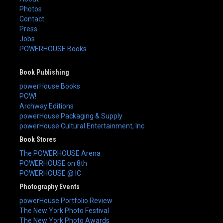
Photos
Contact
Press
Jobs
POWERHOUSE Books
Book Publishing
powerHouse Books
POW!
Archway Editions
powerHouse Packaging & Supply
powerHouse Cultural Entertainment, Inc.
Book Stores
The POWERHOUSE Arena
POWERHOUSE on 8th
POWERHOUSE @ IC
Photography Events
powerHouse Portfolio Review
The New York Photo Festival
The New York Photo Awards