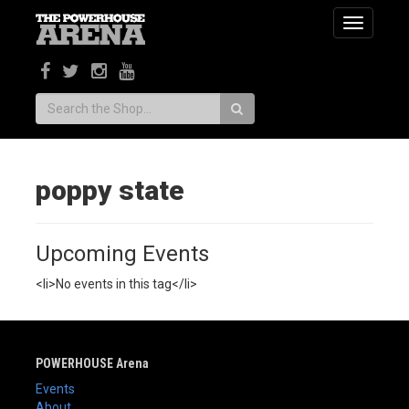
Toggle
navigatio
Search:
poppy state
Upcoming Events
<li>No events in this tag</li>
POWERHOUSE Arena
Events
About