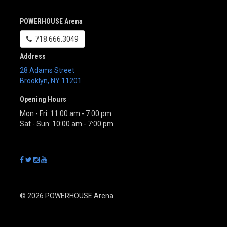
POWERHOUSE Arena
718.666.3049
Address
28 Adams Street
Brooklyn
,
NY
11201
Opening Hours
Mon - Fri: 11:00 am - 7:00 pm
Sat - Sun: 10:00 am - 7:00 pm
© 2026 POWERHOUSE Arena