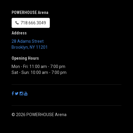
POWERHOUSE Arena
718.666.3049
Address
28 Adams Street
Brooklyn
,
NY
11201
Opening Hours
Mon - Fri: 11:00 am - 7:00 pm
Sat - Sun: 10:00 am - 7:00 pm
© 2026 POWERHOUSE Arena