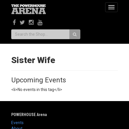
Toggle
navigatio
Search:
Sister Wife
Upcoming Events
<li>No events in this tag</li>
POWERHOUSE Arena
Events
About