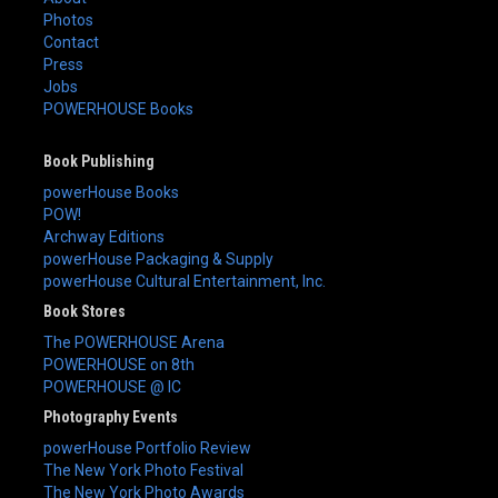
Photos
Contact
Press
Jobs
POWERHOUSE Books
Book Publishing
powerHouse Books
POW!
Archway Editions
powerHouse Packaging & Supply
powerHouse Cultural Entertainment, Inc.
Book Stores
The POWERHOUSE Arena
POWERHOUSE on 8th
POWERHOUSE @ IC
Photography Events
powerHouse Portfolio Review
The New York Photo Festival
The New York Photo Awards