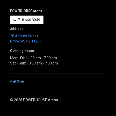
POWERHOUSE Arena
718.666.3049
Address
28 Adams Street
Brooklyn
,
NY
11201
Opening Hours
Mon - Fri: 11:00 am - 7:00 pm
Sat - Sun: 10:00 am - 7:00 pm
© 2026 POWERHOUSE Arena