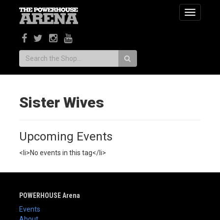
Toggle
navigatio
Search:
Sister Wives
Upcoming Events
<li>No events in this tag</li>
POWERHOUSE Arena
Events
About