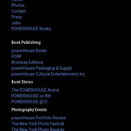
Photos
Contact
Press
Jobs
POWERHOUSE Books
Book Publishing
powerHouse Books
POW!
Archway Editions
powerHouse Packaging & Supply
powerHouse Cultural Entertainment, Inc.
Book Stores
The POWERHOUSE Arena
POWERHOUSE on 8th
POWERHOUSE @ IC
Photography Events
powerHouse Portfolio Review
The New York Photo Festival
The New York Photo Awards