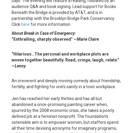
Days
. The evening will feature a reading, followed by an
audience Q&A and book signing. Lead support for Books
Beneath the Bridge is provided by AT&T, and is in
partnership with the Brooklyn Bridge Park Conservancy.
Click
here
for more information.
About
Break in Case of Emergency
:
“Enthralling, sharply observed” —
Marie Claire
“Hilarious…The personal and workplace plots are
woven together beautifully. Read, cringe, laugh, relate.”
—
Lenny
An irreverent and deeply moving comedy about friendship,
fertility, and fighting for one’s sanity in a toxic workplace.
Jen has reached her early thirties and has all but
abandoned a once-promising painting career when,
spurred by the 2008 economic crisis, she takes a poorly
defined job at a feminist nonprofit. The foundation’s
ostensible aim is to empower women, but staffers spend
all their time devising acronyms for imaginary programs,