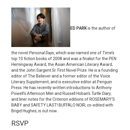
ED PARK
is the author of
the novel
Personal Days
, which was named one of Time’s
top 10 fiction books of 2008 and was a finalist for the PEN
Hemingway Award, the Asian American Literary Award,
and the John Sargent Sr. First Novel Prize. He is a founding
editor of The Believer and a former editor of the Voice
Literary Supplement, and is executive editor at Penguin
Press. He has recently written introductions to Anthony
Powell’s
Afternoon Men
and Russell Hoban’s
Turtle Diary
,
and liner notes for the Criterion editions of ROSEMARY’S
BABY and SAFETY LAST! BUFFALO NOIR, co-edited with
Brigid Hughes, is out now.
RSVP