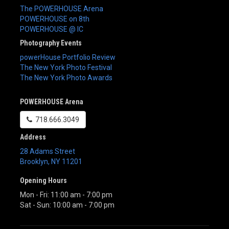
The POWERHOUSE Arena
POWERHOUSE on 8th
POWERHOUSE @ IC
Photography Events
powerHouse Portfolio Review
The New York Photo Festival
The New York Photo Awards
POWERHOUSE Arena
718.666.3049
Address
28 Adams Street
Brooklyn
,
NY
11201
Opening Hours
Mon - Fri: 11:00 am - 7:00 pm
Sat - Sun: 10:00 am - 7:00 pm