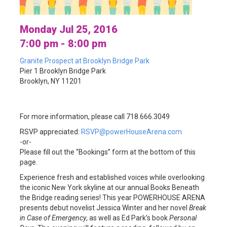
Monday Jul 25, 2016
7:00 pm - 8:00 pm
Granite Prospect at Brooklyn Bridge Park
Pier 1 Brooklyn Bridge Park
Brooklyn, NY 11201
For more information, please call 718.666.3049
RSVP appreciated:
RSVP@powerHouseArena.com
-or-
Please fill out the “Bookings” form at the bottom of this
page.
Experience fresh and established voices while overlooking
the iconic New York skyline at our annual Books Beneath
the Bridge reading series! This year POWERHOUSE ARENA
presents debut novelist Jessica Winter and her novel
Break
in Case of Emergency
, as well as Ed Park’s book
Personal