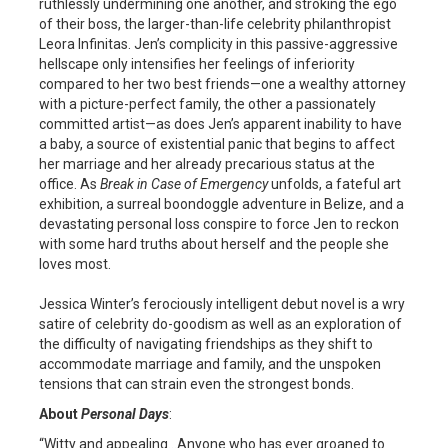
ruthlessly undermining one another, and stroking the ego
of their boss, the larger-than-life celebrity philanthropist
Leora Infinitas. Jen’s complicity in this passive-aggressive
hellscape only intensifies her feelings of inferiority
compared to her two best friends—one a wealthy attorney
with a picture-perfect family, the other a passionately
committed artist—as does Jen’s apparent inability to have
a baby, a source of existential panic that begins to affect
her marriage and her already precarious status at the
office. As
Break in Case of Emergency
unfolds, a fateful art
exhibition, a surreal boondoggle adventure in Belize, and a
devastating personal loss conspire to force Jen to reckon
with some hard truths about herself and the people she
loves most.
Jessica Winter’s ferociously intelligent debut novel is a wry
satire of celebrity do-goodism as well as an exploration of
the difficulty of navigating friendships as they shift to
accommodate marriage and family, and the unspoken
tensions that can strain even the strongest bonds.
About
Personal Days
:
“Witty and appealing…Anyone who has ever groaned to