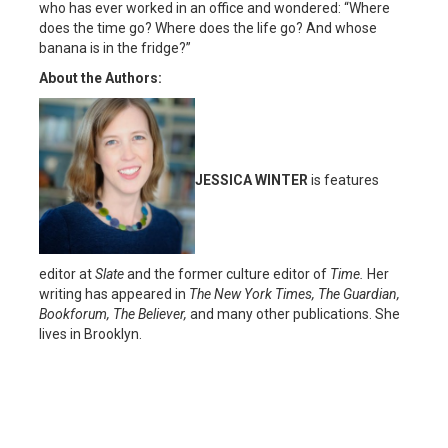
who has ever worked in an office and wondered: “Where
does the time go? Where does the life go? And whose
banana is in the fridge?”
About the Authors:
JESSICA WINTER
is features
editor at
Slate
and the former culture editor of
Time.
Her
writing has appeared in
The New York Times, The Guardian,
Bookforum, The Believer,
and many other publications. She
lives in Brooklyn.