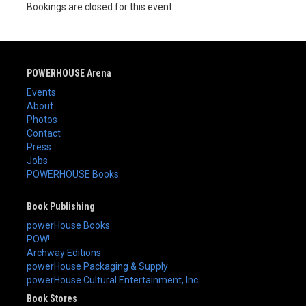
Bookings are closed for this event.
POWERHOUSE Arena
Events
About
Photos
Contact
Press
Jobs
POWERHOUSE Books
Book Publishing
powerHouse Books
POW!
Archway Editions
powerHouse Packaging & Supply
powerHouse Cultural Entertainment, Inc.
Book Stores