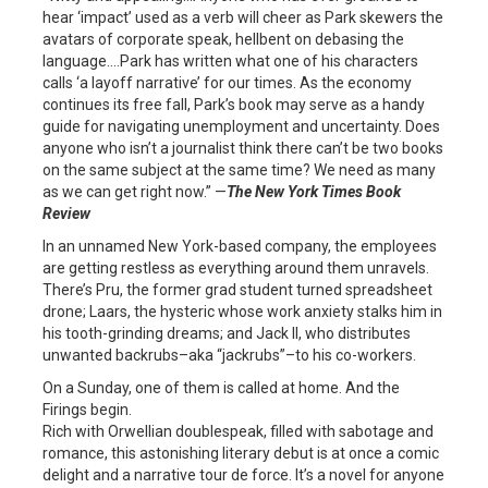
hear ‘impact’ used as a verb will cheer as Park skewers the
avatars of corporate speak, hellbent on debasing the
language….Park has written what one of his characters
calls ‘a layoff narrative’ for our times. As the economy
continues its free fall, Park’s book may serve as a handy
guide for navigating unemployment and uncertainty. Does
anyone who isn’t a journalist think there can’t be two books
on the same subject at the same time? We need as many
as we can get right now.” —
The New York Times Book
Review
In an unnamed New York-based company, the employees
are getting restless as everything around them unravels.
There’s Pru, the former grad student turned spreadsheet
drone; Laars, the hysteric whose work anxiety stalks him in
his tooth-grinding dreams; and Jack II, who distributes
unwanted backrubs–aka “jackrubs”–to his co-workers.
On a Sunday, one of them is called at home. And the
Firings begin.
Rich with Orwellian doublespeak, filled with sabotage and
romance, this astonishing literary debut is at once a comic
delight and a narrative tour de force. It’s a novel for anyone