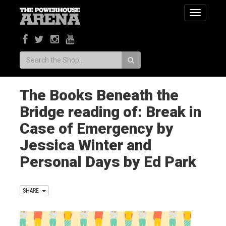
Toggle
navigatio
Search:
The Books Beneath the
Bridge reading of: Break in
Case of Emergency by
Jessica Winter and
Personal Days by Ed Park
SHARE