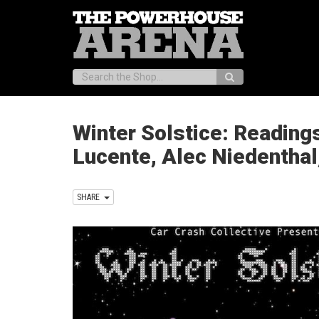
Search:
Winter Solstice: Readings
Lucente, Alec Niedenthal
SHARE