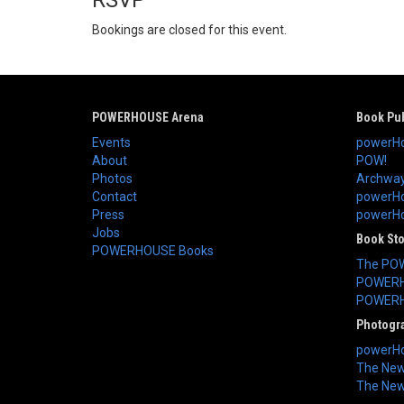
RSVP
Bookings are closed for this event.
POWERHOUSE Arena
Book Pub
Events
powerHo
About
POW!
Photos
Archway
Contact
powerHo
Press
powerHou
Jobs
Book St
POWERHOUSE Books
The PO
POWERH
POWERH
Photogr
powerHo
The New 
The New