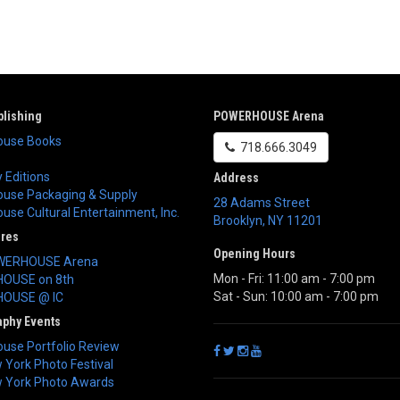
lishing
POWERHOUSE Arena
use Books
718.666.3049
 Editions
Address
use Packaging & Supply
28 Adams Street
se Cultural Entertainment, Inc.
Brooklyn
,
NY
11201
ores
Opening Hours
WERHOUSE Arena
Mon - Fri: 11:00 am - 7:00 pm
OUSE on 8th
Sat - Sun: 10:00 am - 7:00 pm
OUSE @ IC
aphy Events
use Portfolio Review
York Photo Festival
 York Photo Awards