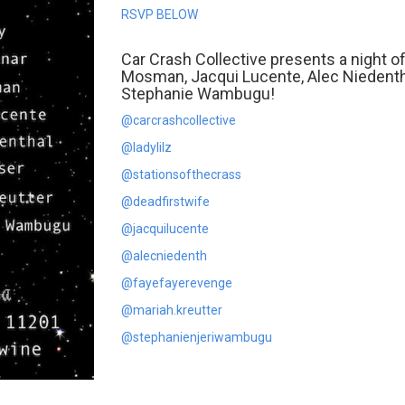
RSVP BELOW
Car Crash Collective presents a night of 
Mosman, Jacqui Lucente, Alec Niedentha
Stephanie Wambugu!
@carcrashcollective
@ladylilz
@stationsofthecrass
@deadfirstwife
@jacquilucente
@alecniedenth
@fayefayerevenge
@mariah.kreutter
@stephanienjeriwambugu