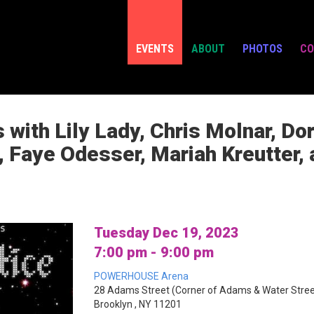
EVENTS
ABOUT
PHOTOS
CO
 with Lily Lady, Chris Molnar, D
, Faye Odesser, Mariah Kreutter
Tuesday Dec 19, 2023
7:00 pm - 9:00 pm
POWERHOUSE Arena
28 Adams Street (Corner of Adams & Water Stree
Brooklyn , NY 11201