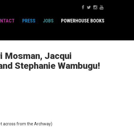
NTACT
PRESS
JOBS
POWERHOUSE BOOKS
ori Mosman, Jacqui
, and Stephanie Wambugu!
t across from the Archway)