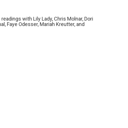
readings with Lily Lady, Chris Molnar, Dori
l, Faye Odesser, Mariah Kreutter, and