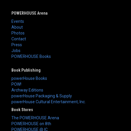
POWERHOUSE Arena
Events
About
Photos
Contact
Press
Jobs
POWERHOUSE Books
Book Publishing
powerHouse Books
POW!
Archway Editions
powerHouse Packaging & Supply
powerHouse Cultural Entertainment, Inc.
Book Stores
The POWERHOUSE Arena
POWERHOUSE on 8th
POWERHOUSE @ IC