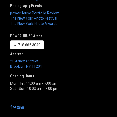
Photography Events
powerHouse Portfolio Review
The New York Photo Festival
The New York Photo Awards
POWERHOUSE Arena
718.666.3049
Address
28 Adams Street
Brooklyn
,
NY
11201
Opening Hours
Mon - Fri: 11:00 am - 7:00 pm
Sat - Sun: 10:00 am - 7:00 pm