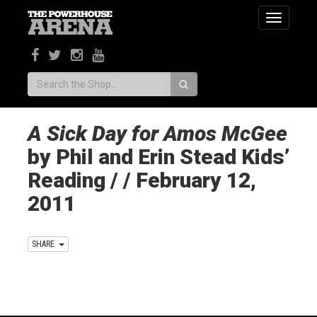
Toggle
navigatio
Search:
A Sick Day for Amos McGee
by Phil and Erin Stead Kids’
Reading / / February 12,
2011
SHARE