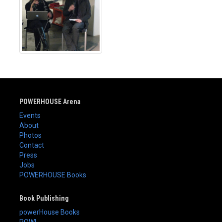
POWERHOUSE Arena
Events
About
Photos
Contact
Press
Jobs
POWERHOUSE Books
Book Publishing
powerHouse Books
POW!