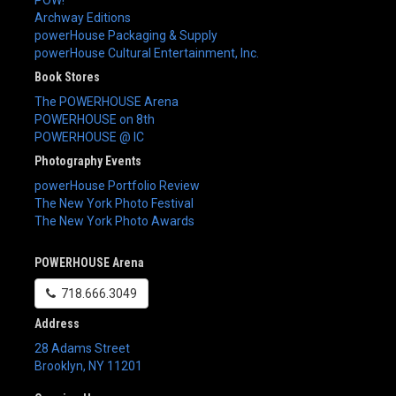
Archway Editions
powerHouse Packaging & Supply
powerHouse Cultural Entertainment, Inc.
Book Stores
The POWERHOUSE Arena
POWERHOUSE on 8th
POWERHOUSE @ IC
Photography Events
powerHouse Portfolio Review
The New York Photo Festival
The New York Photo Awards
POWERHOUSE Arena
718.666.3049
Address
28 Adams Street
Brooklyn
,
NY
11201