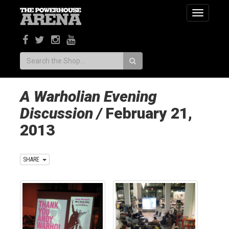
Toggle
navigatio
Search:
A Warholian Evening
Discussion /
February 21,
2013
SHARE