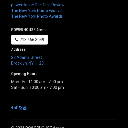
powerHouse Portfolio Review
The New York Photo Festival
The New York Photo Awards
POWERHOUSE Arena
718.666.3049
Address
28 Adams Street
Brooklyn
,
NY
11201
Opening Hours
Mon - Fri: 11:00 am - 7:00 pm
Sat - Sun: 10:00 am - 7:00 pm
© 2026 POWERHOUSE Arena