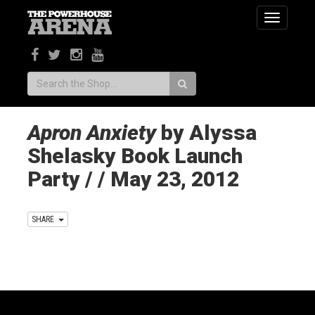
Toggle
navigatio
Search:
Apron Anxiety
by Alyssa
Shelasky Book Launch
Party / / May 23, 2012
SHARE