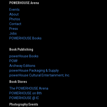
POWERHOUSE Arena
Events
About
Photos
Contact
Press
Jobs
POWERHOUSE Books
Book Publishing
powerHouse Books
POW!
Archway Editions
powerHouse Packaging & Supply
powerHouse Cultural Entertainment, Inc.
Book Stores
The POWERHOUSE Arena
POWERHOUSE on 8th
POWERHOUSE @ IC
Photography Events