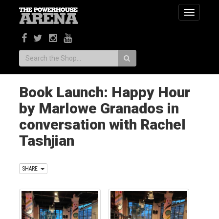
Toggle
navigatio
Search:
Book Launch: Happy Hour
by Marlowe Granados in
conversation with Rachel
Tashjian
SHARE