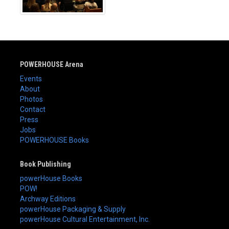
POWERHOUSE Arena
Events
About
Photos
Contact
Press
Jobs
POWERHOUSE Books
Book Publishing
powerHouse Books
POW!
Archway Editions
powerHouse Packaging & Supply
powerHouse Cultural Entertainment, Inc.