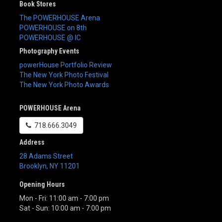
Book Stores
The POWERHOUSE Arena
POWERHOUSE on 8th
POWERHOUSE @ IC
Photography Events
powerHouse Portfolio Review
The New York Photo Festival
The New York Photo Awards
POWERHOUSE Arena
718.666.3049
Address
28 Adams Street
Brooklyn
,
NY
11201
Opening Hours
Mon - Fri: 11:00 am - 7:00 pm
Sat - Sun: 10:00 am - 7:00 pm