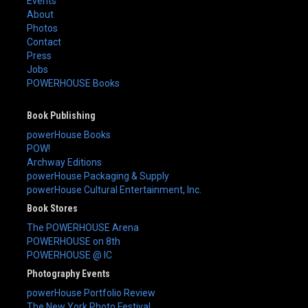
Events
About
Photos
Contact
Press
Jobs
POWERHOUSE Books
Book Publishing
powerHouse Books
POW!
Archway Editions
powerHouse Packaging & Supply
powerHouse Cultural Entertainment, Inc.
Book Stores
The POWERHOUSE Arena
POWERHOUSE on 8th
POWERHOUSE @ IC
Photography Events
powerHouse Portfolio Review
The New York Photo Festival