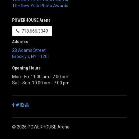
The New York Photo Awards
POWERHOUSE Arena
718.666.3049
Address
28 Adams Street
Brooklyn
,
NY
11201
Opening Hours
Mon - Fri: 11:00 am - 7:00 pm
Sat - Sun: 10:00 am - 7:00 pm
© 2026 POWERHOUSE Arena