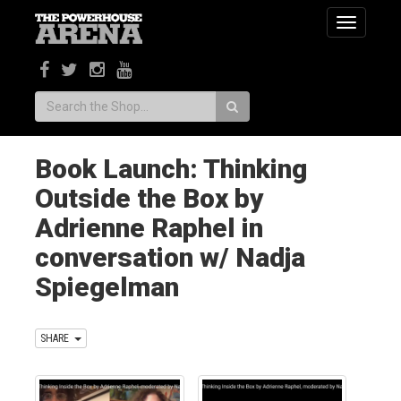
Toggle
navigatio
Search:
Book Launch: Thinking
Outside the Box by
Adrienne Raphel in
conversation w/ Nadja
Spiegelman
SHARE