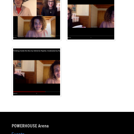
POWERHOUSE Arena